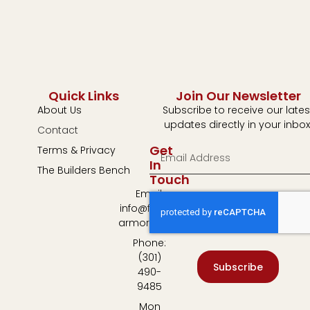
Quick Links
Join Our Newsletter
About Us
Subscribe to receive our lates
updates directly in your inbox
Contact
Get
Terms & Privacy
In
The Builders Bench
Touch
Email:
info@fulton-
armory.com
Phone:
(301)
Subscribe
490-
9485
Mon