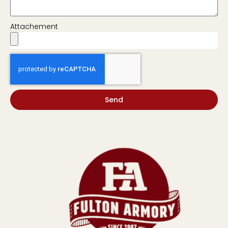
Attachement
Send