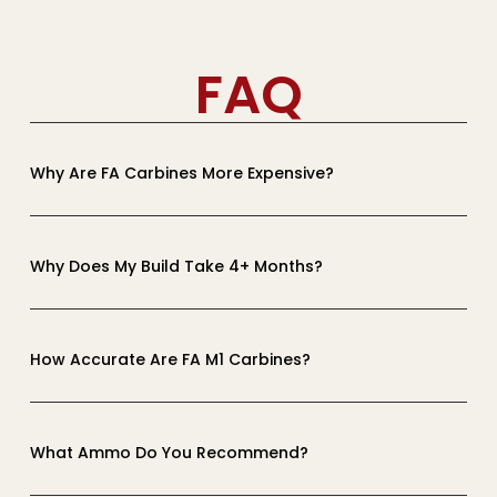
FAQ
Why Are FA Carbines More Expensive?
Why Does My Build Take 4+ Months?
How Accurate Are FA M1 Carbines?
What Ammo Do You Recommend?