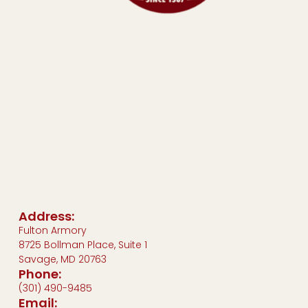
Address:
Fulton Armory
8725 Bollman Place, Suite 1
Savage, MD 20763
Phone:
(301) 490-9485
Email: