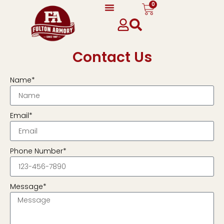
0
Contact Us
Name*
Email*
Phone Number*
Message*