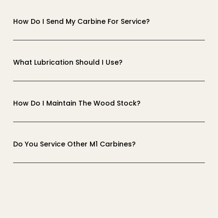
How Do I Send My Carbine For Service?
What Lubrication Should I Use?
How Do I Maintain The Wood Stock?
Do You Service Other M1 Carbines?