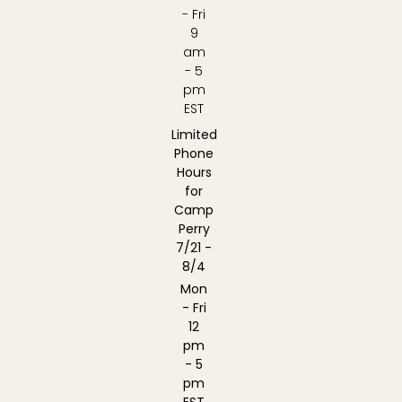
- Fri
9
am
- 5
pm
EST
Limited
Phone
Hours
for
Camp
Perry
7/21 -
8/4
Mon
- Fri
12
pm
- 5
pm
EST