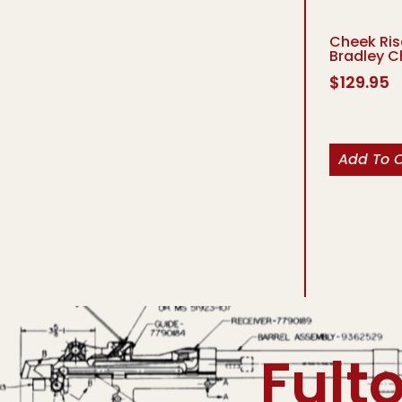
Cheek Ris
Bradley C
$
129.95
Add To 
Fult