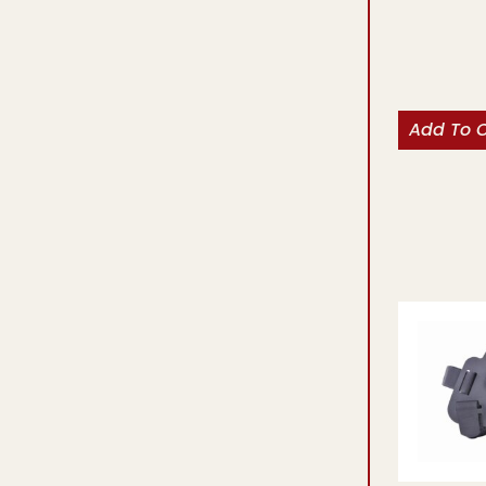
Add To 