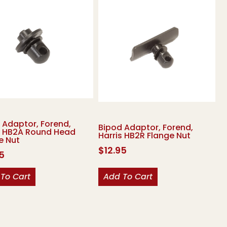
 Adaptor, Forend,
Bipod Adaptor, Forend,
s HB2A Round Head
Harris HB2R Flange Nut
e Nut
$
12.95
95
To Cart
Add To Cart