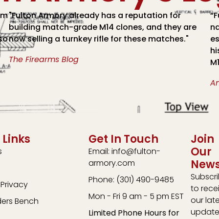
om
"Fulton Armory already has a reputation for
“F
building match-grade M14 clones, and they are
na
lso
now selling a turnkey rifle for these matches."
es
hi
The Firearms Blog
M1
A
 Links
Get In Touch
Join
Our
s
Email: info@fulton-
News
armory.com
Subscr
Phone: (301) 490-9485
Privacy
to rece
Mon - Fri 9 am - 5 pm EST
our lat
ders Bench
update
Limited Phone Hours for