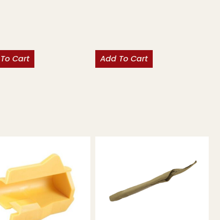
To Cart
Add To Cart