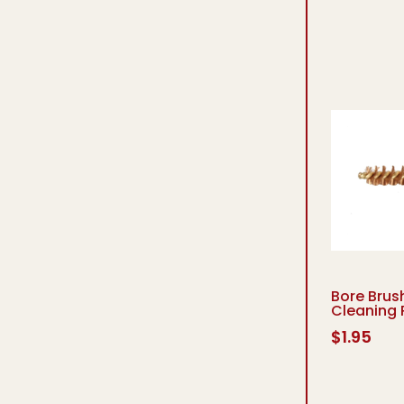
Bore Brush
Cleaning 
$
1.95