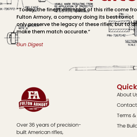
“Today, the finest examples of this rifle come fr
Fulton Armory, a company doing its best to not
only preserve the legacy of these rifles, but to a
make them match accurate.”
Gun Digest
Quick
About U
Contact
Terms & 
Over 36 years of precision-
The Buil
built American rifles,