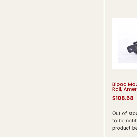
Bipod Mou
Rail, Ame
$
108.68
Out of sto
to be noti
product b