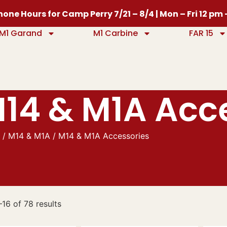
one Hours for Camp Perry 7/21 – 8/4 | Mon – Fri 12 pm
M1 Garand
M1 Carbine
FAR 15
14 & M1A Acc
e
/
M14 & M1A
/ M14 & M1A Accessories
16 of 78 results