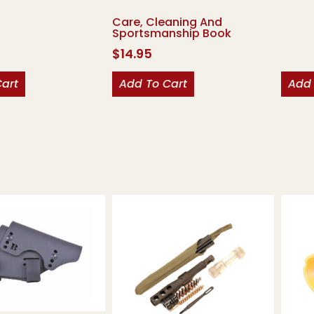
Care, Cleaning And
Sportsmanship Book
$
14.95
Cart
Add To Cart
Add 