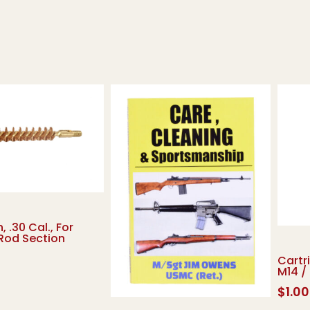
, .30 Cal., For
Rod Section
Cartr
M14 /
$
1.00