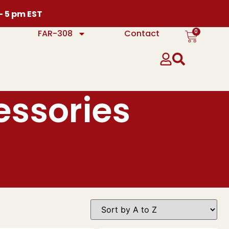
 – 5 pm EST
0
FAR-308
Contact
essories