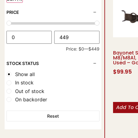
PRICE
Price:
$0
—
$449
Bayonet 
M8/M8A1, 
Used – G
STOCK STATUS
$
99.95
Show all
In stock
Out of stock
On backorder
Add To 
Reset