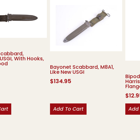
Scabbard,
USGI, With Hooks,
ood
Bayonet Scabbard, M8A1,
Like New USGI
Bipod
$
134.95
Harri
Flang
$
12.
Cart
Add To Cart
Add 