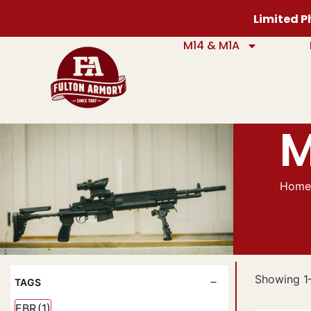
Limited Ph
M14 & M1A
M
Hom
Showing 1–
TAGS
EBR
(1)