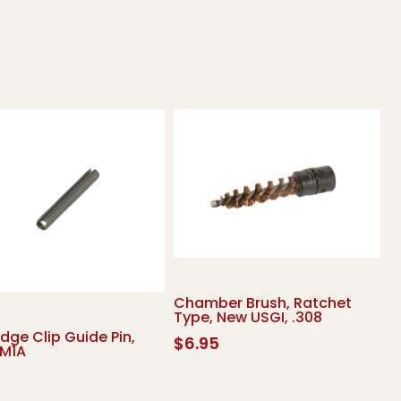
Chamber Brush, Ratchet
Type, New USGI, .308
idge Clip Guide Pin,
$
6.95
 M1A