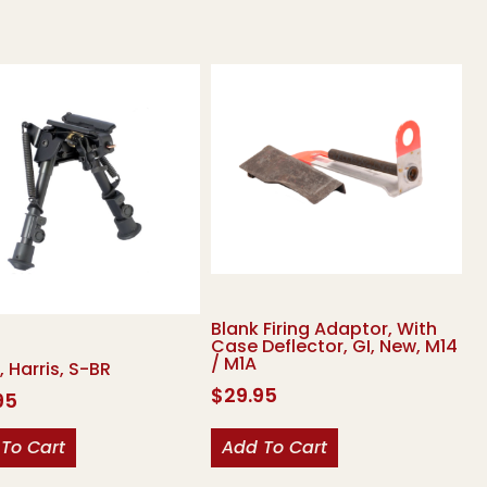
Blank Firing Adaptor, With
Case Deflector, GI, New, M14
/ M1A
, Harris, S-BR
$
29.95
95
To Cart
Add To Cart