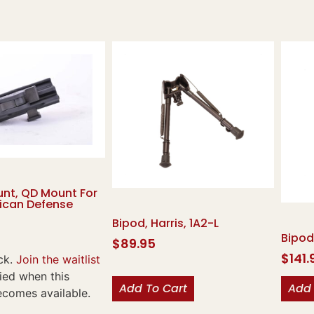
nt, QD Mount For
rican Defense
Bipod, Harris, 1A2-L
Bipod
$
89.95
$
141.
ck.
Join the waitlist
fied when this
Add To Cart
Add 
ecomes available.