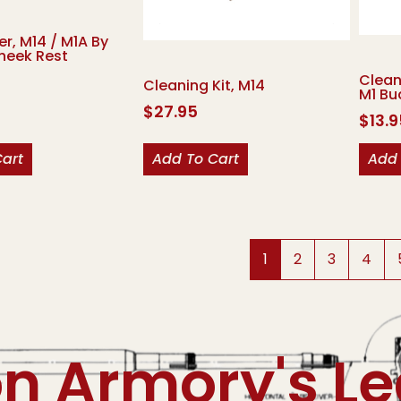
er, M14 / M1A By
heek Rest
Clean
Cleaning Kit, M14
M1 Bu
$
27.95
$
13.
Cart
Add To Cart
Add 
1
2
3
4
on Armory's L