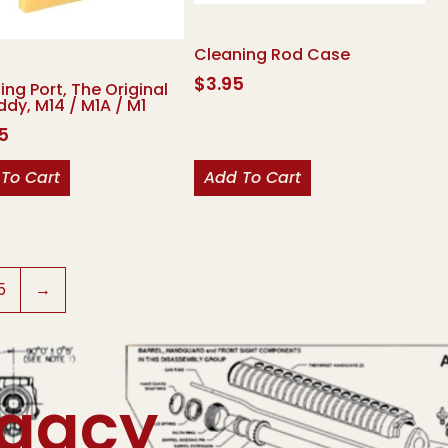
Cleaning Rod Case
$
3.95
ing Port, The Original
ddy, M14 / M1A / M1
95
To Cart
Add To Cart
5
→
egacy