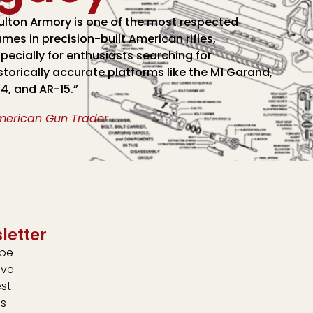
ulton Armory is one of the most respected
mes in precision-built American rifles,
pecially for enthusiasts searching for
storically accurate platforms like the M1 Garand,
4, and AR-15.”
merican Gun Trader
letter
ibe
ive
est
s