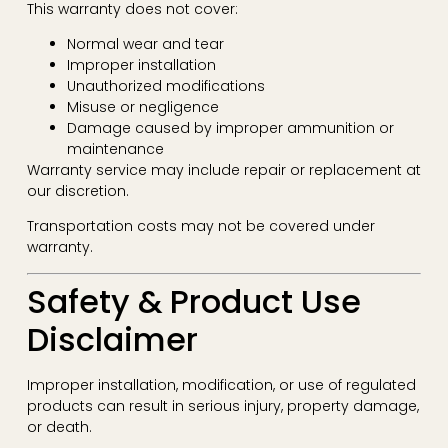
This warranty does not cover:
Normal wear and tear
Improper installation
Unauthorized modifications
Misuse or negligence
Damage caused by improper ammunition or
maintenance
Warranty service may include repair or replacement at
our discretion.
Transportation costs may not be covered under
warranty.
Safety & Product Use
Disclaimer
Improper installation, modification, or use of regulated
products can result in serious injury, property damage,
or death.