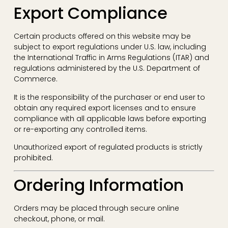
Export Compliance
Certain products offered on this website may be
subject to export regulations under U.S. law, including
the International Traffic in Arms Regulations (ITAR) and
regulations administered by the U.S. Department of
Commerce.
It is the responsibility of the purchaser or end user to
obtain any required export licenses and to ensure
compliance with all applicable laws before exporting
or re-exporting any controlled items.
Unauthorized export of regulated products is strictly
prohibited.
Ordering Information
Orders may be placed through secure online
checkout, phone, or mail.