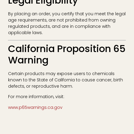
Legal Eligibility
By placing an order, you certify that you meet the legal
age requirements, are not prohibited from owning
regulated products, and are in compliance with
applicable laws.
California Proposition 65
Warning
Certain products may expose users to chemicals
known to the State of California to cause cancer, birth
defects, or reproductive harm.
For more information, visit:
www.p65warnings.ca.gov