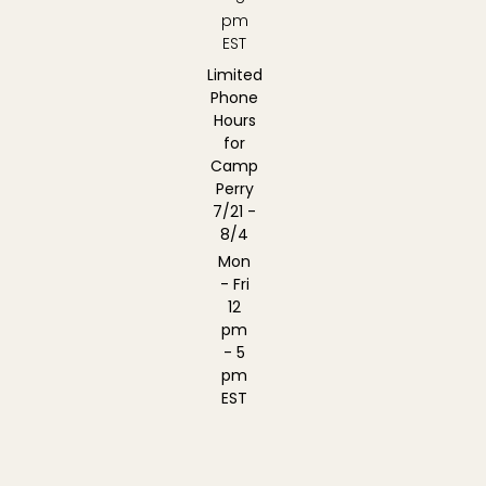
pm
EST
Limited
Phone
Hours
for
Camp
Perry
7/21 -
8/4
Mon
- Fri
12
pm
- 5
pm
EST