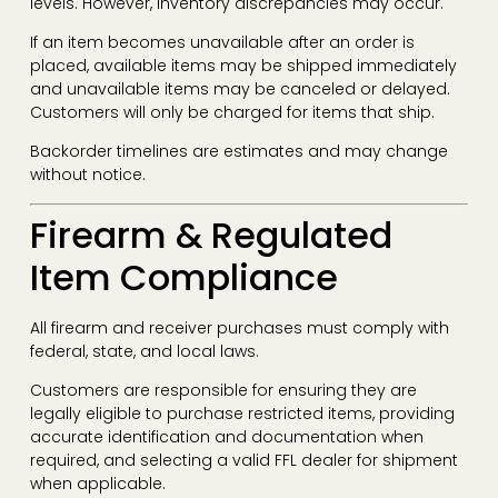
levels. However, inventory discrepancies may occur.
If an item becomes unavailable after an order is
placed, available items may be shipped immediately
and unavailable items may be canceled or delayed.
Customers will only be charged for items that ship.
Backorder timelines are estimates and may change
without notice.
Firearm & Regulated
Item Compliance
All firearm and receiver purchases must comply with
federal, state, and local laws.
Customers are responsible for ensuring they are
legally eligible to purchase restricted items, providing
accurate identification and documentation when
required, and selecting a valid FFL dealer for shipment
when applicable.