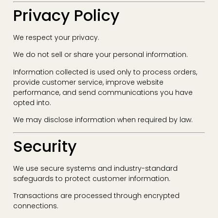
Privacy Policy
We respect your privacy.
We do not sell or share your personal information.
Information collected is used only to process orders,
provide customer service, improve website
performance, and send communications you have
opted into.
We may disclose information when required by law.
Security
We use secure systems and industry-standard
safeguards to protect customer information.
Transactions are processed through encrypted
connections.