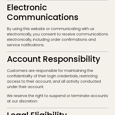
Electronic
Communications
By using this website or communicating with us
electronically, you consent to receive communications
electronically, including order confirmations and
service notifications.
Account Responsibility
Customers are responsible for maintaining the
confidentiality of their login credentials, restricting
access to their account, and all activity conducted
under their account.
We reserve the right to suspend or terminate accounts
at our discretion.