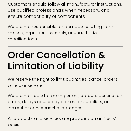
Customers should follow all manufacturer instructions,
use qualified professionals when necessary, and
ensure compatibility of components.
We are not responsible for damage resulting from
misuse, improper assembly, or unauthorized
modifications.
Order Cancellation &
Limitation of Liability
We reserve the right to limit quantities, cancel orders,
or refuse service.
We are not liable for pricing errors, product description
errors, delays caused by carriers or suppliers, or
indirect or consequential damages.
All products and services are provided on an “as is”
basis.