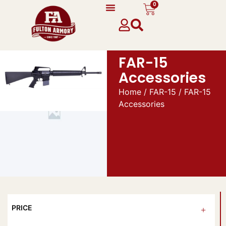
0
FAR-15
Accessories
Home
/
FAR-15
/ FAR-15
Accessories
PRICE