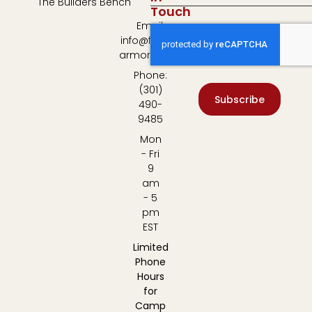
The Builders Bench
Touch
Email:
info@fulton-
armory.com
Phone:
(301)
Subscribe
490-
9485
Mon
- Fri
9
am
- 5
pm
EST
Limited
Phone
Hours
for
Camp