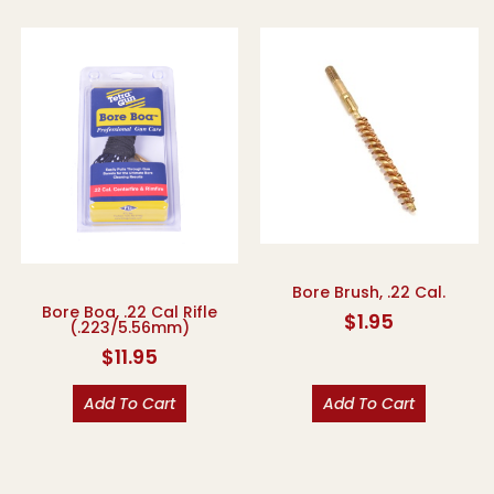
Bore Brush, .22 Cal.
Bore Boa, .22 Cal Rifle
$
1.95
(.223/5.56mm)
$
11.95
Add To Cart
Add To Cart