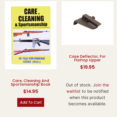
Case Deflector, For
Flattop Upper
$
19.95
Care, Cleaning And
Sportsmanship Book
Out of stock.
Join the
$
14.95
waitlist
to be notified
when this product
Add To Cart
becomes available.