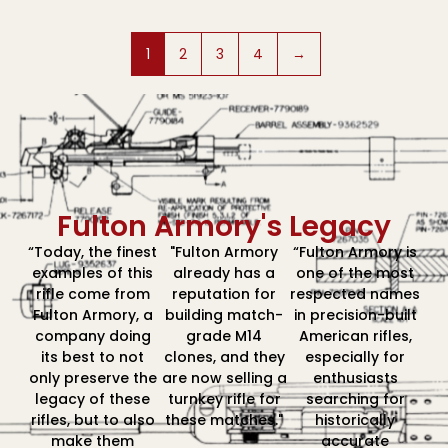
1
2
3
4
→
Fulton Armory's Legacy
“Today, the finest
"Fulton Armory
“Fulton Armory is
examples of this
already has a
one of the most
rifle come from
reputation for
respected names
Fulton Armory, a
building match-
in precision-built
company doing
grade M14
American rifles,
its best to not
clones, and they
especially for
only preserve the
are now selling a
enthusiasts
legacy of these
turnkey rifle for
searching for
rifles, but to also
these matches."
historically
make them
accurate