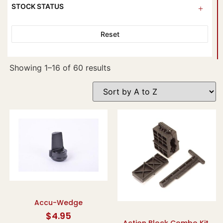
STOCK STATUS
Reset
Showing 1–16 of 60 results
Accu-Wedge
$
4.95
Action Block Combo Kit,