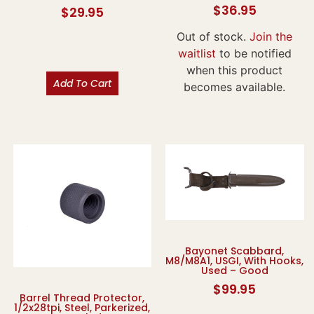
$
36.95
$
29.95
Out of stock.
Join the
waitlist
to be notified
when this product
Add To Cart
becomes available.
Bayonet Scabbard,
M8/M8A1, USGI, With Hooks,
Used – Good
$
99.95
Barrel Thread Protector,
1/2x28tpi, Steel, Parkerized,