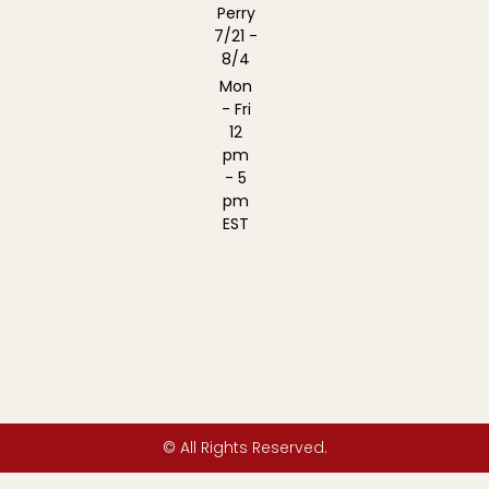
Perry
7/21 -
8/4
Mon
- Fri
12
pm
- 5
pm
EST
© All Rights Reserved.