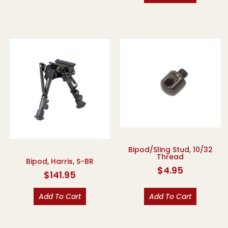
Bipod/Sling Stud, 10/32
Thread
Bipod, Harris, S-BR
$
4.95
$
141.95
Add To Cart
Add To Cart