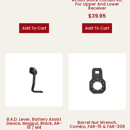
For Upper And Lower
Receiver
$
39.95
Add To Cart
Add To Cart
B.A.D. Lever, Battery Assist
Barrel Nut Wrench,
Device, Magpul, Black, AR-
Combo, FAR-15 & FAR-308
15 / M4