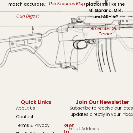
The Firearms Blog
match accurate.”
platforms like the
M1 Garand, M14,
Gun Digest
and AR-15.”
American Gun
Trader
Quick Links
Join Our Newsletter
About Us
Subscribe to receive our lates
updates directly in your inbox
Contact
Get
Terms & Privacy
In