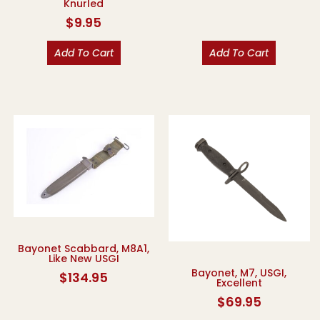
Knurled
$
9.95
Add To Cart
Add To Cart
Bayonet Scabbard, M8A1,
Like New USGI
Bayonet, M7, USGI,
$
134.95
Excellent
$
69.95