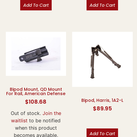
Add To Cart
Add To Cart
Bipod Mount, QD Mount
For Rail, American Defense
Bipod, Harris, 1A2-L
$
108.68
$
89.95
Out of stock.
Join the
waitlist
to be notified
when this product
Add To Cart
becomes available.