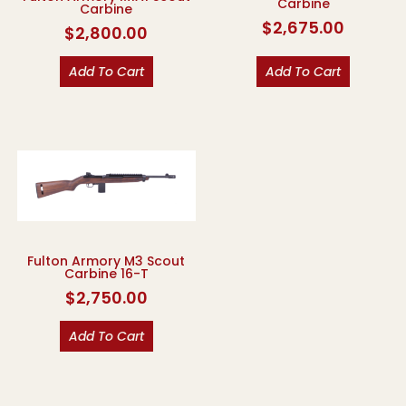
Carbine
Carbine
$
2,675.00
$
2,800.00
Add To Cart
Add To Cart
Fulton Armory M3 Scout
Carbine 16-T
$
2,750.00
Add To Cart