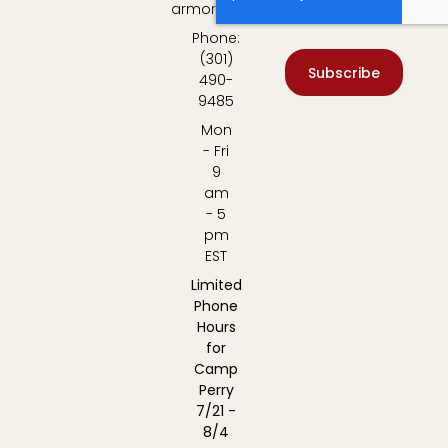
armory.com
Phone:
(301)
Subscribe
490-
9485
Mon
- Fri
9
am
- 5
pm
EST
Limited
Phone
Hours
for
Camp
Perry
7/21 -
8/4