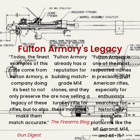
Fulton Armory's Legacy
“Today, the finest
"Fulton Armory
“Fulton Armory is
examples of this
already has a
one of the most
rifle come from
reputation for
respected names
Fulton Armory, a
building match-
in precision-built
company doing
grade M14
American rifles,
its best to not
clones, and they
especially for
only preserve the
are now selling a
enthusiasts
legacy of these
turnkey rifle for
searching for
rifles, but to also
these matches."
historically
make them
accurate
The Firearms Blog
match accurate.”
platforms like the
M1 Garand, M14,
Gun Digest
and AR-15.”