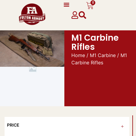
0
M1 Carbine
Rifles
Home
/
M1 Carbine
/ M1
Carbine Rifles
PRICE