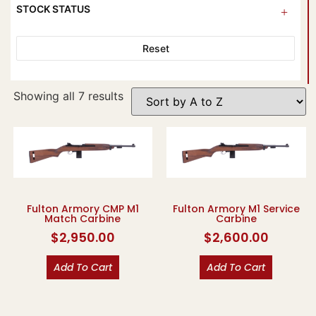
STOCK STATUS
Reset
Showing all 7 results
Fulton Armory CMP M1
Fulton Armory M1 Service
Match Carbine
Carbine
$
2,950.00
$
2,600.00
Add To Cart
Add To Cart