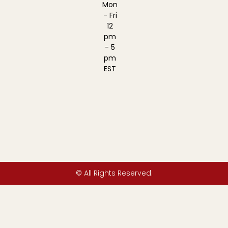
Mon
- Fri
12
pm
- 5
pm
EST
© All Rights Reserved.