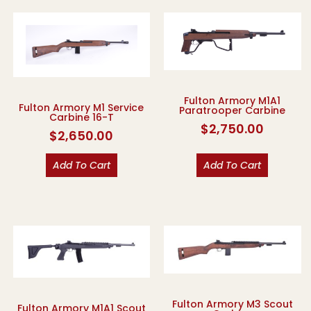
Fulton Armory M1A1
Fulton Armory M1 Service
Paratrooper Carbine
Carbine 16-T
$
2,750.00
$
2,650.00
Add To Cart
Add To Cart
Fulton Armory M3 Scout
Fulton Armory M1A1 Scout