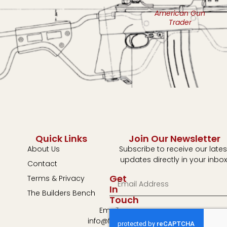
American Gun
Trader
Quick Links
Join Our Newsletter
About Us
Subscribe to receive our lates
updates directly in your inbox
Contact
Get
Terms & Privacy
In
The Builders Bench
Touch
Email:
info@fulton-