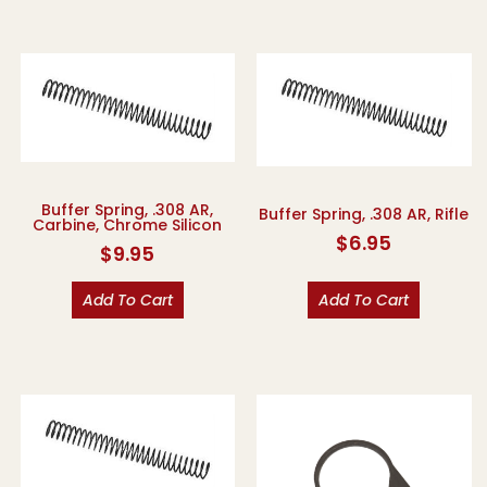
Buffer Spring, .308 AR,
Buffer Spring, .308 AR, Rifle
Carbine, Chrome Silicon
$
6.95
$
9.95
Add To Cart
Add To Cart