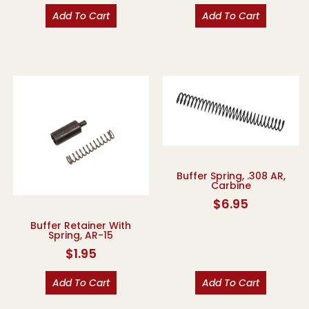
Add To Cart
Add To Cart
Buffer Spring, .308 AR,
Carbine
$
6.95
Buffer Retainer With
Spring, AR-15
$
1.95
Add To Cart
Add To Cart