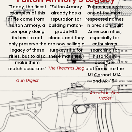
“Today, the finest
"Fulton Armory
“Fulton Armory is
examples of this
already has a
one of the most
rifle come from
reputation for
respected names
Fulton Armory, a
building match-
in precision-built
company doing
grade M14
American rifles,
its best to not
clones, and they
especially for
only preserve the
are now selling a
enthusiasts
legacy of these
turnkey rifle for
searching for
rifles, but to also
these matches."
historically
make them
accurate
The Firearms Blog
match accurate.”
platforms like the
M1 Garand, M14,
Gun Digest
and AR-15.”
American Gun
Trader