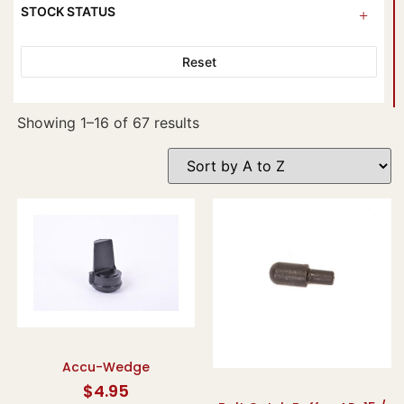
STOCK STATUS
Reset
Showing 1–16 of 67 results
Accu-Wedge
$
4.95