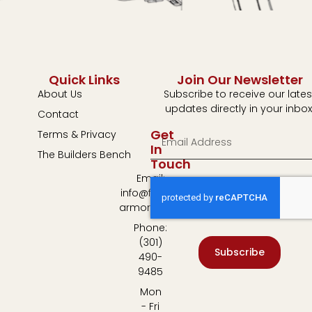
Quick Links
Join Our Newsletter
About Us
Subscribe to receive our lates
updates directly in your inbox
Contact
Get
Terms & Privacy
In
The Builders Bench
Touch
Email:
info@fulton-
armory.com
Phone:
(301)
Subscribe
490-
9485
Mon
- Fri