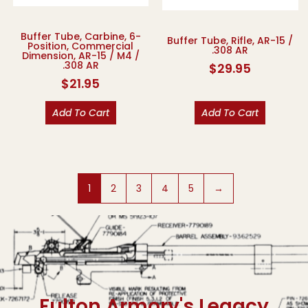
Buffer Tube, Carbine, 6-
Buffer Tube, Rifle, AR-15 /
Position, Commercial
.308 AR
Dimension, AR-15 / M4 /
.308 AR
$
29.95
$
21.95
Add To Cart
Add To Cart
1
2
3
4
5
→
Fulton Armory's Legacy