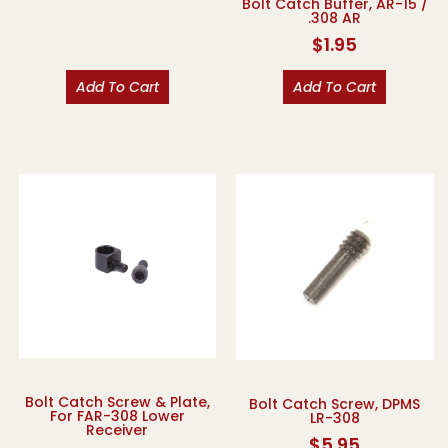
Bolt Catch Buffer, AR-15 /
.308 AR
$
1.95
Add To Cart
Add To Cart
Bolt Catch Screw & Plate,
Bolt Catch Screw, DPMS
For FAR-308 Lower
LR-308
Receiver
$
5.95