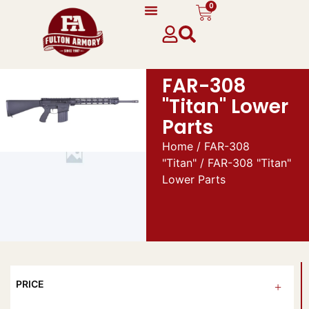
0
FAR-308
"Titan" Lower
Parts
Home
/
FAR-308
"Titan"
/ FAR-308 "Titan"
Lower Parts
PRICE