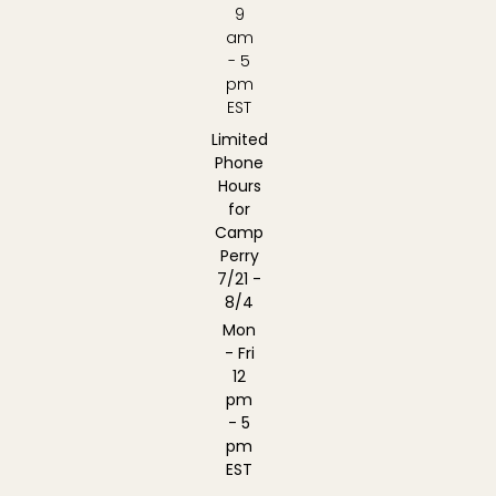
9
am
- 5
pm
EST
Limited
Phone
Hours
for
Camp
Perry
7/21 -
8/4
Mon
- Fri
12
pm
- 5
pm
EST