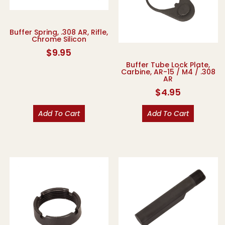
Buffer Spring, .308 AR, Rifle,
Chrome Silicon
$
9.95
Buffer Tube Lock Plate,
Carbine, AR-15 / M4 / .308
AR
$
4.95
Add To Cart
Add To Cart