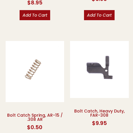
$
8.95
Add To Cart
Add To Cart
Bolt Catch, Heavy Duty,
FAR-308
Bolt Catch Spring, AR-15 /
.308 AR
$
9.95
$
0.50