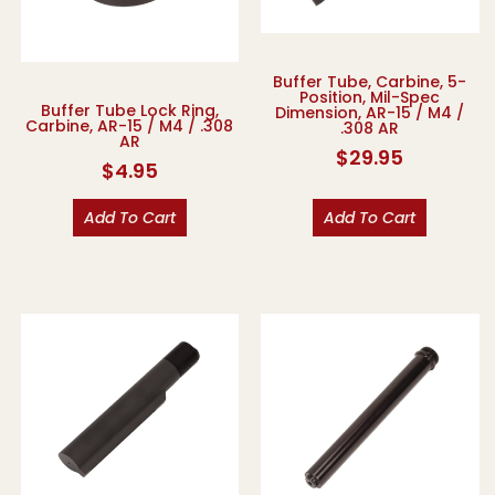
Buffer Tube, Carbine, 5-
Position, Mil-Spec
Buffer Tube Lock Ring,
Dimension, AR-15 / M4 /
Carbine, AR-15 / M4 / .308
.308 AR
AR
$
29.95
$
4.95
Add To Cart
Add To Cart