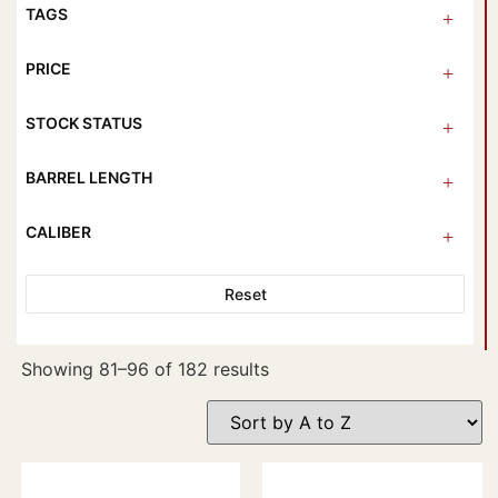
TAGS
PRICE
STOCK STATUS
BARREL LENGTH
CALIBER
Reset
Showing 81–96 of 182 results