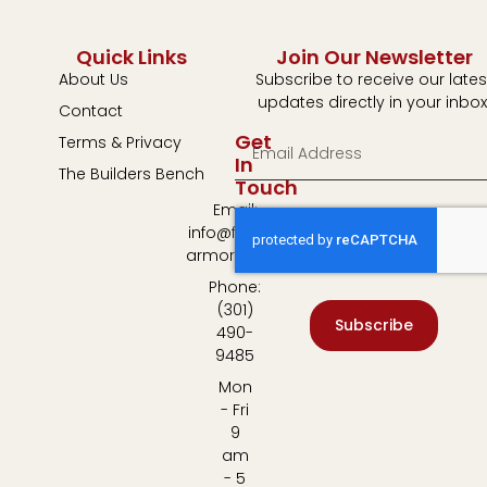
Quick Links
Join Our Newsletter
About Us
Subscribe to receive our lates
updates directly in your inbox
Contact
Get
Terms & Privacy
In
The Builders Bench
Touch
Email:
info@fulton-
armory.com
Phone:
(301)
Subscribe
490-
9485
Mon
- Fri
9
am
- 5