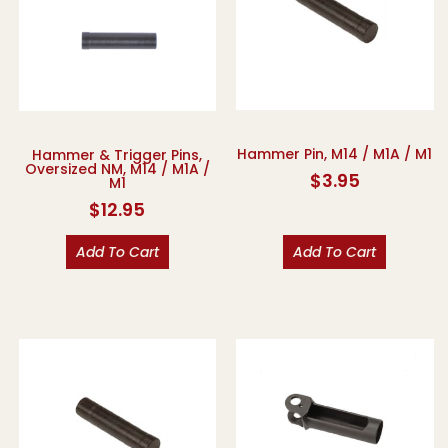
Hammer Pin, M14 / M1A / M1
Hammer & Trigger Pins,
Oversized NM, M14 / M1A /
$
3.95
M1
$
12.95
Add To Cart
Add To Cart