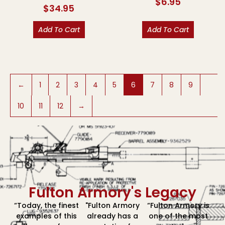
$
6.95
$
34.95
Add To Cart
Add To Cart
←
1
2
3
4
5
6
7
8
9
10
11
12
→
Fulton Armory's Legacy
“Today, the finest
"Fulton Armory
“Fulton Armory is
examples of this
already has a
one of the most