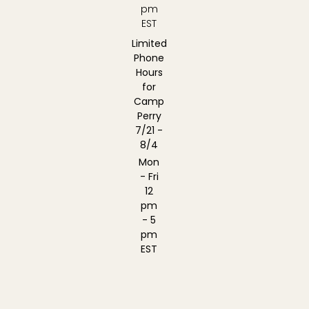
pm
EST
Limited
Phone
Hours
for
Camp
Perry
7/21 -
8/4
Mon
- Fri
12
pm
- 5
pm
EST