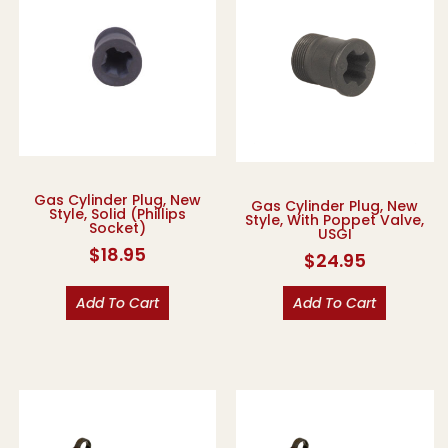
Gas Cylinder Plug, New
Gas Cylinder Plug, New
Style, Solid (Phillips
Style, With Poppet Valve,
Socket)
USGI
$
18.95
$
24.95
Add To Cart
Add To Cart