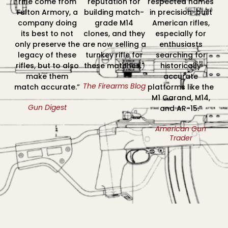
rifle come from
reputation for
respected names
Fulton Armory, a
building match-
in precision-built
company doing
grade M14
American rifles,
its best to not
clones, and they
especially for
only preserve the
are now selling a
enthusiasts
legacy of these
turnkey rifle for
searching for
rifles, but to also
these matches."
historically
make them
accurate
The Firearms Blog
match accurate.”
platforms like the
M1 Garand, M14,
Gun Digest
and AR-15.”
American Gun
Trader