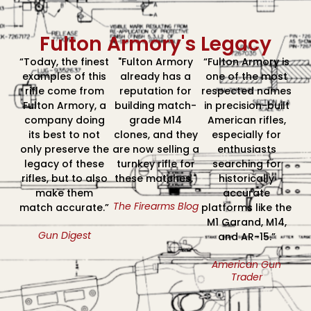
Fulton Armory's Legacy
“Today, the finest
"Fulton Armory
“Fulton Armory is
examples of this
already has a
one of the most
rifle come from
reputation for
respected names
Fulton Armory, a
building match-
in precision-built
company doing
grade M14
American rifles,
its best to not
clones, and they
especially for
only preserve the
are now selling a
enthusiasts
legacy of these
turnkey rifle for
searching for
rifles, but to also
these matches."
historically
make them
accurate
The Firearms Blog
match accurate.”
platforms like the
M1 Garand, M14,
Gun Digest
and AR-15.”
American Gun
Trader