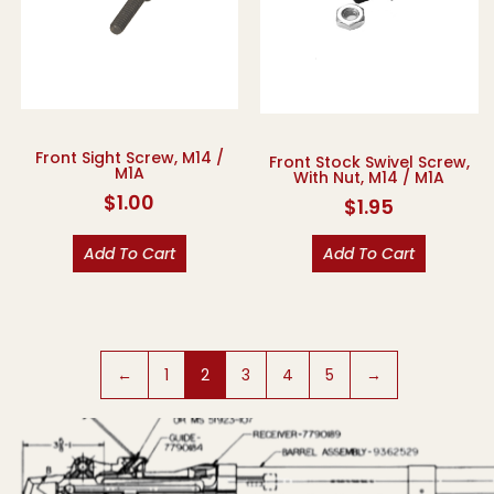
Front Sight Screw, M14 /
Front Stock Swivel Screw,
M1A
With Nut, M14 / M1A
$
1.00
$
1.95
Add To Cart
Add To Cart
←
1
2
3
4
5
→