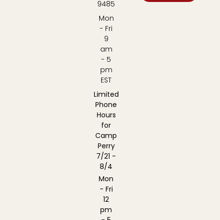
9485
Mon
- Fri
9
am
- 5
pm
EST
Limited
Phone
Hours
for
Camp
Perry
7/21 -
8/4
Mon
- Fri
12
pm