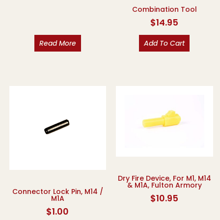
Combination Tool
$
14.95
Read More
Add To Cart
Dry Fire Device, For M1, M14
& M1A, Fulton Armory
Connector Lock Pin, M14 /
$
10.95
M1A
$
1.00