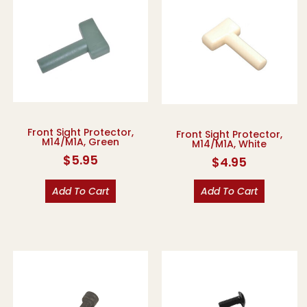
Front Sight Protector,
Front Sight Protector,
M14/M1A, Green
M14/M1A, White
$
5.95
$
4.95
Add To Cart
Add To Cart