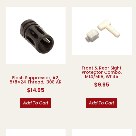
Front & Rear Sight
Protector Combo,
M14/M1A, White
Flash Suppressor, A2,
5/8×24 Thread, .308 AR
$
9.95
$
14.95
Add To Cart
Add To Cart