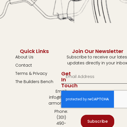
Quick Links
Join Our Newsletter
About Us
Subscribe to receive our lates
updates directly in your inbox
Contact
Get
Terms & Privacy
In
The Builders Bench
Touch
Email:
info@fulton-
armory.com
Phone:
(301)
Subscribe
490-