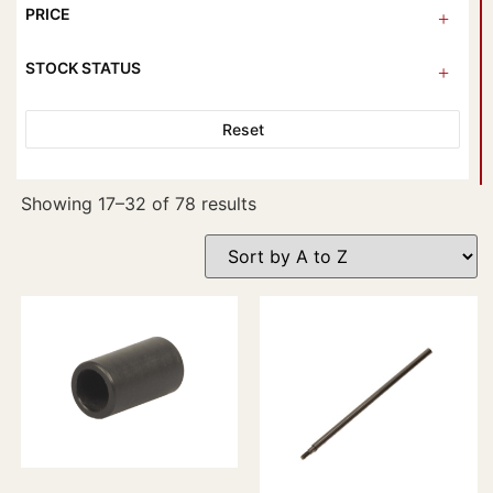
PRICE
STOCK STATUS
Reset
Showing 17–32 of 78 results