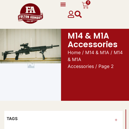
0
M14 & M1A
Accessories
Home
/
M14 & M1A
/
M14
& M1A
Accessories
/ Page 2
TAGS