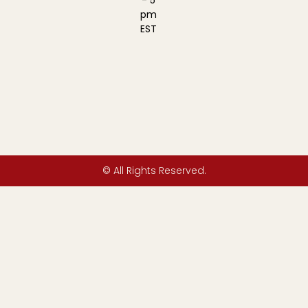
- 5
pm
EST
© All Rights Reserved.