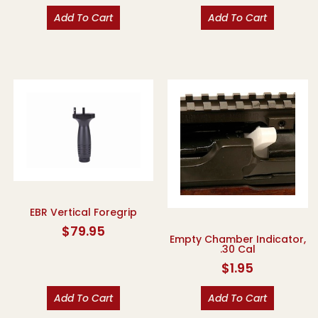
Add To Cart
Add To Cart
EBR Vertical Foregrip
$
79.95
Empty Chamber Indicator,
.30 Cal
$
1.95
Add To Cart
Add To Cart