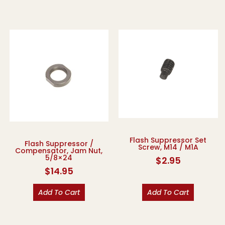
Flash Suppressor Set
Flash Suppressor /
Screw, M14 / M1A
Compensator, Jam Nut,
5/8×24
$
2.95
$
14.95
Add To Cart
Add To Cart