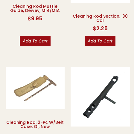
Cleaning Rod Muzzle
Guide, Dewey, M14/M1A
Cleaning Rod Section, .30
$
9.95
Cal
$
2.25
Add To Cart
Add To Cart
Cleaning Rod, 2-Pc W/Belt
Case, GI, New