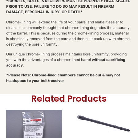
*BARRELS, BOLTS, & RECEIVERS MUST BE PROPERLY HEAD SPACED
PRIOR TO USE. FAILURE TO DO SO MAY RESULT IN FIREARM
DAMAGE, PERSONAL INJURY, OR DEATH*
Chrome-lining will extend the life of your barrel and make it easier to
clean. It is commonly thought that chrome-lining degrades the accuracy
of the barrel. This is because during the chrome-lining process, material
is chemically removed from the bore and then built back up with chrome,
destroying the bore uniformity.
Our unique chrome-lining process maintains bore uniformity, providing
you with the advantages of a chrome-lined barrel
without sacrificing
accuracy
.
*Please Note: Chrome-lined chambers cannot be cut & may not
headspace to your bolt/receiver
Related Products