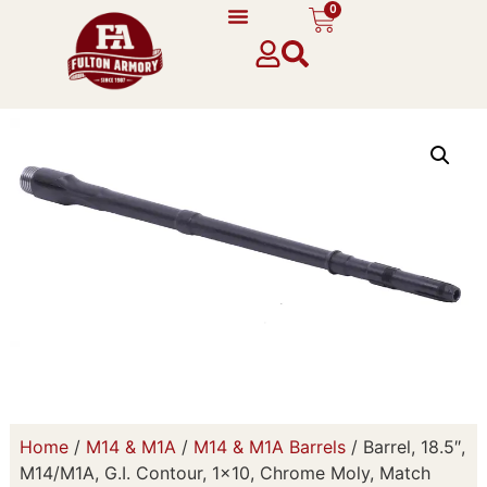
0
Home
/
M14 & M1A
/
M14 & M1A Barrels
/ Barrel, 18.5″,
M14/M1A, G.I. Contour, 1×10, Chrome Moly, Match