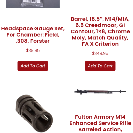
Barrel, 18.5″, M14/M1A,
6.5 Creedmoor, GI
Headspace Gauge Set,
Contour, 1×8, Chrome
For Chamber: Field,
Moly, Match Quality,
.308, Forster
FA X Criterion
$
39.95
$
349.95
Add To Cart
Add To Cart
Fulton Armory M14
Enhanced Service Rifle
Barreled Action,