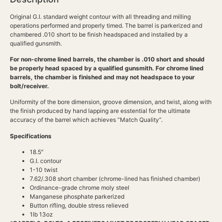
Original G.I. standard weight contour with all threading and milling
operations performed and properly timed. The barrel is parkerized and
chambered .010 short to be finish headspaced and installed by a
qualified gunsmith.
For non-chrome lined barrels, the chamber is .010 short and should
be properly head spaced by a qualified gunsmith. For chrome lined
barrels, the chamber is finished and may not headspace to your
bolt/receiver.
Uniformity of the bore dimension, groove dimension, and twist, along with
the finish produced by hand lapping are esstential for the ultimate
accuracy of the barrel which achieves “Match Quality”.
Specifications
18.5″
G.I. contour
1-10 twist
7.62/.308 short chamber (chrome-lined has finished chamber)
Ordinance-grade chrome moly steel
Manganese phosphate parkerized
Button rifling, double stress relieved
1lb 13oz