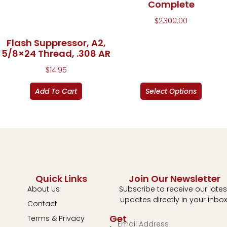
Complete
$
2,300.00
Flash Suppressor, A2,
5/8×24 Thread, .308 AR
$
14.95
Add To Cart
Select Options
Quick Links
Join Our Newsletter
About Us
Subscribe to receive our lates
updates directly in your inbox
Contact
Get
Terms & Privacy