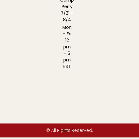
Camp
Perry
7/21 -
8/4
Mon
- Fri
12
pm
- 5
pm
EST
© All Rights Reserved.