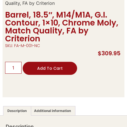
Quality, FA by Criterion
Barrel, 18.5″, M14/M1A, G.I.
Contour, 1×10, Chrome Moly,
Match Quality, FA by
Criterion
SKU: FA-M-001-NC
$
309.95
Add To Cart
Description
Additional information
Description