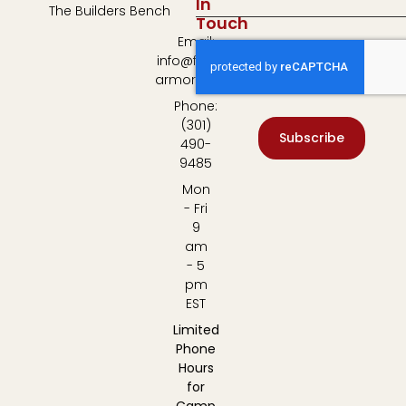
In
The Builders Bench
Touch
Email:
info@fulton-
armory.com
Phone:
(301)
Subscribe
490-
9485
Mon
- Fri
9
am
- 5
pm
EST
Limited
Phone
Hours
for