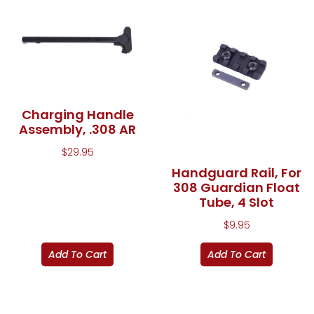
Charging Handle
Assembly, .308 AR
$
29.95
Handguard Rail, For
308 Guardian Float
Tube, 4 Slot
$
9.95
Add To Cart
Add To Cart