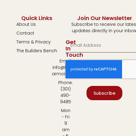
Quick Links
Join Our Newsletter
About Us
Subscribe to receive our lates
updates directly in your inbox
Contact
Get
Terms & Privacy
In
The Builders Bench
Touch
Email:
info@fulton-
armory.com
Phone:
(301)
Subscribe
490-
9485
Mon
- Fri
9
am
- 5