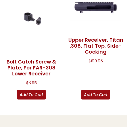
Upper Receiver, Titan
.308, Flat Top, Side-
Cocking
$
199.95
Bolt Catch Screw &
Plate, For FAR-308
Lower Receiver
$
8.95
Add To Cart
Add To Cart