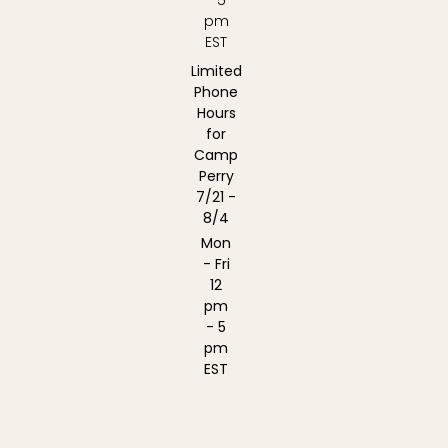
pm
EST
Limited
Phone
Hours
for
Camp
Perry
7/21 -
8/4
Mon
- Fri
12
pm
- 5
pm
EST