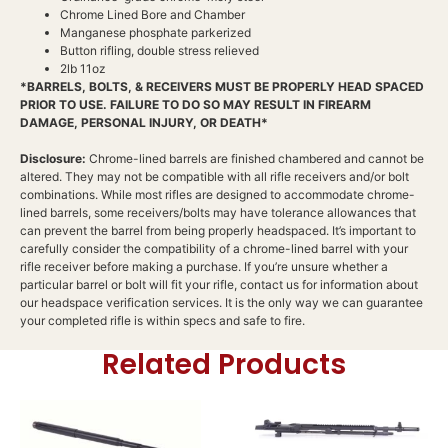
Chrome Lined Bore and Chamber
Manganese phosphate parkerized
Button rifling, double stress relieved
2lb 11oz
*BARRELS, BOLTS, & RECEIVERS MUST BE PROPERLY HEAD SPACED
PRIOR TO USE. FAILURE TO DO SO MAY RESULT IN FIREARM
DAMAGE, PERSONAL INJURY, OR DEATH*
Disclosure:
Chrome-lined barrels are finished chambered and cannot be
altered. They may not be compatible with all rifle receivers and/or bolt
combinations. While most rifles are designed to accommodate chrome-
lined barrels, some receivers/bolts may have tolerance allowances that
can prevent the barrel from being properly headspaced. It’s important to
carefully consider the compatibility of a chrome-lined barrel with your
rifle receiver before making a purchase. If you’re unsure whether a
particular barrel or bolt will fit your rifle, contact us for information about
our headspace verification services. It is the only way we can guarantee
your completed rifle is within specs and safe to fire.
Related Products