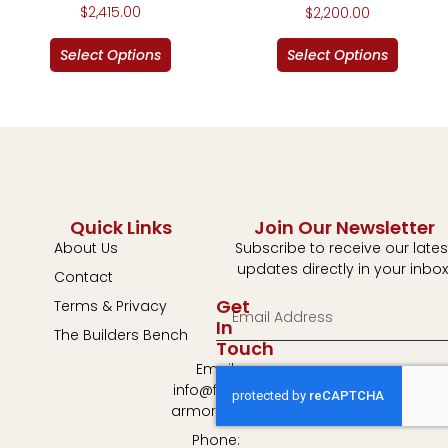
$
2,415.00
$
2,200.00
Select Options
Select Options
Quick Links
Join Our Newsletter
About Us
Subscribe to receive our lates
updates directly in your inbox
Contact
Get
Terms & Privacy
In
The Builders Bench
Touch
Email:
info@fulton-
armory.com
Phone: