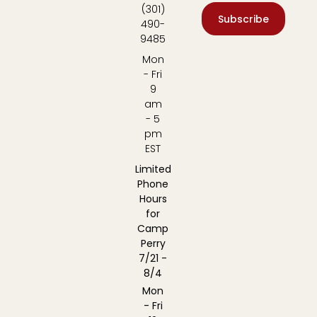
(301)
Subscribe
490-
9485
Mon
- Fri
9
am
- 5
pm
EST
Limited
Phone
Hours
for
Camp
Perry
7/21 -
8/4
Mon
- Fri