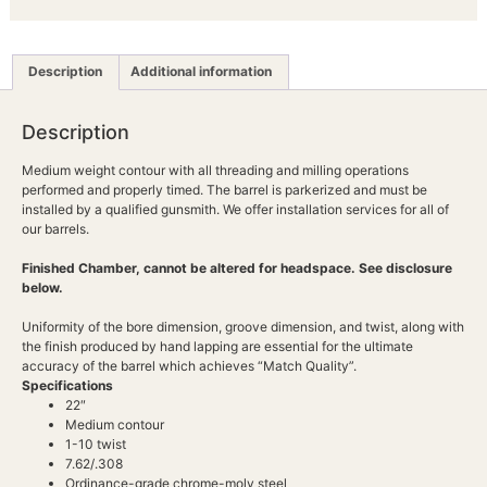
Description
Additional information
Description
Medium weight contour with all threading and milling operations
performed and properly timed. The barrel is parkerized and must be
installed by a qualified gunsmith. We offer installation services for all of
our barrels.
Finished Chamber, cannot be altered for headspace. See disclosure
below.
Uniformity of the bore dimension, groove dimension, and twist, along with
the finish produced by hand lapping are essential for the ultimate
accuracy of the barrel which achieves “Match Quality”.
Specifications
22″
Medium contour
1-10 twist
7.62/.308
Ordinance-grade chrome-moly steel