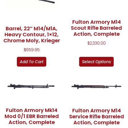
Fulton Armory M14
Scout Rifle Barreled
Barrel, 22″ M14/M1A,
Action, Complete
Heavy Contour, 1×12,
Chrome Moly, Krieger
$
2,330.00
$
659.95
Add To Cart
Select Options
Fulton Armory Mk14
Fulton Armory M14
Mod 0/1 EBR Barreled
Service Rifle Barreled
Action, Complete
Action, Complete