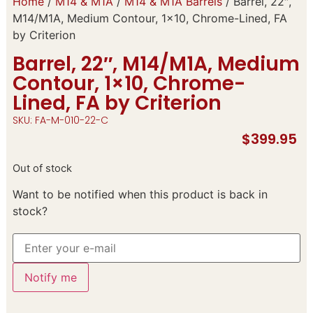
Home
/
M14 & M1A
/
M14 & M1A Barrels
/ Barrel, 22″,
M14/M1A, Medium Contour, 1×10, Chrome-Lined, FA
by Criterion
Barrel, 22″, M14/M1A, Medium
Contour, 1×10, Chrome-
Lined, FA by Criterion
SKU: FA-M-010-22-C
$
399.95
Out of stock
Want to be notified when this product is back in
stock?
Notify me