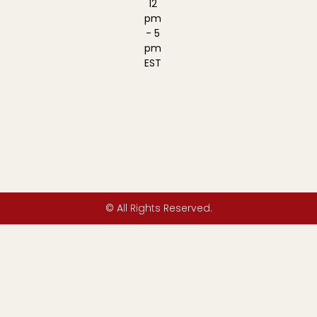
12
pm
- 5
pm
EST
© All Rights Reserved.