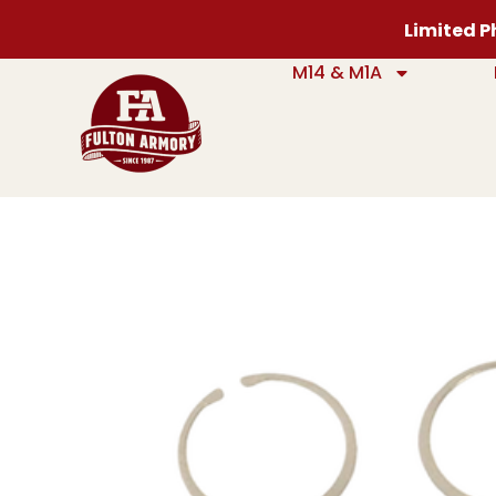
Limited Ph
M14 & M1A