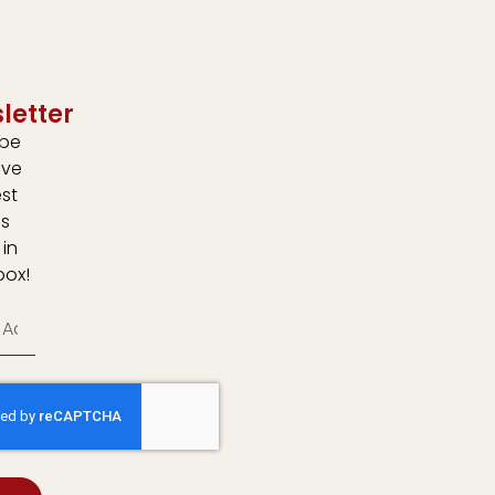
letter
ibe
ive
est
s
 in
box!