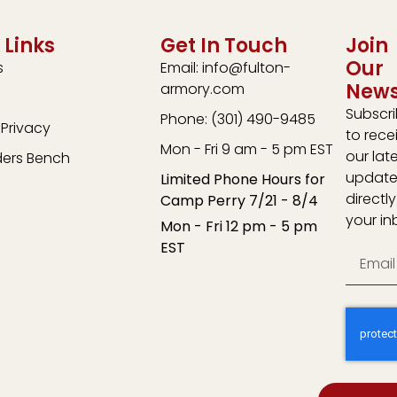
 Links
Get In Touch
Join
Our
s
Email: info@fulton-
News
armory.com
Subscr
Phone: (301) 490-9485
Privacy
to rece
Mon - Fri 9 am - 5 pm EST
our lat
ders Bench
update
Limited Phone Hours for
directly
Camp Perry 7/21 - 8/4
your in
Mon - Fri 12 pm - 5 pm
EST