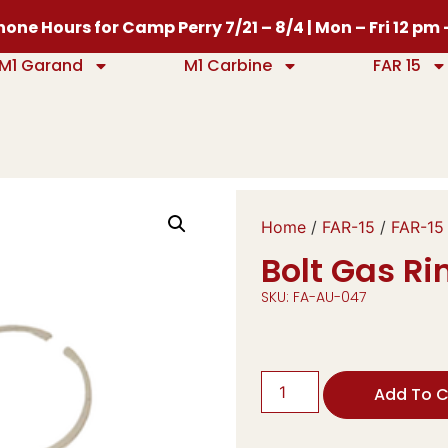
one Hours for Camp Perry 7/21 – 8/4 | Mon – Fri 12 pm
M1 Garand
M1 Carbine
FAR 15
Home
/
FAR-15
/
FAR-15
Bolt Gas Rin
SKU: FA-AU-047
Add To C