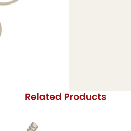
Related Products