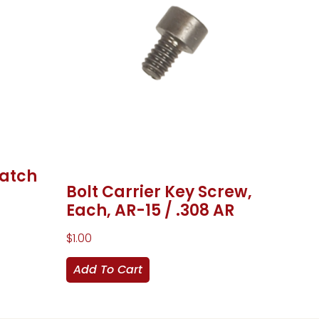
Latch
Bolt Carrier Key Screw,
Each, AR-15 / .308 AR
$
1.00
Add To Cart