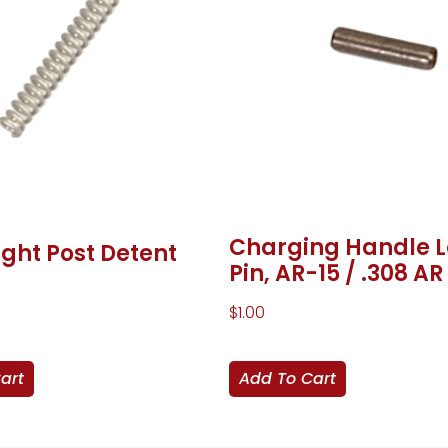
Charging Handle 
ight Post Detent
Pin, AR-15 / .308 AR
$
1.00
art
Add To Cart