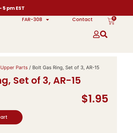
 – 5 pm EST
0
FAR-308
Contact
 Upper Parts
/ Bolt Gas Ring, Set of 3, AR-15
g, Set of 3, AR-15
$
1.95
art