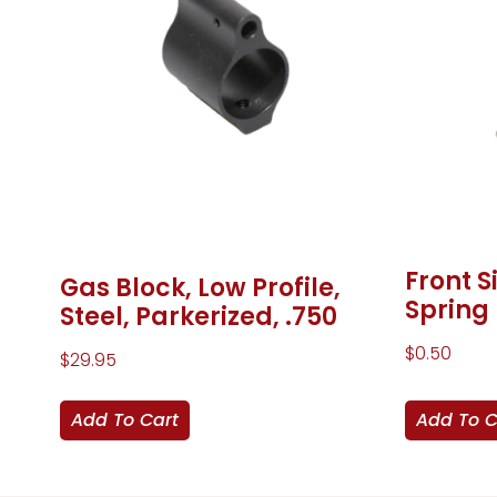
Front S
Gas Block, Low Profile,
Spring
Steel, Parkerized, .750
$
0.50
$
29.95
Add To Cart
Add To C