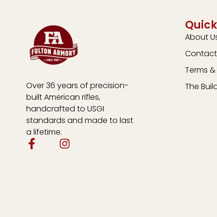
Quick
About U
Contact
Terms & 
Over 36 years of precision-
The Buil
built American rifles,
handcrafted to USGI
standards and made to last
a lifetime.