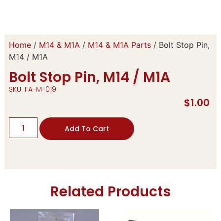
Home
/
M14 & M1A
/
M14 & M1A Parts
/ Bolt Stop Pin,
M14 / M1A
Bolt Stop Pin, M14 / M1A
SKU: FA-M-019
$
1.00
Add To Cart
Related Products