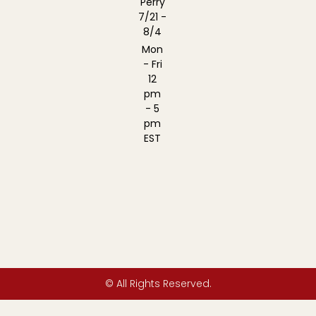
Perry
7/21 -
8/4
Mon
- Fri
12
pm
- 5
pm
EST
© All Rights Reserved.