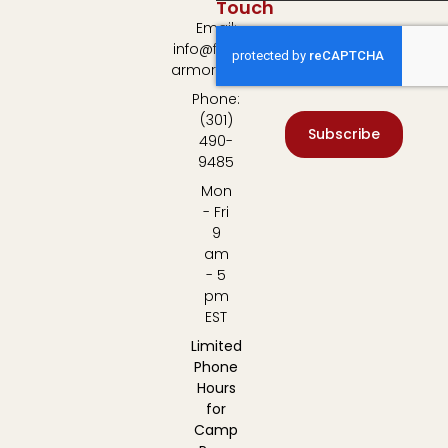
Touch
Email:
info@fulton-
armory.com
Phone:
(301)
Subscribe
490-
9485
Mon
- Fri
9
am
- 5
pm
EST
Limited
Phone
Hours
for
Camp