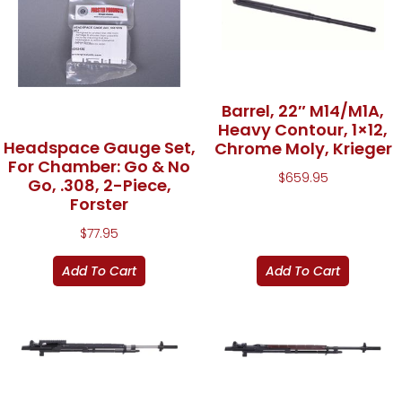
Barrel, 22″ M14/M1A,
Heavy Contour, 1×12,
Headspace Gauge Set,
Chrome Moly, Krieger
For Chamber: Go & No
$
659.95
Go, .308, 2-Piece,
Forster
$
77.95
Add To Cart
Add To Cart