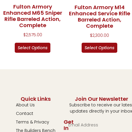
Fulton Armory
Fulton Armory M14
Enhanced M65 Sniper
Enhanced Service Rifle
Rifle Barreled Action,
Barreled Action,
Complete
Complete
$
2,575.00
$
2,300.00
Select Options
Select Options
Quick Links
Join Our Newsletter
About Us
Subscribe to receive our lates
updates directly in your inbox
Contact
Get
Terms & Privacy
In
The Builders Bench