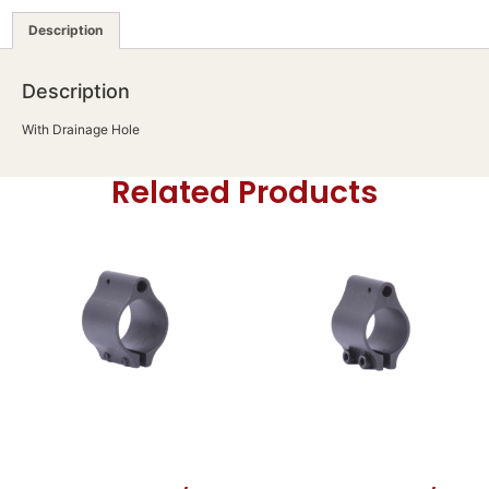
Description
Description
With Drainage Hole
Related Products