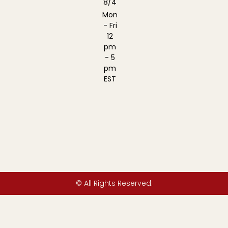
8/4
Mon
- Fri
12
pm
- 5
pm
EST
© All Rights Reserved.