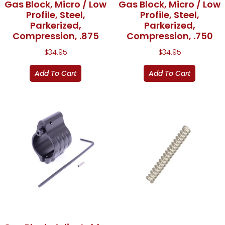
Gas Block, Micro / Low
Gas Block, Micro / Low
Profile, Steel,
Profile, Steel,
Parkerized,
Parkerized,
Compression, .875
Compression, .750
$
34.95
$
34.95
Add To Cart
Add To Cart