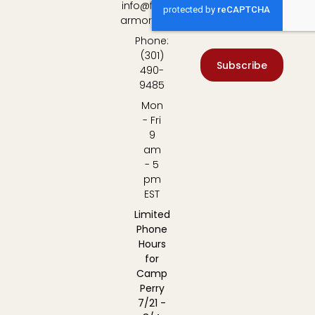
info@fulton-
armory.com
Phone:
(301)
Subscribe
490-
9485
Mon
- Fri
9
am
- 5
pm
EST
Limited
Phone
Hours
for
Camp
Perry
7/21 -