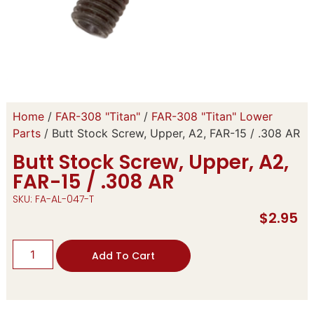
Home
/
FAR-308 "Titan"
/
FAR-308 "Titan" Lower
Parts
/ Butt Stock Screw, Upper, A2, FAR-15 / .308 AR
Butt Stock Screw, Upper, A2,
FAR-15 / .308 AR
SKU: FA-AL-047-T
$
2.95
Add To Cart