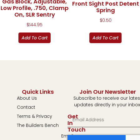
Gas Block, Adjustable,
Front Sight Post Detent
Low Profile, .750, Clamp
Spring
On, SLR Sentry
$
0.50
$
144.95
Add To Cart
Add To Cart
Quick Links
Join Our Newsletter
About Us
Subscribe to receive our lates
updates directly in your inbox
Contact
Get
Terms & Privacy
In
The Builders Bench
Touch
Email: