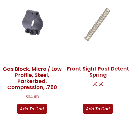
Front Sight Post Detent
Gas Block, Micro / Low
Spring
Profile, Steel,
Parkerized,
$
0.50
Compression, .750
$
34.95
Add To Cart
Add To Cart