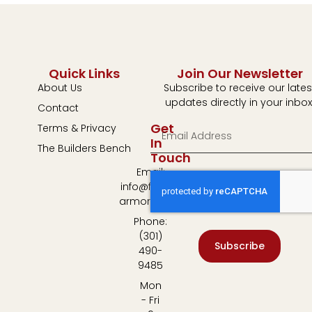
Quick Links
Join Our Newsletter
About Us
Subscribe to receive our lates
updates directly in your inbox
Contact
Get
Terms & Privacy
In
The Builders Bench
Touch
Email:
info@fulton-
armory.com
Phone:
(301)
Subscribe
490-
9485
Mon
- Fri