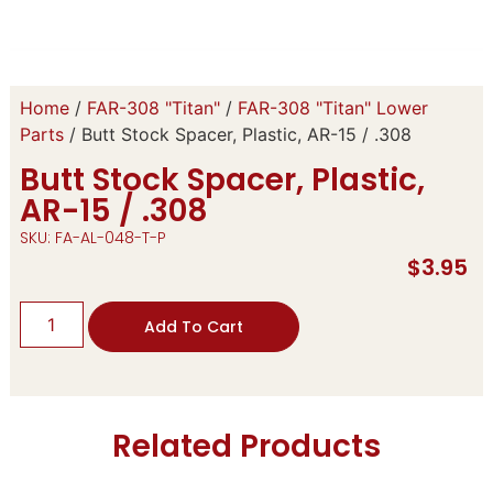
Home
/
FAR-308 "Titan"
/
FAR-308 "Titan" Lower
Parts
/ Butt Stock Spacer, Plastic, AR-15 / .308
Butt Stock Spacer, Plastic,
AR-15 / .308
SKU: FA-AL-048-T-P
$
3.95
Add To Cart
Related Products