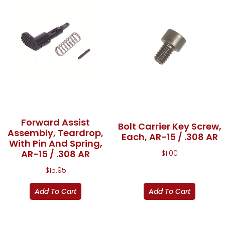
Forward Assist
Bolt Carrier Key Screw,
Assembly, Teardrop,
Each, AR-15 / .308 AR
With Pin And Spring,
AR-15 / .308 AR
$
1.00
$
15.95
Add To Cart
Add To Cart