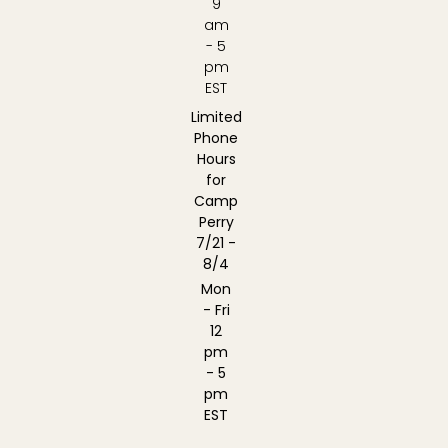
9
am
- 5
pm
EST
Limited
Phone
Hours
for
Camp
Perry
7/21 -
8/4
Mon
- Fri
12
pm
- 5
pm
EST