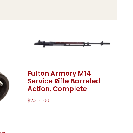
Fulton Armory M14
Service Rifle Barreled
Action, Complete
$
2,200.00