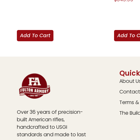
Add To Cart
Add To C
Quick
About U
Contact
Terms & 
Over 36 years of precision-
The Buil
built American rifles,
handcrafted to USGI
standards and made to last