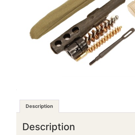
Description
Description