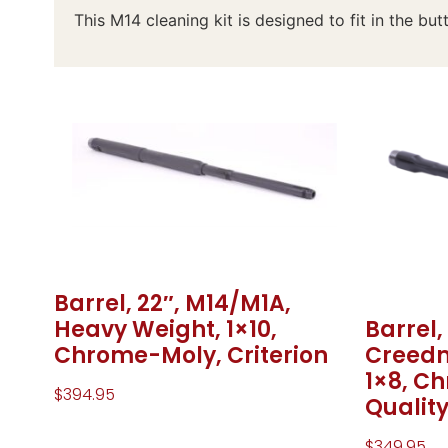
This M14 cleaning kit is designed to fit in the butt
Barrel, 22″, M14/M1A,
Barrel,
Heavy Weight, 1×10,
Creedm
Chrome-Moly, Criterion
1×8, C
$
394.95
Quality
$
349.95