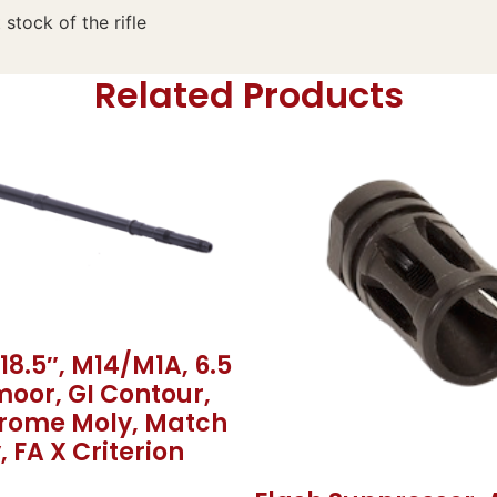
 stock of the rifle
Related Products
 18.5″, M14/M1A, 6.5
oor, GI Contour,
hrome Moly, Match
, FA X Criterion