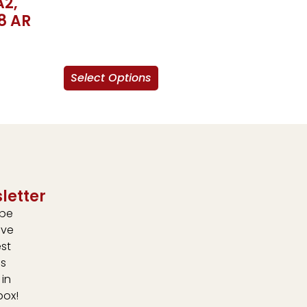
A2,
8 AR
Select Options
letter
ibe
ive
est
s
 in
box!