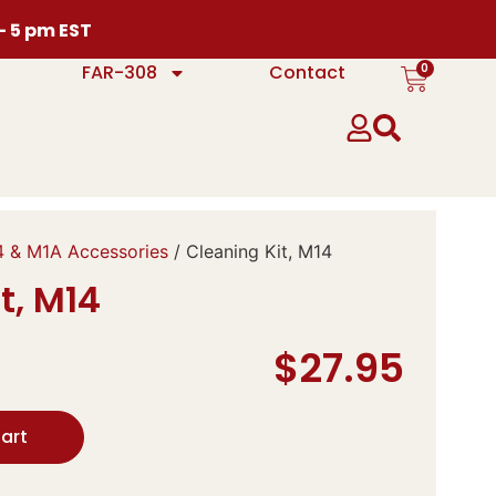
 – 5 pm EST
0
FAR-308
Contact
 & M1A Accessories
/ Cleaning Kit, M14
t, M14
$
27.95
art