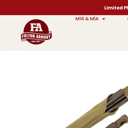
Limited Ph
M14 & M1A