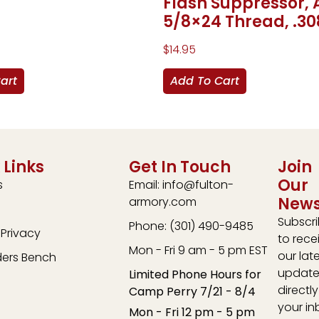
Flash Suppressor, 
5/8×24 Thread, .30
$
14.95
art
Add To Cart
 Links
Get In Touch
Join
Our
s
Email: info@fulton-
News
armory.com
Subscr
Phone: (301) 490-9485
Privacy
to rece
Mon - Fri 9 am - 5 pm EST
our lat
ders Bench
update
Limited Phone Hours for
directly
Camp Perry 7/21 - 8/4
your in
Mon - Fri 12 pm - 5 pm