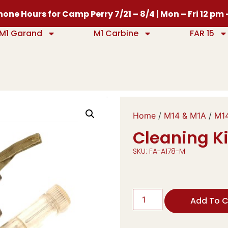
one Hours for Camp Perry 7/21 – 8/4 | Mon – Fri 12 pm
M1 Garand
M1 Carbine
FAR 15
Home
/
M14 & M1A
/
M14
Cleaning Ki
SKU: FA-A178-M
Add To C