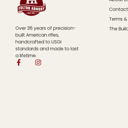
Contact
Terms & 
Over 36 years of precision-
The Buil
built American rifles,
handcrafted to USGI
standards and made to last
a lifetime.