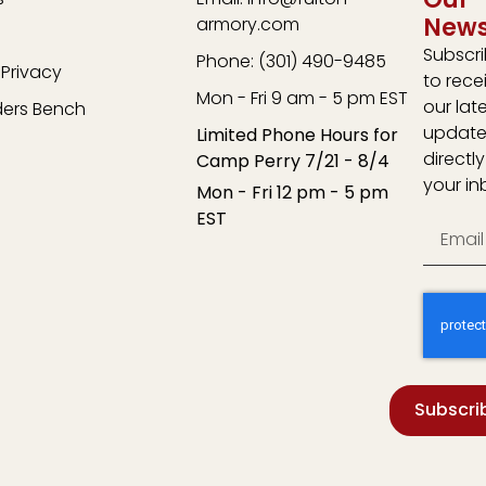
News
armory.com
Subscr
Phone: (301) 490-9485
Privacy
to rece
Mon - Fri 9 am - 5 pm EST
our lat
ders Bench
update
Limited Phone Hours for
directly
Camp Perry 7/21 - 8/4
your in
Mon - Fri 12 pm - 5 pm
EST
Subscri