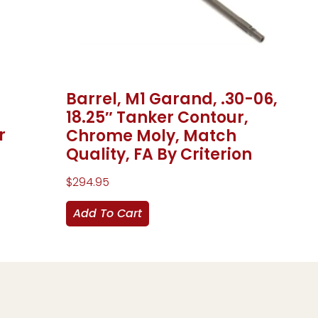
Barrel, M1 Garand, .30-06,
18.25″ Tanker Contour,
r
Chrome Moly, Match
Quality, FA By Criterion
$
294.95
Add To Cart