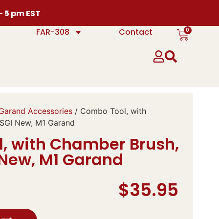
 – 5 pm EST
0
FAR-308
Contact
Garand Accessories
/ Combo Tool, with
SGI New, M1 Garand
, with Chamber Brush,
 New, M1 Garand
$
35.95