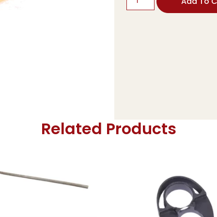
Add To C
Related Products