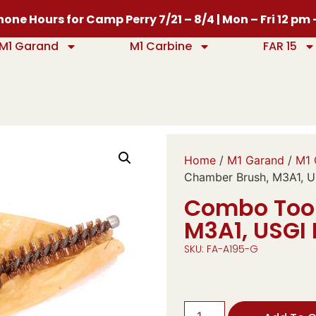
one Hours for Camp Perry 7/21 – 8/4 | Mon – Fri 12 pm
M1 Garand
M1 Carbine
FAR 15
Home
/
M1 Garand
/
M1 
Chamber Brush, M3A1, U
Combo Tool
M3A1, USGI
SKU: FA-A195-G