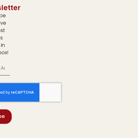
letter
ibe
ive
est
s
 in
box!
be