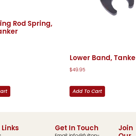
ing Rod Spring,
anker
Lower Band, Tanke
$
49.95
art
Add To Cart
 Links
Get In Touch
Join
Our
s
Email: info@fulton-