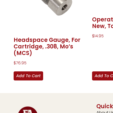
Operat
New, T
$
14.95
Headspace Gauge, For
Cartridge, .308, Mo’s
(MCS)
$
76.95
Add To Cart
Add To C
Quick
About U