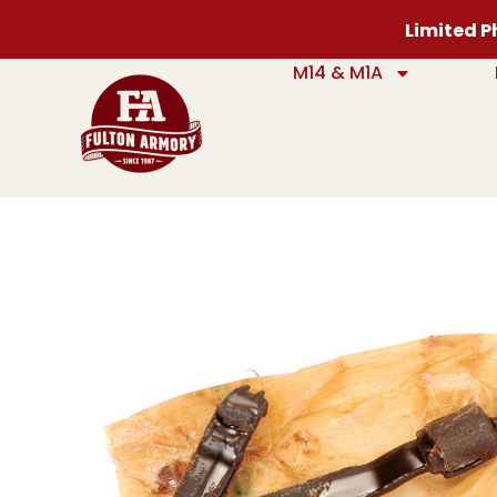
Limited Ph
M14 & M1A