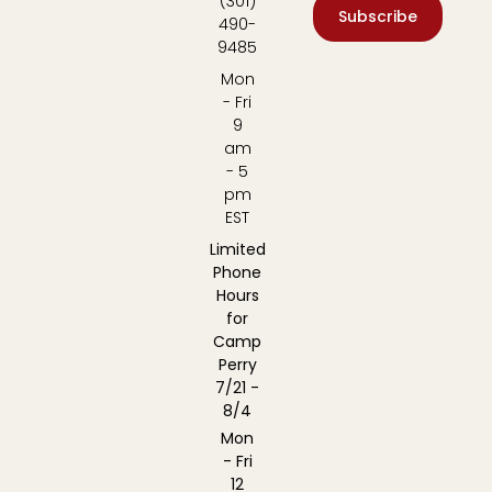
(301)
Subscribe
490-
9485
Mon
- Fri
9
am
- 5
pm
EST
Limited
Phone
Hours
for
Camp
Perry
7/21 -
8/4
Mon
- Fri
12