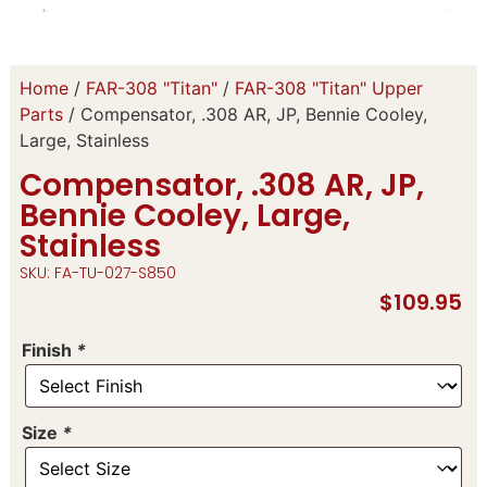
Home
/
FAR-308 "Titan"
/
FAR-308 "Titan" Upper
Parts
/ Compensator, .308 AR, JP, Bennie Cooley,
Large, Stainless
Compensator, .308 AR, JP,
Bennie Cooley, Large,
Stainless
SKU: FA-TU-027-S850
$
109.95
Finish
*
Size
*