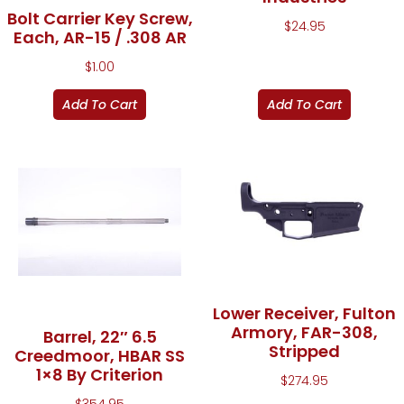
Bolt Carrier Key Screw,
$
24.95
Each, AR-15 / .308 AR
$
1.00
Add To Cart
Add To Cart
Lower Receiver, Fulton
Armory, FAR-308,
Barrel, 22″ 6.5
Stripped
Creedmoor, HBAR SS
1×8 By Criterion
$
274.95