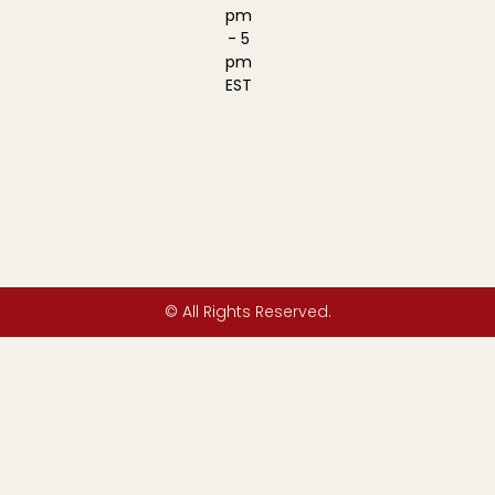
pm
- 5
pm
EST
© All Rights Reserved.