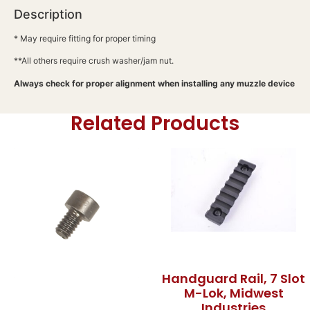
Description
* May require fitting for proper timing
**All others require crush washer/jam nut.
Always check for proper alignment when installing any muzzle device
Related Products
Handguard Rail, 7 Slot
M-Lok, Midwest
Industries