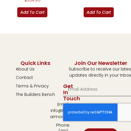
$
354.95
Add To Cart
Add To Cart
Quick Links
Join Our Newsletter
About Us
Subscribe to receive our lates
updates directly in your inbox
Contact
Get
Terms & Privacy
In
The Builders Bench
Touch
Email:
info@fulton-
armory.com
Phone: