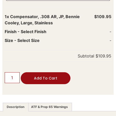
1x
Compensator, .308 AR, JP, Bennie
$109.95
Cooley, Large, Stainless
Finish
-
Select Finish
-
Size
-
Select Size
-
Subtotal
$109.95
Add To Cart
Description
ATF & Prop 65 Warnings