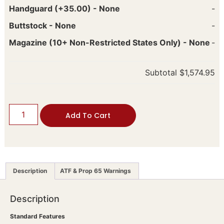
Handguard (+35.00)
-
None
-
Buttstock
-
None
-
Magazine (10+ Non-Restricted States Only)
-
None
-
Subtotal
$1,574.95
Add To Cart
Description
ATF & Prop 65 Warnings
Description
Standard Features