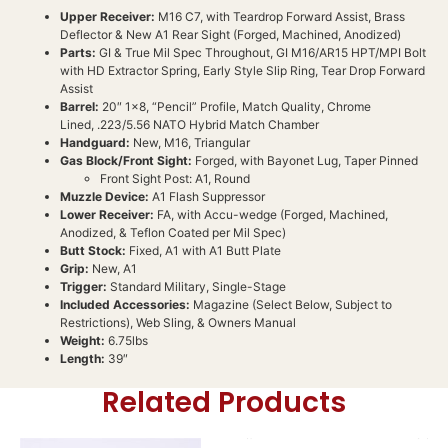
Upper Receiver:
M16 C7, with Teardrop Forward Assist, Brass
Deflector & New A1 Rear Sight (Forged, Machined, Anodized)
Parts:
GI & True Mil Spec Throughout, GI M16/AR15 HPT/MPI Bolt
with HD Extractor Spring, Early Style Slip Ring, Tear Drop Forward
Assist
Barrel:
20″ 1×8, “Pencil” Profile, Match Quality, Chrome
Lined, .223/5.56 NATO Hybrid Match Chamber
Handguard:
New, M16, Triangular
Gas Block/Front Sight:
Forged, with Bayonet Lug, Taper Pinned
Front Sight Post: A1, Round
Muzzle Device:
A1 Flash Suppressor
Lower Receiver:
FA, with Accu-wedge (Forged, Machined,
Anodized, & Teflon Coated per Mil Spec)
Butt Stock:
Fixed, A1 with A1 Butt Plate
Grip:
New, A1
Trigger:
Standard Military, Single-Stage
Included Accessories:
Magazine (Select Below, Subject to
Restrictions), Web Sling, & Owners Manual
Weight:
6.75lbs
Length:
39″
Related Products