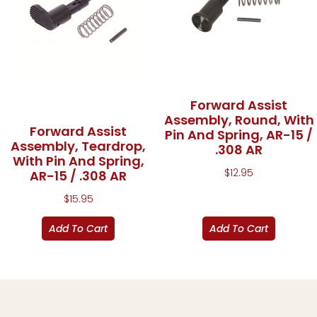
Forward Assist
Assembly, Round, With
Forward Assist
Pin And Spring, AR-15 /
Assembly, Teardrop,
.308 AR
With Pin And Spring,
$
12.95
AR-15 / .308 AR
$
15.95
Add To Cart
Add To Cart