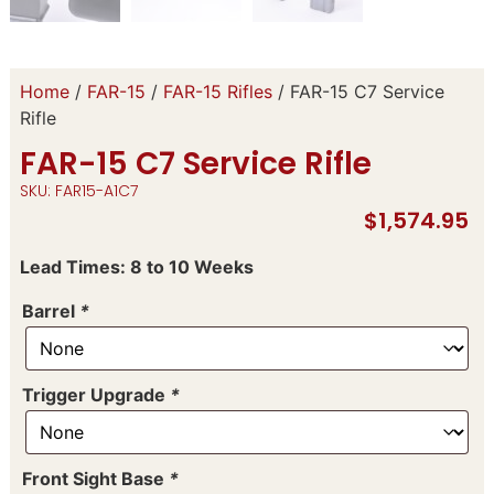
Home
/
FAR-15
/
FAR-15 Rifles
/ FAR-15 C7 Service
Rifle
FAR-15 C7 Service Rifle
SKU: FAR15-A1C7
$
1,574.95
Lead Times: 8 to 10 Weeks
Barrel
*
Trigger Upgrade
*
Front Sight Base
*