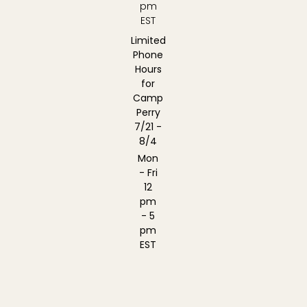
pm
EST
Limited
Phone
Hours
for
Camp
Perry
7/21 -
8/4
Mon
- Fri
12
pm
- 5
pm
EST