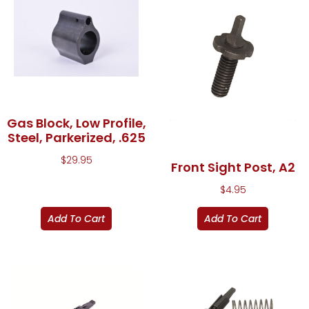
Gas Block, Low Profile,
Steel, Parkerized, .625
$
29.95
Front Sight Post, A2
$
4.95
Add To Cart
Add To Cart