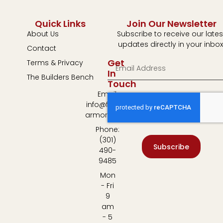
Quick Links
Join Our Newsletter
About Us
Subscribe to receive our lates
updates directly in your inbox
Contact
Get
Terms & Privacy
In
The Builders Bench
Touch
Email:
info@fulton-
armory.com
Phone:
(301)
Subscribe
490-
9485
Mon
- Fri
9
am
- 5