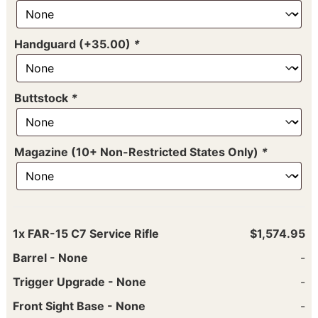
Handguard (+35.00)
*
Buttstock
*
Magazine (10+ Non-Restricted States Only)
*
1x
FAR-15 C7 Service Rifle
$1,574.95
Barrel
-
None
-
Trigger Upgrade
-
None
-
Front Sight Base
-
None
-