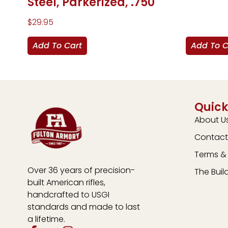
Steel, Parkerized, .750
$
29.95
Add To Cart
Add To C
Quick
About U
Contact
Terms & 
Over 36 years of precision-
The Buil
built American rifles,
handcrafted to USGI
standards and made to last
a lifetime.