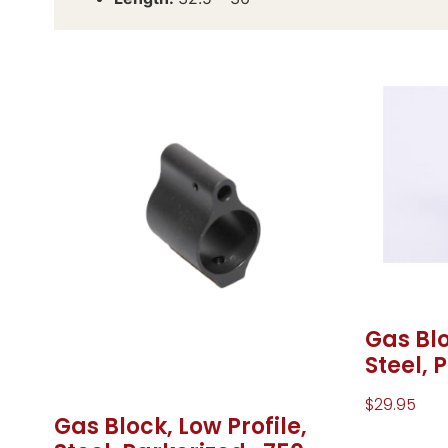
Gas Blo
Steel, 
$
29.95
Gas Block, Low Profile,