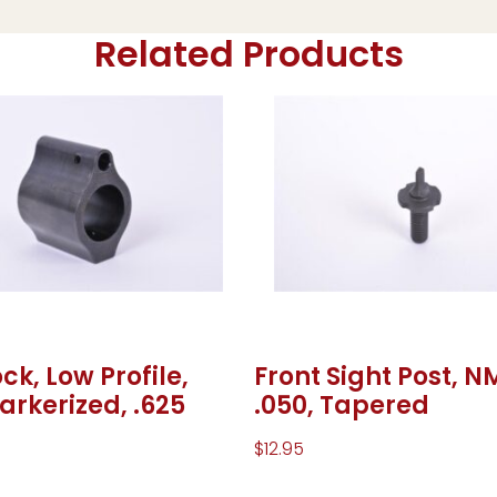
Related Products
ck, Low Profile,
Front Sight Post, N
Parkerized, .625
.050, Tapered
$
12.95