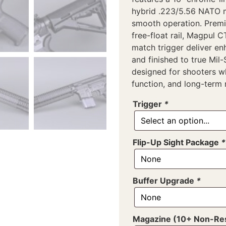
hybrid .223/5.56 NATO 
smooth operation. Premi
free-float rail, Magpul 
match trigger deliver en
and finished to true Mil
designed for shooters 
function, and long-term re
Trigger
*
Flip-Up Sight Package
*
Buffer Upgrade
*
Magazine (10+ Non-Res