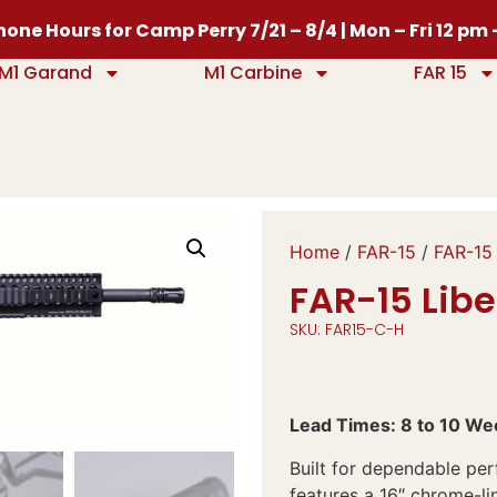
one Hours for Camp Perry 7/21 – 8/4 | Mon – Fri 12 pm
M1 Garand
M1 Carbine
FAR 15
Home
/
FAR-15
/
FAR-15 
FAR-15 Libe
SKU: FAR15-C-H
Lead Times: 8 to 10 We
Built for dependable perf
features a 16″ chrome-li