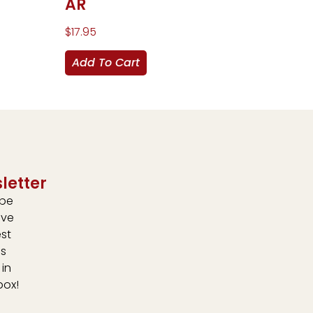
AR
$
17.95
Add To Cart
letter
ibe
ive
est
s
 in
box!