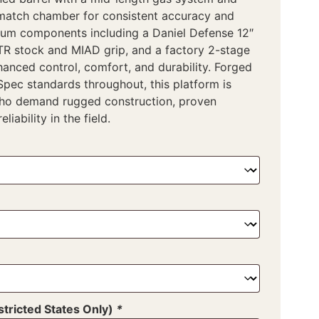
match chamber for consistent accuracy and
um components including a Daniel Defense 12″
CTR stock and MIAD grip, and a factory 2-stage
hanced control, comfort, and durability. Forged
-Spec standards throughout, this platform is
who demand rugged construction, proven
liability in the field.
tricted States Only)
*