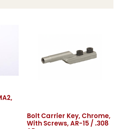
MA2,
Bolt Carrier Key, Chrome,
With Screws, AR-15 / .308