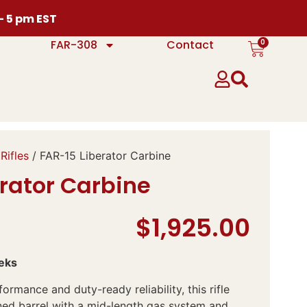
 – 5 pm EST
0
FAR-308
Contact
Rifles
/ FAR-15 Liberator Carbine
rator Carbine
$
1,925.00
eks
ormance and duty-ready reliability, this rifle
ned barrel with a mid-length gas system and