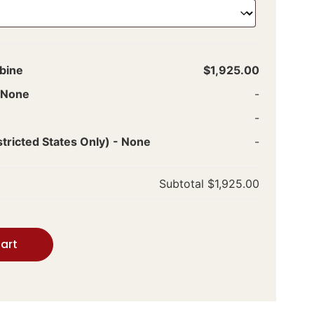
bine
$1,925.00
None
-
-
ricted States Only)
-
None
-
Subtotal
$1,925.00
art