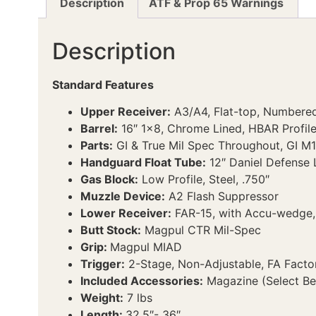
Description
ATF & Prop 65 Warnings
Description
Standard Features
Upper Receiver:
A3/A4, Flat-top, Numbered
Barrel:
16″ 1×8, Chrome Lined, HBAR Profil
Parts:
GI & True Mil Spec Throughout, GI M1
Handguard Float Tube:
12″ Daniel Defense L
Gas Block:
Low Profile, Steel, .750″
Muzzle Device:
A2 Flash Suppressor
Lower Receiver:
FAR-15, with Accu-wedge, 
Butt Stock:
Magpul CTR Mil-Spec
Grip:
Magpul MIAD
Trigger:
2-Stage, Non-Adjustable, FA Facto
Included Accessories:
Magazine (Select Bel
Weight:
7 lbs
Length:
32.5″- 36″