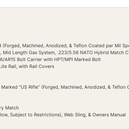
 (Forged, Machined, Anodized, & Teflon Coated per Mil Sp
e, Mid Length Gas System, .223/5.56 NATO Hybrid Match 
6/AR15 Bolt Carrier with HPT/MPI Marked Bolt
ite Rail, with Rail Covers
Marked “US Rifle” (Forged, Machined, Anodized, & Teflon 
ry Match
ow, Subject to Restrictions), Web Sling, & Owners Manual