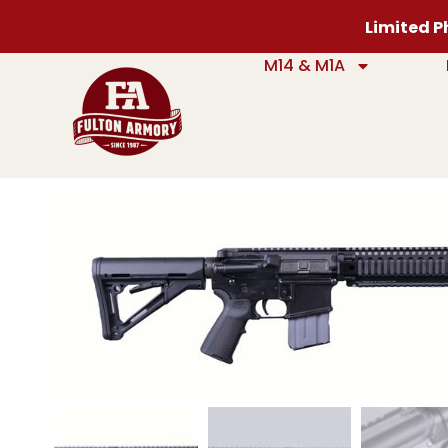
Limited Ph
M14 & M1A