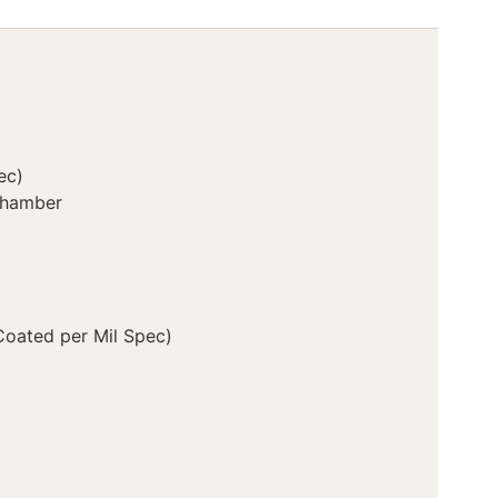
ec)
Chamber
Coated per Mil Spec)