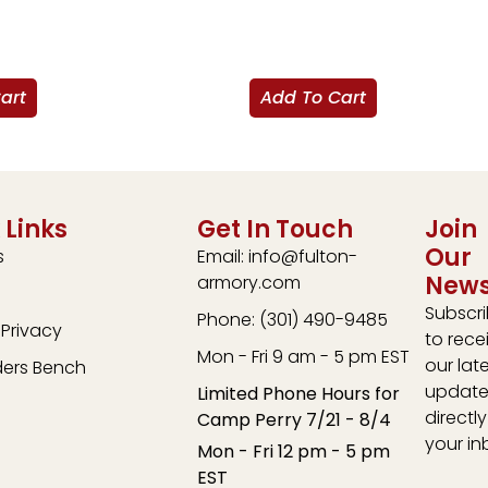
art
Add To Cart
 Links
Get In Touch
Join
Our
s
Email: info@fulton-
News
armory.com
Subscr
Phone: (301) 490-9485
Privacy
to rece
Mon - Fri 9 am - 5 pm EST
our lat
ders Bench
update
Limited Phone Hours for
directly
Camp Perry 7/21 - 8/4
your in
Mon - Fri 12 pm - 5 pm
EST