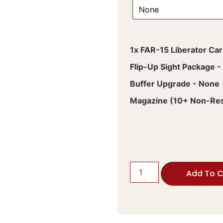
1x
FAR-15 Liberator Car
Flip-Up Sight Package
-
Buffer Upgrade
-
None
Magazine (10+ Non-Rest
Add To C