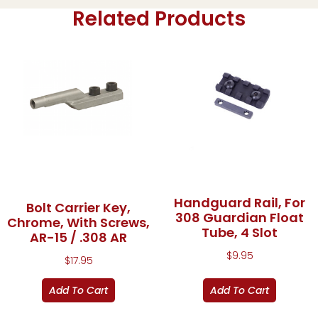
Related Products
Handguard Rail, For
Bolt Carrier Key,
308 Guardian Float
Chrome, With Screws,
Tube, 4 Slot
AR-15 / .308 AR
$
9.95
$
17.95
Add To Cart
Add To Cart