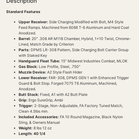
Description
Standard Features
Upper Receiver:
Side Charging Modified with Bolt, M4 Style
Feed Ramps. Machined from 6066 T-6 Aluminum and Hard Coat
Anodized.
Barrel:
20″ .308 AR M118 Chamber, Hybrid, 1×10 Twist, Chrome-
Lined, Match Grade by Criterion
Parts:
DPMS LR-308 Pattern, Side Charging Bolt Carrier Group
with Staked Key
Handguard Float Tube:
15″ Midwest Industries Combat, MLOK
Gas Block:
Low Profile, Steel, .750″
Muzzle Device:
A2 Style Flash Hider
Lower Receiver:
FAR-308, DPMS GEN 1 with Enhanced Trigger
Guard & Bolt Stop. Forged 7075 T6 Aluminum, Machined,
Anodized.
Butt Stock:
Fixed, A1 with A2 Butt Plate
Grip:
Ergo SureGrip, Ambi
Trigger:
2-Stage, Non-Adjustable, FA Factory Tuned Match,
Clean 4.5lbs min.
Included Accessories:
FA 10 Round Magazine, Black Nylon
Sling, & Owners Manual
Weight:
8 lbs 12 oz
Length: 40 1/4