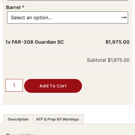
Barrel
*
1x
FAR-308 Guardian SC
$1,975.00
Subtotal
$1,975.00
Add To Cart
Description
ATF & Prop 65 Warnings