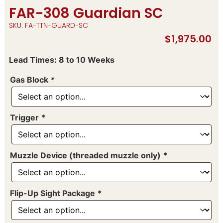
FAR-308 Guardian SC
SKU: FA-TTN-GUARD-SC
$
1,975.00
Lead Times: 8 to 10 Weeks
Gas Block
*
Trigger
*
Muzzle Device (threaded muzzle only)
*
Flip-Up Sight Package
*