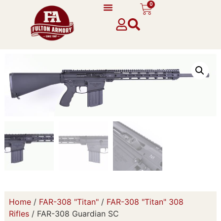
0
Home
/
FAR-308 "Titan"
/
FAR-308 "Titan" 308
Rifles
/ FAR-308 Guardian SC