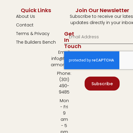
Quick Links
Join Our Newsletter
About Us
Subscribe to receive our lates
updates directly in your inbox
Contact
Get
Terms & Privacy
In
The Builders Bench
Touch
Email:
info@fulton-
armory.com
Phone:
(301)
Subscribe
490-
9485
Mon
- Fri
9
am
- 5
pm