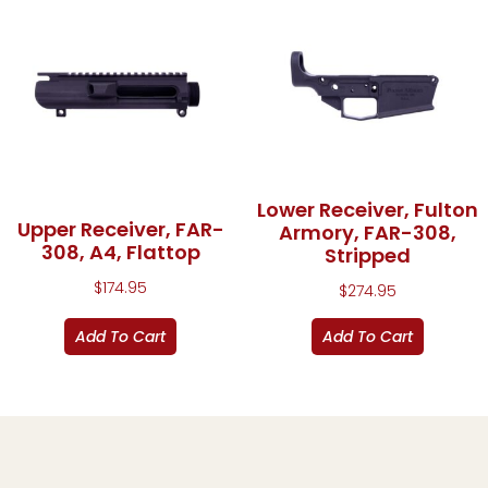
Lower Receiver, Fulton
Upper Receiver, FAR-
Armory, FAR-308,
308, A4, Flattop
Stripped
$
174.95
$
274.95
Add To Cart
Add To Cart