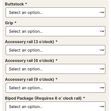
Buttstock
*
Grip
*
Accessory rail (3 o’clock)
*
Accessory rail (6 o’clock)
*
Accessory rail (9 o’clock)
*
Bipod Package (Requires 6 o’ clock rail)
*