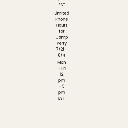
EST
Limited
Phone
Hours
for
Camp
Perry
7/21 -
8/4
Mon
- Fri
12
pm
- 5
pm
EST