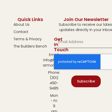
Quick Links
Join Our Newsletter
About Us
Subscribe to receive our lates
updates directly in your inbox
Contact
Get
Terms & Privacy
In
The Builders Bench
Touch
Email:
info@fulton-
armory.com
Phone:
(301)
Subscribe
490-
9485
Mon
- Fri
9
am