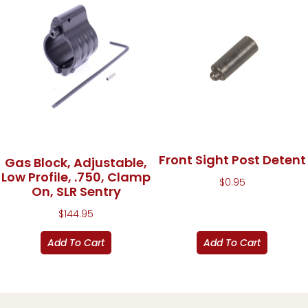
Front Sight Post Detent
Gas Block, Adjustable,
Low Profile, .750, Clamp
$
0.95
On, SLR Sentry
$
144.95
Add To Cart
Add To Cart