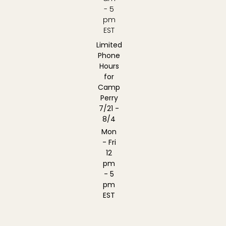
- 5
pm
EST
Limited
Phone
Hours
for
Camp
Perry
7/21 -
8/4
Mon
- Fri
12
pm
- 5
pm
EST