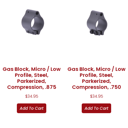
Gas Block, Micro / Low
Gas Block, Micro / Low
Profile, Steel,
Profile, Steel,
Parkerized,
Parkerized,
Compression, .875
Compression, .750
$
34.95
$
34.95
Add To Cart
Add To Cart