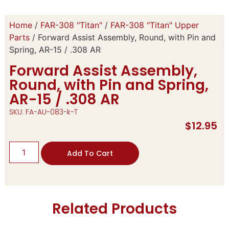
Home
/
FAR-308 "Titan"
/
FAR-308 "Titan" Upper
Parts
/ Forward Assist Assembly, Round, with Pin and
Spring, AR-15 / .308 AR
Forward Assist Assembly,
Round, with Pin and Spring,
AR-15 / .308 AR
SKU: FA-AU-083-k-T
$
12.95
Add To Cart
Related Products