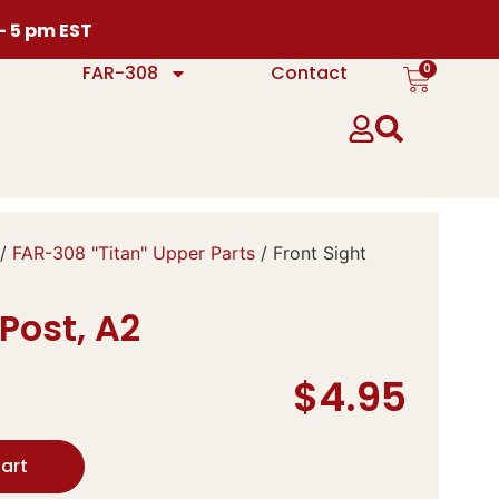
 – 5 pm EST
0
FAR-308
Contact
/
FAR-308 "Titan" Upper Parts
/ Front Sight
 Post, A2
$
4.95
art