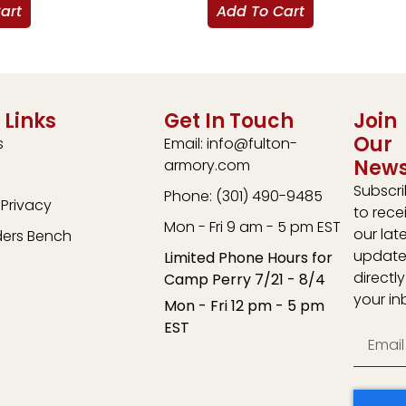
art
Add To Cart
 Links
Get In Touch
Join
Our
s
Email: info@fulton-
News
armory.com
Subscr
Phone: (301) 490-9485
Privacy
to rece
Mon - Fri 9 am - 5 pm EST
our lat
ders Bench
update
Limited Phone Hours for
directly
Camp Perry 7/21 - 8/4
your in
Mon - Fri 12 pm - 5 pm
EST