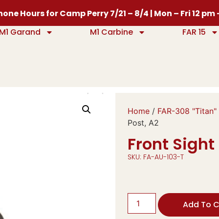
one Hours for Camp Perry 7/21 – 8/4 | Mon – Fri 12 pm
M1 Garand
M1 Carbine
FAR 15
Home
/
FAR-308 "Titan"
Post, A2
Front Sight
SKU: FA-AU-103-T
Add To C