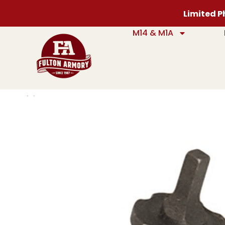
Limited Ph
M14 & M1A