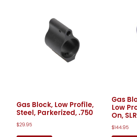
Gas Blo
Gas Block, Low Profile,
Low Pro
Steel, Parkerized, .750
On, SLR
$
29.95
$
144.95