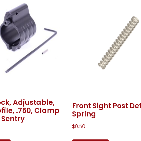
ck, Adjustable,
Front Sight Post De
file, .750, Clamp
Spring
 Sentry
$
0.50