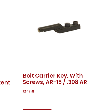
Bolt Carrier Key, With
Screws, AR-15 / .308 AR
tent
$
14.95