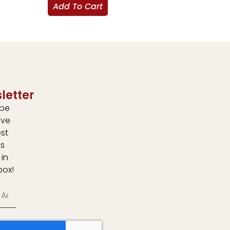
Add To Cart
letter
ibe
ive
est
s
 in
box!