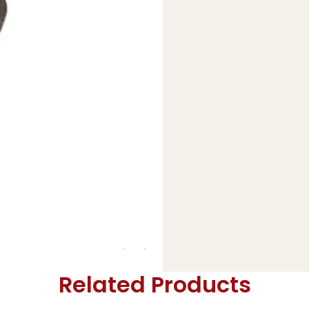
Related Products