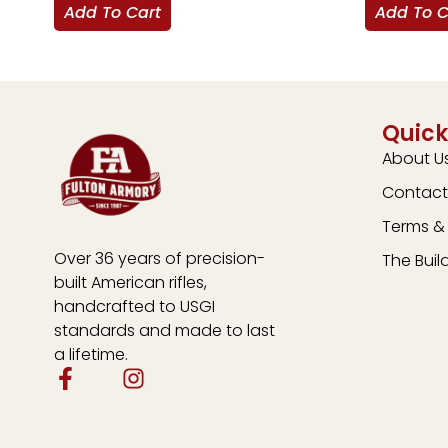
Add To Cart
Add To C
Quick
About U
Contact
Terms & 
Over 36 years of precision-
The Buil
built American rifles,
handcrafted to USGI
standards and made to last
a lifetime.