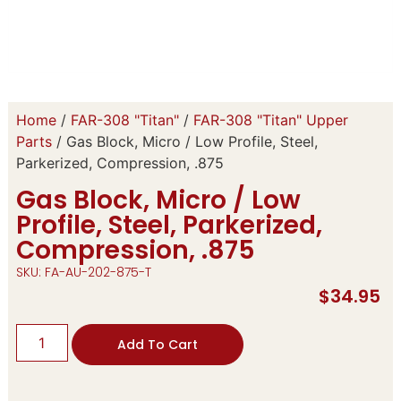
Home
/
FAR-308 "Titan"
/
FAR-308 "Titan" Upper
Parts
/ Gas Block, Micro / Low Profile, Steel,
Parkerized, Compression, .875
Gas Block, Micro / Low
Profile, Steel, Parkerized,
Compression, .875
SKU: FA-AU-202-875-T
$
34.95
Add To Cart