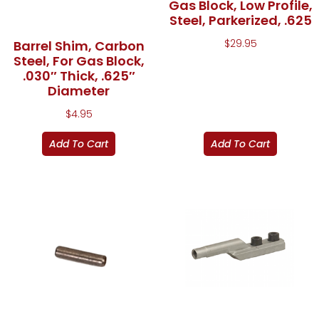
Gas Block, Low Profile,
Steel, Parkerized, .625
$
29.95
Barrel Shim, Carbon
Steel, For Gas Block,
.030″ Thick, .625″
Diameter
$
4.95
Add To Cart
Add To Cart