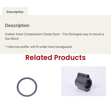
Description
Description
Carbon Steel Compression Clamp Style – The Strongest way to mount a
Gas Block
* Ultra low profile will fit under most handguards
Related Products