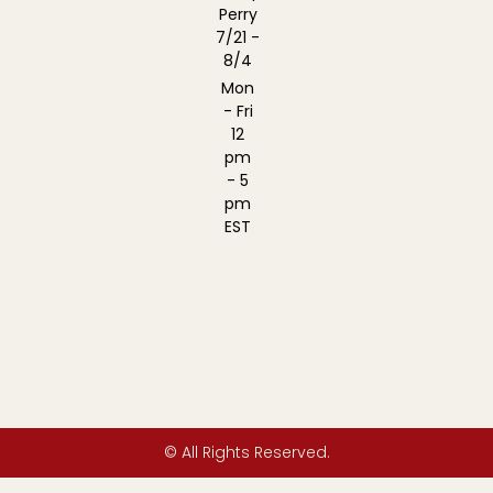
Perry
7/21 -
8/4
Mon
- Fri
12
pm
- 5
pm
EST
© All Rights Reserved.