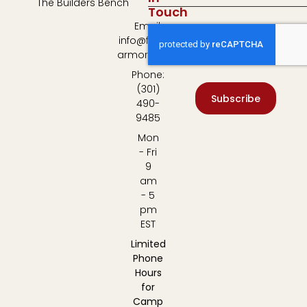
The Builders Bench
Touch
Email:
info@fulton-
armory.com
Phone:
(301)
Subscribe
490-
9485
Mon
- Fri
9
am
- 5
pm
EST
Limited
Phone
Hours
for
Camp