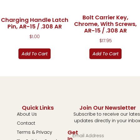
Bolt Carrier Key,
Charging Handle Latch
Chrome, With Screws,
Pin, AR-15 / .308 AR
AR-15 / .308 AR
$
1.00
$
17.95
Add To Cart
Add To Cart
Quick Links
Join Our Newsletter
About Us
Subscribe to receive our lates
updates directly in your inbox
Contact
Get
Terms & Privacy
In