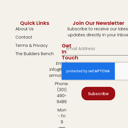
Quick Links
Join Our Newsletter
About Us
Subscribe to receive our lates
updates directly in your inbox
Contact
Get
Terms & Privacy
In
The Builders Bench
Touch
Email:
info@fulton-
armory.com
Phone:
(301)
Subscribe
490-
9485
Mon
- Fri
9
am