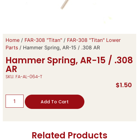
Home
/
FAR-308 "Titan"
/
FAR-308 "Titan" Lower
Parts
/ Hammer Spring, AR-15 / .308 AR
Hammer Spring, AR-15 / .308
AR
SKU: FA-AL-064-T
$
1.50
Add To Cart
Related Products