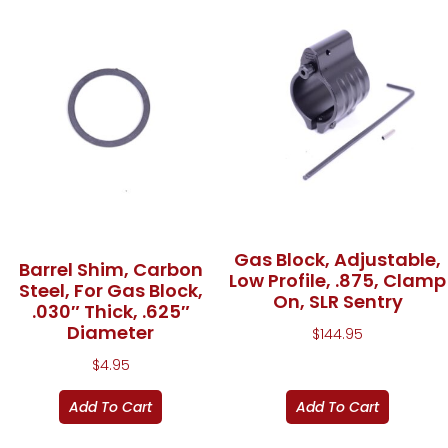
Gas Block, Adjustable,
Barrel Shim, Carbon
Low Profile, .875, Clamp
Steel, For Gas Block,
On, SLR Sentry
.030″ Thick, .625″
Diameter
$
144.95
$
4.95
Add To Cart
Add To Cart