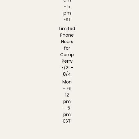
- 5
pm
EST
Limited
Phone
Hours
for
Camp
Perry
7/21 -
8/4
Mon
- Fri
12
pm
- 5
pm
EST