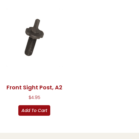
Front Sight Post, A2
$
4.95
Add To Cart