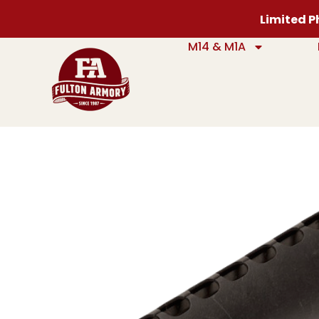
Limited Ph
M14 & M1A