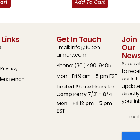
art
Add To Cart
 Links
Get In Touch
Join
Our
s
Email: info@fulton-
News
armory.com
Subscr
Phone: (301) 490-9485
Privacy
to rece
Mon - Fri 9 am - 5 pm EST
our lat
ders Bench
update
Limited Phone Hours for
directly
Camp Perry 7/21 - 8/4
your in
Mon - Fri 12 pm - 5 pm
EST