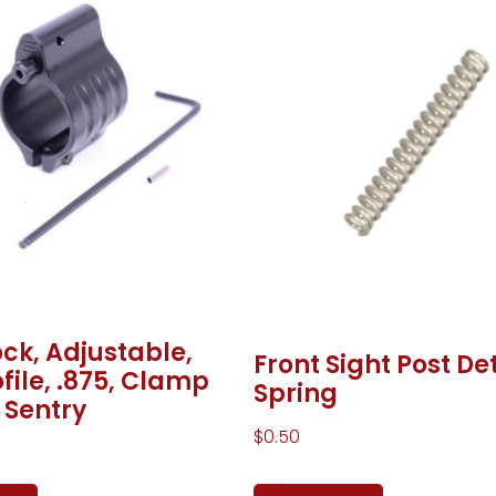
ck, Adjustable,
Front Sight Post De
file, .875, Clamp
Spring
 Sentry
$
0.50