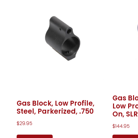
Gas Blo
Gas Block, Low Profile,
Low Pro
Steel, Parkerized, .750
On, SLR
$
29.95
$
144.95