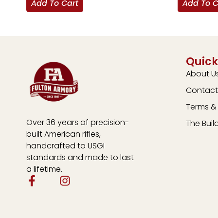
Add To Cart
Add To C
Quick
About U
Contact
Terms & 
Over 36 years of precision-
The Buil
built American rifles,
handcrafted to USGI
standards and made to last
a lifetime.