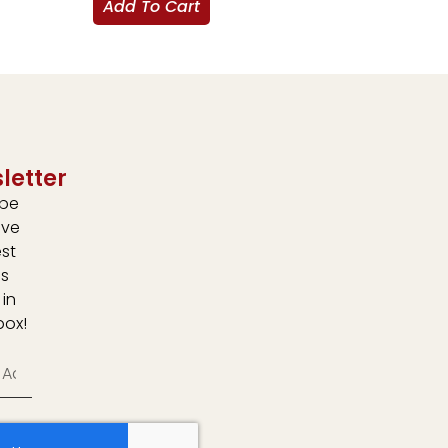
Add To Cart
letter
ibe
ive
est
s
 in
box!