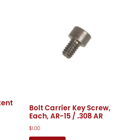
tent
Bolt Carrier Key Screw,
Each, AR-15 / .308 AR
$
1.00