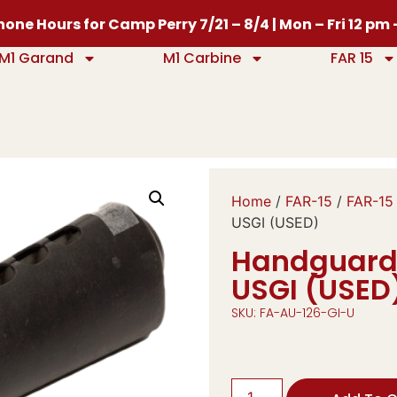
one Hours for Camp Perry 7/21 – 8/4 | Mon – Fri 12 pm
M1 Garand
M1 Carbine
FAR 15
Home
/
FAR-15
/
FAR-15
USGI (USED)
Handguard, 
USGI (USED
SKU: FA-AU-126-GI-U