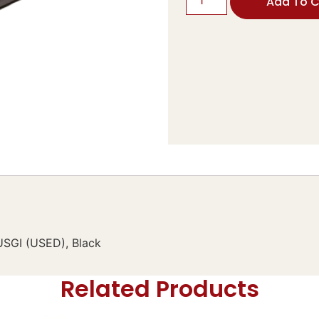
Add To C
 USGI (USED), Black
Related Products