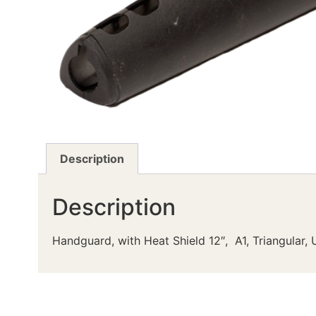
Description
Description
Handguard, with Heat Shield 12″, A1, Triangular,