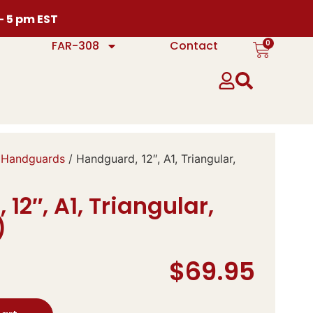
 – 5 pm EST
0
FAR-308
Contact
 Handguards
/ Handguard, 12″, A1, Triangular,
12″, A1, Triangular,
)
$
69.95