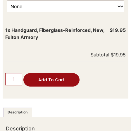
1x
Handguard, Fiberglass-Reinforced, New,
$19.95
Fulton Armory
Subtotal
$19.95
Add To Cart
Description
Description