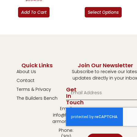
Add To Cart
Select Options
Quick Links
Join Our Newsletter
About Us
Subscribe to receive our lates
updates directly in your inbox
Contact
Get
Terms & Privacy
In
The Builders Bench
Touch
Email:
info@fulton-
armory.com
Phone:
(301)