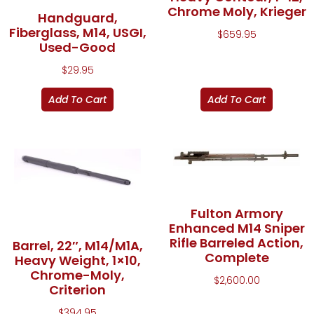
Chrome Moly, Krieger
Handguard,
Fiberglass, M14, USGI,
$
659.95
Used-Good
$
29.95
Add To Cart
Add To Cart
Fulton Armory
Enhanced M14 Sniper
Rifle Barreled Action,
Barrel, 22″, M14/M1A,
Complete
Heavy Weight, 1×10,
Chrome-Moly,
$
2,600.00
Criterion
$
394.95