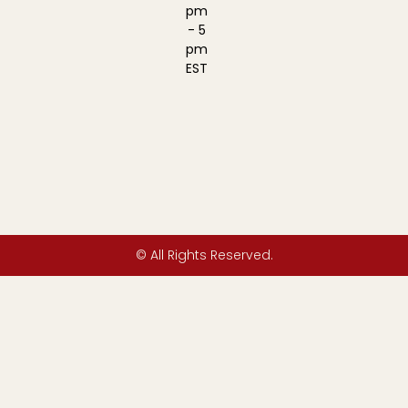
pm
- 5
pm
EST
© All Rights Reserved.