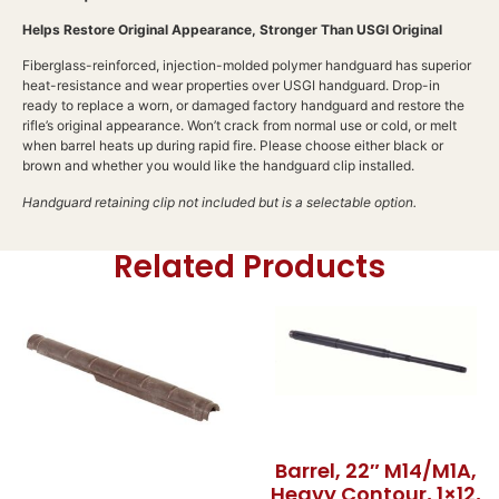
Helps Restore Original Appearance, Stronger Than USGI Original
Fiberglass-reinforced, injection-molded polymer handguard has superior
heat-resistance and wear properties over USGI handguard. Drop-in
ready to replace a worn, or damaged factory handguard and restore the
rifle’s original appearance. Won’t crack from normal use or cold, or melt
when barrel heats up during rapid fire. Please choose either black or
brown and whether you would like the handguard clip installed.
Handguard retaining clip not included but is a selectable option.
Related Products
Barrel, 22″ M14/M1A,
Heavy Contour, 1×12,