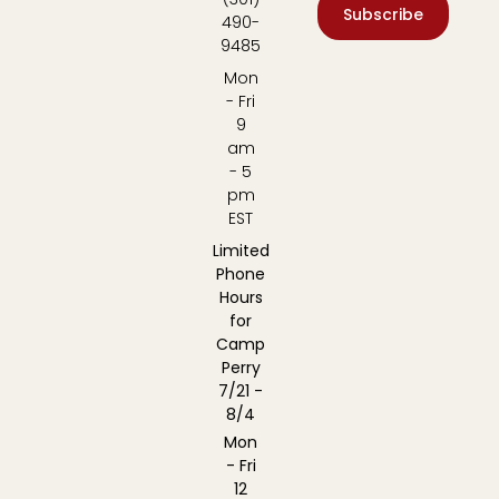
Subscribe
490-
9485
Mon
- Fri
9
am
- 5
pm
EST
Limited
Phone
Hours
for
Camp
Perry
7/21 -
8/4
Mon
- Fri
12