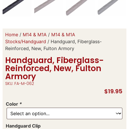
Home
/
M14 & M1A
/
M14 & M1A
Stocks/Handguard
/ Handguard, Fiberglass-
Reinforced, New, Fulton Armory
Handguard, Fiberglass-
Reinforced, New, Fulton
Armory
SKU: FA-M-062
$
19.95
Color
*
Handguard Clip