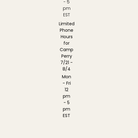
- 5
pm
EST
Limited
Phone
Hours
for
Camp
Perry
7/21 -
8/4
Mon
- Fri
12
pm
- 5
pm
EST