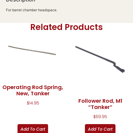
For barrel chamber headspace.
Related Products
Operating Rod Spring,
New, Tanker
Follower Rod, M1
$
14.95
“Tanker”
$
69.95
Add To Cart
Add To Cart