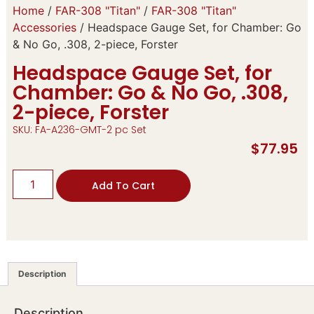
Home
/
FAR-308 "Titan"
/
FAR-308 "Titan"
Accessories
/ Headspace Gauge Set, for Chamber: Go
& No Go, .308, 2-piece, Forster
Headspace Gauge Set, for
Chamber: Go & No Go, .308,
2-piece, Forster
SKU: FA-A236-GMT-2 pc Set
$
77.95
Add To Cart
Description
Description