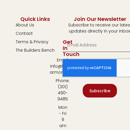
Quick Links
Join Our Newsletter
About Us
Subscribe to receive our lates
updates directly in your inbox
Contact
Get
Terms & Privacy
In
The Builders Bench
Touch
Email:
info@fulton-
armory.com
Phone:
(301)
Subscribe
490-
9485
Mon
- Fri
9
am