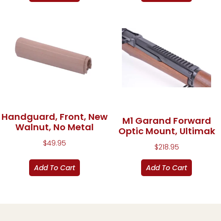
Handguard, Front, New
M1 Garand Forward
Walnut, No Metal
Optic Mount, Ultimak
$
49.95
$
218.95
Add To Cart
Add To Cart