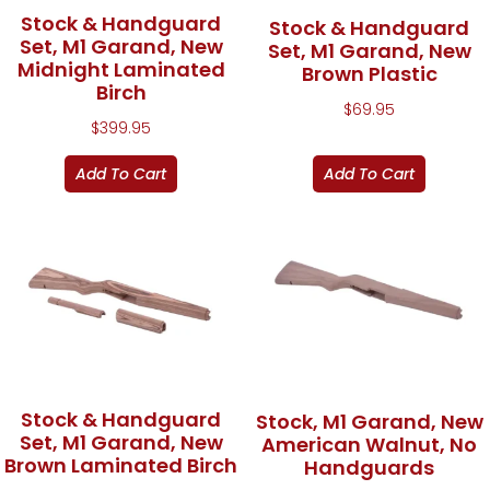
Stock & Handguard
Stock & Handguard
Set, M1 Garand, New
Set, M1 Garand, New
Midnight Laminated
Brown Plastic
Birch
$
69.95
$
399.95
Add To Cart
Add To Cart
Stock & Handguard
Stock, M1 Garand, New
Set, M1 Garand, New
American Walnut, No
Brown Laminated Birch
Handguards