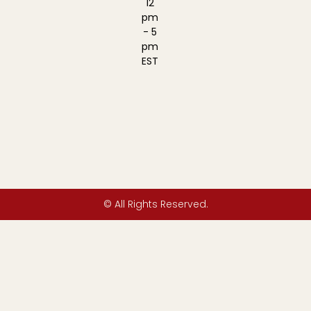
12
pm
- 5
pm
EST
© All Rights Reserved.