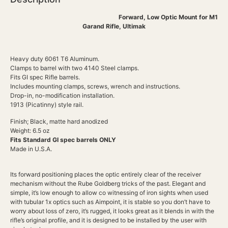
Forward, Low Optic Mount for M1
Garand Rifle, Ultimak
Heavy duty 6061 T6 Aluminum.
Clamps to barrel with two 4140 Steel clamps.
Fits GI spec Rifle barrels.
Includes mounting clamps, screws, wrench and instructions.
Drop-in, no-modification installation.
1913 (Picatinny) style rail.
Finish; Black, matte hard anodized
Weight: 6.5 oz
Fits Standard GI spec barrels ONLY
Made in U.S.A.
Its forward positioning places the optic entirely clear of the receiver
mechanism without the Rube Goldberg tricks of the past. Elegant and
simple, it’s low enough to allow co witnessing of iron sights when used
with tubular 1x optics such as Aimpoint, it is stable so you don’t have to
worry about loss of zero, it’s rugged, it looks great as it blends in with the
rifle’s original profile, and it is designed to be installed by the user with