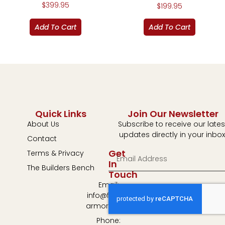
$
399.95
$
199.95
Add To Cart
Add To Cart
Quick Links
Join Our Newsletter
About Us
Subscribe to receive our lates
updates directly in your inbox
Contact
Get
Terms & Privacy
In
The Builders Bench
Touch
Email:
info@fulton-
armory.com
Phone: