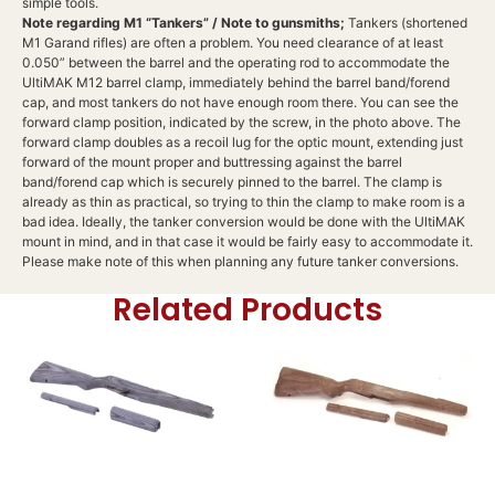
simple tools.
Note regarding M1 “Tankers” / Note to gunsmiths;
Tankers (shortened
M1 Garand rifles) are often a problem. You need clearance of at least
0.050” between the barrel and the operating rod to accommodate the
UltiMAK M12 barrel clamp, immediately behind the barrel band/forend
cap, and most tankers do not have enough room there. You can see the
forward clamp position, indicated by the screw, in the photo above. The
forward clamp doubles as a recoil lug for the optic mount, extending just
forward of the mount proper and buttressing against the barrel
band/forend cap which is securely pinned to the barrel. The clamp is
already as thin as practical, so trying to thin the clamp to make room is a
bad idea. Ideally, the tanker conversion would be done with the UltiMAK
mount in mind, and in that case it would be fairly easy to accommodate it.
Please make note of this when planning any future tanker conversions.
Related Products