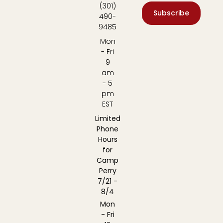
(301)
Subscribe
490-
9485
Mon
- Fri
9
am
- 5
pm
EST
Limited
Phone
Hours
for
Camp
Perry
7/21 -
8/4
Mon
- Fri