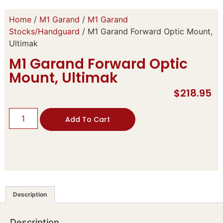
Home
/
M1 Garand
/
M1 Garand
Stocks/Handguard
/ M1 Garand Forward Optic Mount,
Ultimak
M1 Garand Forward Optic
Mount, Ultimak
$
218.95
Add To Cart
Description
Description