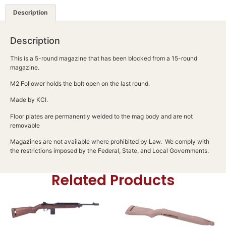
Description
Description
This is a 5-round magazine that has been blocked from a 15-round
magazine.
M2 Follower holds the bolt open on the last round.
Made by KCI.
Floor plates are permanently welded to the mag body and are not
removable
Magazines are not available where prohibited by Law. We comply with
the restrictions imposed by the Federal, State, and Local Governments.
Related Products