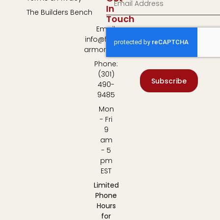
In
The Builders Bench
Touch
Email:
info@fulton-
armory.com
Phone:
(301)
Subscribe
490-
9485
Mon
- Fri
9
am
- 5
pm
EST
Limited
Phone
Hours
for