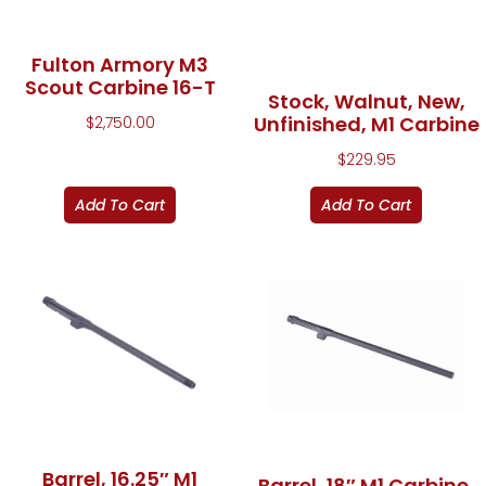
Fulton Armory M3
Scout Carbine 16-T
Stock, Walnut, New,
Unfinished, M1 Carbine
$
2,750.00
$
229.95
Add To Cart
Add To Cart
Barrel, 16.25″ M1
Barrel, 18″ M1 Carbine,