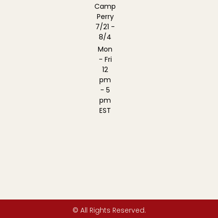
Camp
Perry
7/21 -
8/4
Mon
- Fri
12
pm
- 5
pm
EST
© All Rights Reserved.