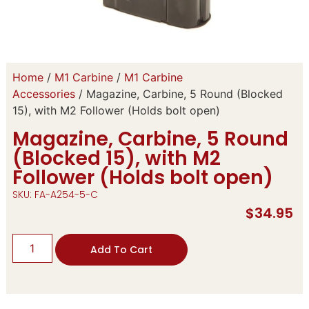
Home
/
M1 Carbine
/
M1 Carbine
Accessories
/ Magazine, Carbine, 5 Round (Blocked
15), with M2 Follower (Holds bolt open)
Magazine, Carbine, 5 Round
(Blocked 15), with M2
Follower (Holds bolt open)
SKU: FA-A254-5-C
$
34.95
Add To Cart