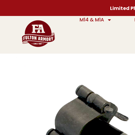
Limited Ph
M14 & M1A