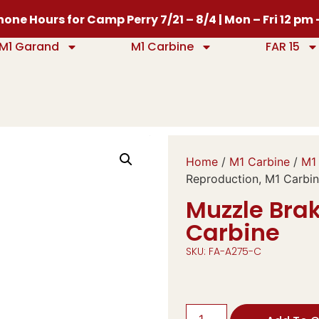
one Hours for Camp Perry 7/21 – 8/4 | Mon – Fri 12 pm
M1 Garand
M1 Carbine
FAR 15
Home
/
M1 Carbine
/
M1 
Reproduction, M1 Carbi
Muzzle Brak
Carbine
SKU: FA-A275-C