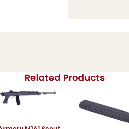
Related Products
 Armory M1A1 Scout