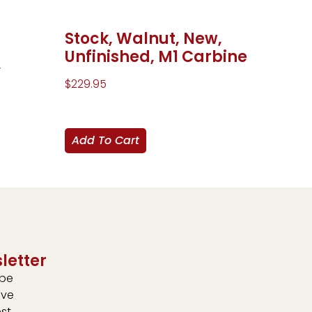
Stock, Walnut, New,
Unfinished, M1 Carbine
,
$
229.95
Add To Cart
letter
ibe
ive
est