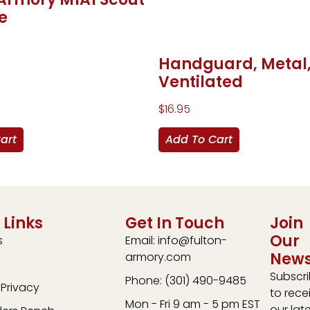
e
Handguard, Metal
Ventilated
$
16.95
art
Add To Cart
 Links
Get In Touch
Join
Our
s
Email: info@fulton-
News
armory.com
Subscr
Phone: (301) 490-9485
Privacy
to rece
Mon - Fri 9 am - 5 pm EST
our lat