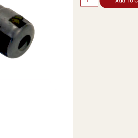
Add To C