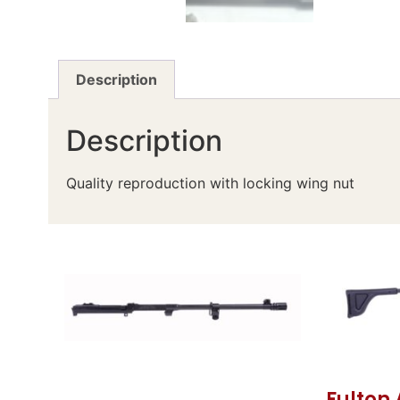
Description
Description
Quality reproduction with locking wing nut
Fulton