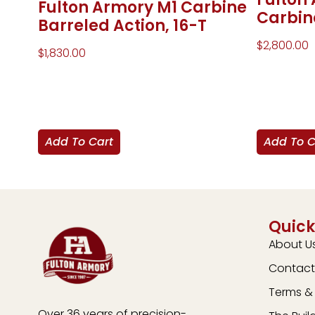
Fulton Armory M1 Carbine
Carbin
Barreled Action, 16-T
$
2,800.00
$
1,830.00
Add To Cart
Add To C
Quick
About U
Contact
Terms & 
Over 36 years of precision-