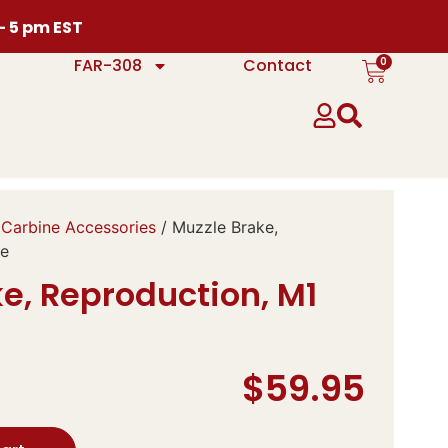
 – 5 pm EST
0
FAR-308
Contact
Carbine Accessories
/ Muzzle Brake,
ne
e, Reproduction, M1
$
59.95