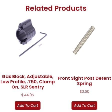
Related Products
Gas Block, Adjustable,
Front Sight Post Detent
Low Profile, .750, Clamp
Spring
On, SLR Sentry
$
0.50
$
144.95
Add To Cart
Add To Cart