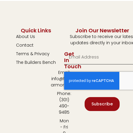
Quick Links
Join Our Newsletter
About Us
Subscribe to receive our lates
updates directly in your inbox
Contact
Get
Terms & Privacy
In
The Builders Bench
Touch
Email:
info@fulton-
armory.com
Phone:
(301)
Subscribe
490-
9485
Mon
- Fri