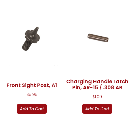
Charging Handle Latch
Front Sight Post, A1
Pin, AR-15 / .308 AR
$
5.95
$
1.00
Add To Cart
Add To Cart