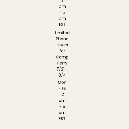
9
am
- 5
pm
EST
Limited
Phone
Hours
for
Camp
Perry
7/21 -
8/4
Mon
- Fri
12
pm
- 5
pm
EST