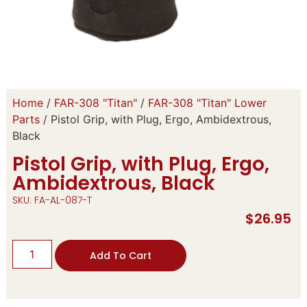
Home
/
FAR-308 "Titan"
/
FAR-308 "Titan" Lower
Parts
/ Pistol Grip, with Plug, Ergo, Ambidextrous,
Black
Pistol Grip, with Plug, Ergo,
Ambidextrous, Black
SKU: FA-AL-087-T
$
26.95
Add To Cart