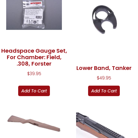
Headspace Gauge Set,
For Chamber: Field,
.308, Forster
Lower Band, Tanker
$
39.95
$
49.95
Add To Cart
Add To Cart