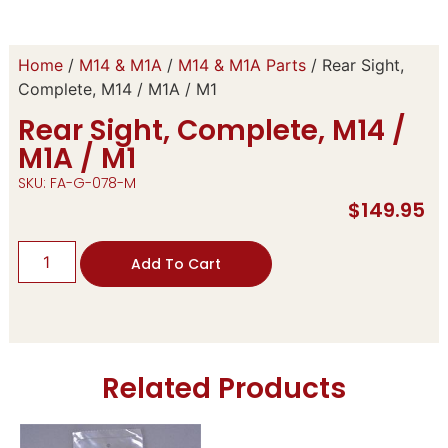
Home
/
M14 & M1A
/
M14 & M1A Parts
/ Rear Sight,
Complete, M14 / M1A / M1
Rear Sight, Complete, M14 /
M1A / M1
SKU: FA-G-078-M
$
149.95
Add To Cart
Related Products