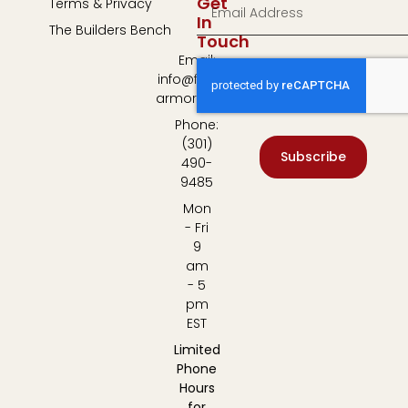
Get
Terms & Privacy
In
The Builders Bench
Touch
Email:
info@fulton-
armory.com
Phone:
(301)
Subscribe
490-
9485
Mon
- Fri
9
am
- 5
pm
EST
Limited
Phone
Hours
for