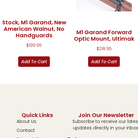
Stock, M1 Garand, New
American Walnut, No
M1 Garand Forward
Handguards
Optic Mount, Ultimak
$
199.95
$
218.95
Add To Cart
Add To Cart
Quick Links
Join Our Newsletter
About Us
Subscribe to receive our lates
updates directly in your inbox
Contact