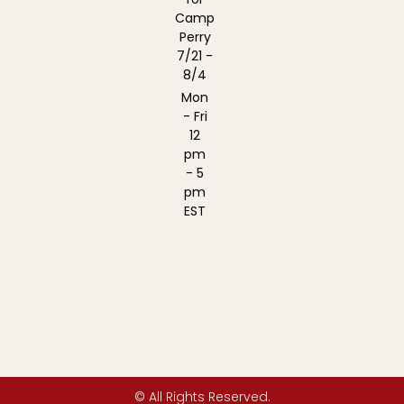
Camp
Perry
7/21 -
8/4
Mon
- Fri
12
pm
- 5
pm
EST
© All Rights Reserved.