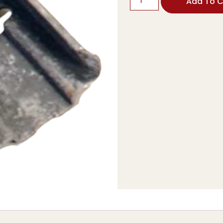
Add To C