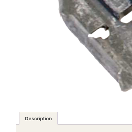
Description