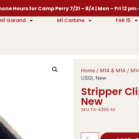
one Hours for Camp Perry 7/21 – 8/4 | Mon – Fri 12 pm
M1 Garand
M1 Carbine
FAR 15
Home
/
M14 & M1A
/
M14
USGI, New
Stripper Cl
New
SKU: FA-A355-M