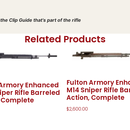
he Clip Guide that’s part of the rifle
Related Products
Fulton Armory En
 Armory Enhanced
M14 Sniper Rifle Ba
per Rifle Barreled
Action, Complete
, Complete
$
2,600.00