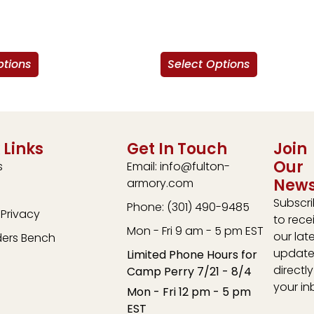
ptions
Select Options
 Links
Get In Touch
Join
Our
s
Email: info@fulton-
News
armory.com
Subscr
Phone: (301) 490-9485
Privacy
to rece
Mon - Fri 9 am - 5 pm EST
our lat
ders Bench
update
Limited Phone Hours for
directly
Camp Perry 7/21 - 8/4
your in
Mon - Fri 12 pm - 5 pm
EST