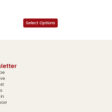
Select Options
letter
ibe
ive
est
s
 in
box!