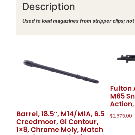
Description
Used to load magazines from stripper clips; not t
Fulton
M65 Sni
Action
Barrel, 18.5″, M14/M1A, 6.5
$
2,575.00
Creedmoor, GI Contour,
1×8, Chrome Moly, Match