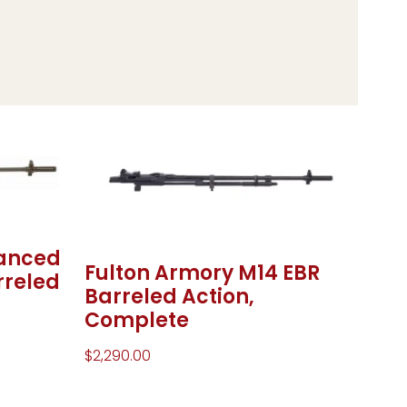
hanced
Fulton Armory M14 EBR
rreled
Barreled Action,
Complete
$
2,290.00