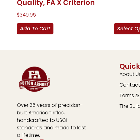
Quality, FA X Criterion
$
349.95
Add To Cart
Select O
Quick
About U
Contact
Terms & 
Over 36 years of precision-
The Buil
built American rifles,
handcrafted to USGI
standards and made to last
a lifetime.