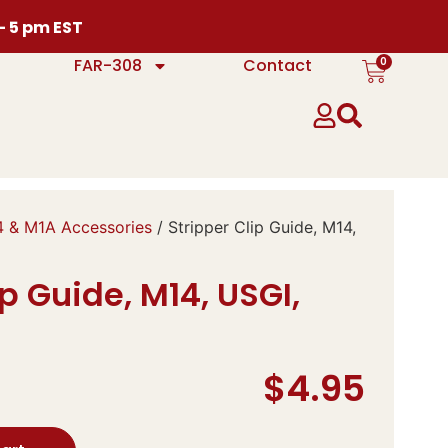
 – 5 pm EST
0
FAR-308
Contact
 & M1A Accessories
/ Stripper Clip Guide, M14,
ip Guide, M14, USGI,
$
4.95