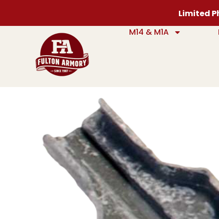
Limited Ph
M14 & M1A