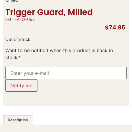
Trigger Guard, Milled
SKU: FA-G-097
$
74.95
Out of stock
Want to be notified when this product is back in
stock?
Notify me
Description