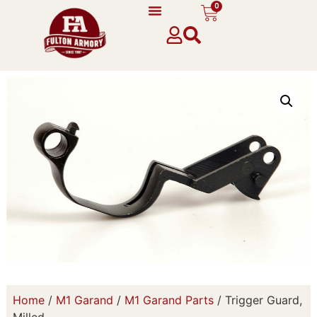
0
Home
/
M1 Garand
/
M1 Garand Parts
/ Trigger Guard,
Milled