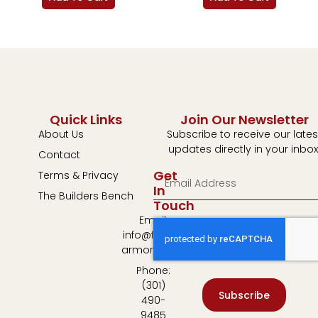
Quick Links
Join Our Newsletter
About Us
Subscribe to receive our lates
updates directly in your inbox
Contact
Get
Terms & Privacy
In
The Builders Bench
Touch
Email:
info@fulton-
armory.com
Phone:
(301)
Subscribe
490-
9485