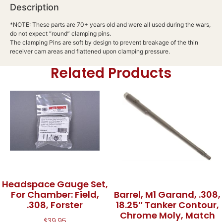
Description
*NOTE: These parts are 70+ years old and were all used during the wars,
do not expect “round” clamping pins.
The clamping Pins are soft by design to prevent breakage of the thin
receiver cam areas and flattened upon clamping pressure.
Related Products
Headspace Gauge Set,
For Chamber: Field,
Barrel, M1 Garand, .308,
.308, Forster
18.25″ Tanker Contour,
Chrome Moly, Match
$
39.95