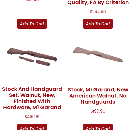
Quality, FA By Criterion
$
294.95
Add To Cart
Add To Cart
Stock And Handguard
Stock, M1 Garand, New
Set, Walnut, New,
American Walnut, No
Finished With
Handguards
Hardware, M1 Garand
$
199.95
$
419.95
Add To Cart
Add To Cart