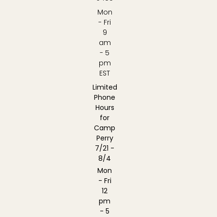
Mon
- Fri
9
am
- 5
pm
EST
Limited
Phone
Hours
for
Camp
Perry
7/21 -
8/4
Mon
- Fri
12
pm
- 5