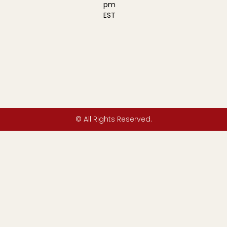
pm
EST
© All Rights Reserved.