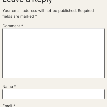
Your email address will not be published.
Required
fields are marked
*
Comment
*
Name
*
Email
*