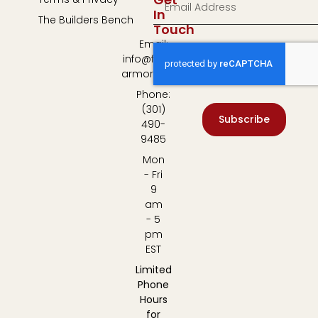
In
The Builders Bench
Touch
Email:
info@fulton-
armory.com
Phone:
(301)
Subscribe
490-
9485
Mon
- Fri
9
am
- 5
pm
EST
Limited
Phone
Hours
for