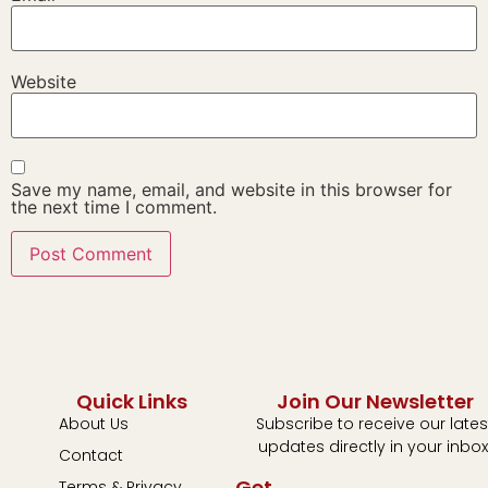
Website
Save my name, email, and website in this browser for
the next time I comment.
Quick Links
Join Our Newsletter
About Us
Subscribe to receive our lates
updates directly in your inbox
Contact
Get
Terms & Privacy