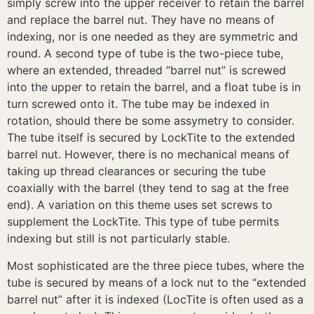
simply screw into the upper receiver to retain the barrel
and replace the barrel nut. They have no means of
indexing, nor is one needed as they are symmetric and
round. A second type of tube is the two-piece tube,
where an extended, threaded “barrel nut” is screwed
into the upper to retain the barrel, and a float tube is in
turn screwed onto it. The tube may be indexed in
rotation, should there be some assymetry to consider.
The tube itself is secured by LockTite to the extended
barrel nut. However, there is no mechanical means of
taking up thread clearances or securing the tube
coaxially with the barrel (they tend to sag at the free
end). A variation on this theme uses set screws to
supplement the LockTite. This type of tube permits
indexing but still is not particularly stable.
Most sophisticated are the three piece tubes, where the
tube is secured by means of a lock nut to the “extended
barrel nut” after it is indexed (LocTite is often used as a