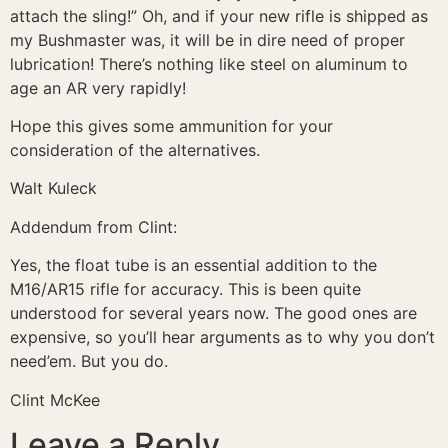
attach the sling!” Oh, and if your new rifle is shipped as
my Bushmaster was, it will be in dire need of proper
lubrication! There’s nothing like steel on aluminum to
age an AR very rapidly!
Hope this gives some ammunition for your
consideration of the alternatives.
Walt Kuleck
Addendum from Clint:
Yes, the float tube is an essential addition to the
M16/AR15 rifle for accuracy. This is been quite
understood for several years now. The good ones are
expensive, so you’ll hear arguments as to why you don’t
need’em. But you do.
Clint McKee
Leave a Reply