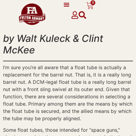
0
content
by Walt Kuleck & Clint
McKee
I’m sure you’re all aware that a float tube is actually a
replacement for the barrel nut. That is, it is a really long
barrel nut. A DCM-legal float tube is a really long barrel
nut with a front sling swivel at its outer end. Given that
function, there are several considerations in selecting a
float tube. Primary among them are the means by which
the float tube is secured, and the allied means by which
the tube may be properly aligned.
Some float tubes, those intended for “space guns,”