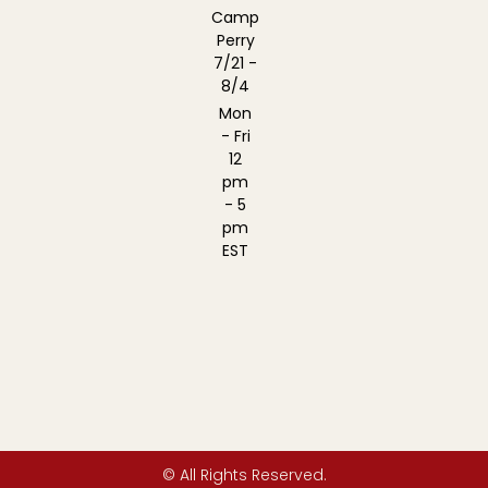
Camp
Perry
7/21 -
8/4
Mon
- Fri
12
pm
- 5
pm
EST
© All Rights Reserved.