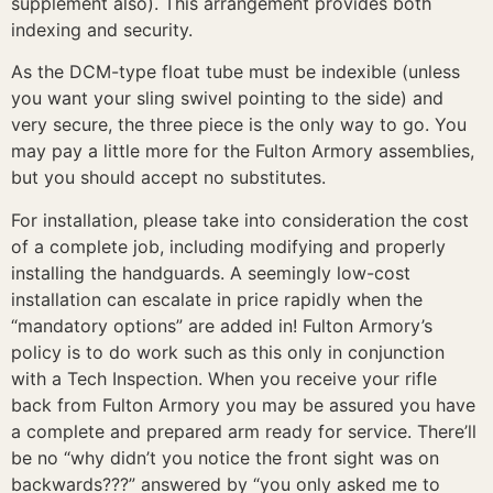
supplement also). This arrangement provides both
indexing and security.
As the DCM-type float tube must be indexible (unless
you want your sling swivel pointing to the side) and
very secure, the three piece is the only way to go. You
may pay a little more for the Fulton Armory assemblies,
but you should accept no substitutes.
For installation, please take into consideration the cost
of a complete job, including modifying and properly
installing the handguards. A seemingly low-cost
installation can escalate in price rapidly when the
“mandatory options” are added in! Fulton Armory’s
policy is to do work such as this only in conjunction
with a Tech Inspection. When you receive your rifle
back from Fulton Armory you may be assured you have
a complete and prepared arm ready for service. There’ll
be no “why didn’t you notice the front sight was on
backwards???” answered by “you only asked me to