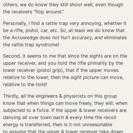
others, we do know they still shoot well, even though
the receivers “flop around.”
Personally, I find a rattle trap
very
annoying, whether it
be a rifle, pistol, car, etc. So, at least we do know that
the Accuwedge does
not
hurt accuracy,
and
eliminates
the rattle trap syndrome!
Second, it seems to me that since the sights are on the
upper receiver, and you hold the rifle primarily by the
lower receiver (pistol grip), that if the upper moves
relative to the lower, then the
sight picture
can move,
relative to the hold!
Thirdly, all the engineers & physicists on this group
know that when things can move freely, they will, when
subjected to a force. If the upper & lower receivers are
dancing all over town
each & every time
the recoil
energy is transferred, then is it not unreasonable
to
assume
that the upper & lower receiver take down