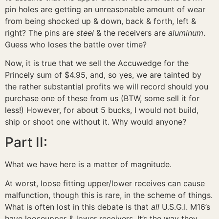
pin holes are getting an unreasonable amount of wear
from being shocked up & down, back & forth, left &
right? The pins are
steel
& the receivers are
aluminum
.
Guess who loses the battle over time?
Now, it is true that we sell the Accuwedge for the
Princely sum of $4.95, and, so yes, we are tainted by
the rather substantial profits we will record should you
purchase one of these from us (BTW, some sell it for
less!) However, for about 5 bucks, I would not build,
ship or shoot one without it. Why would anyone?
Part II:
What we have here is a matter of magnitude.
At worst, loose fitting upper/lower receives can cause
malfunction, though this is rare, in the scheme of things.
What is often lost in this debate is that
all
U.S.G.I. M16’s
have looseupper & lower receivers. It’s the way they