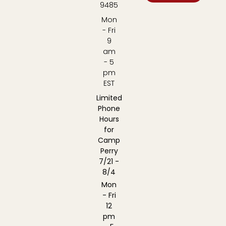
9485
Mon
- Fri
9
am
- 5
pm
EST
Limited
Phone
Hours
for
Camp
Perry
7/21 -
8/4
Mon
- Fri
12
pm