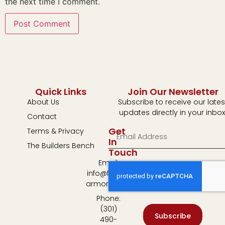
the next time I comment.
Quick Links
Join Our Newsletter
About Us
Subscribe to receive our lates
updates directly in your inbox
Contact
Get
Terms & Privacy
In
The Builders Bench
Touch
Email:
info@fulton-
armory.com
Phone:
(301)
Subscribe
490-