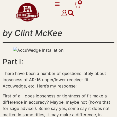
0
content
by Clint McKee
Part I:
There have been a number of questions lately about
looseness of AR-15 upper/lower receiver fit,
Accuwedge, etc. Here’s my response:
First of all, does looseness or tightness of fit make a
difference in accuracy? Maybe, maybe not (how’s that
for sage advice!). Some say yes, some say it does not
matter. In some rifles, it may make a difference, in