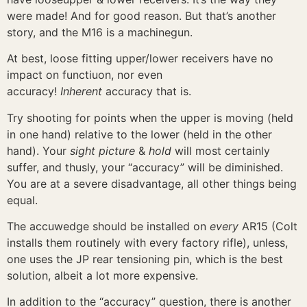
were made! And for good reason. But that’s another
story, and the M16 is a machinegun.
At best, loose fitting upper/lower receivers have no
impact on functiuon, nor even
accuracy!
Inherent
accuracy that is.
Try shooting for points when the upper is moving (held
in one hand) relative to the lower (held in the other
hand). Your
sight picture
&
hold
will most certainly
suffer, and thusly, your “accuracy” will be diminished.
You are at a severe disadvantage, all other things being
equal.
The accuwedge should be installed on
every
AR15 (Colt
installs them routinely with every factory rifle), unless,
one uses the JP rear tensioning pin, which is the best
solution, albeit a lot more expensive.
In addition to the “accuracy” question, there is another