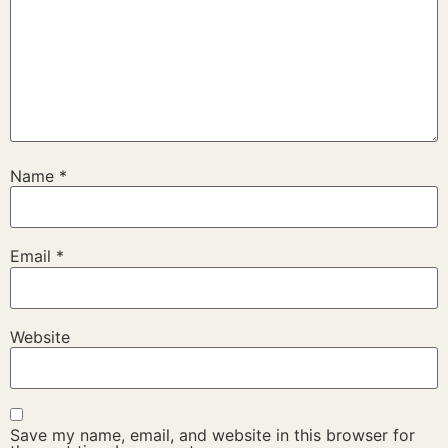
Name
*
Email
*
Website
Save my name, email, and website in this browser for