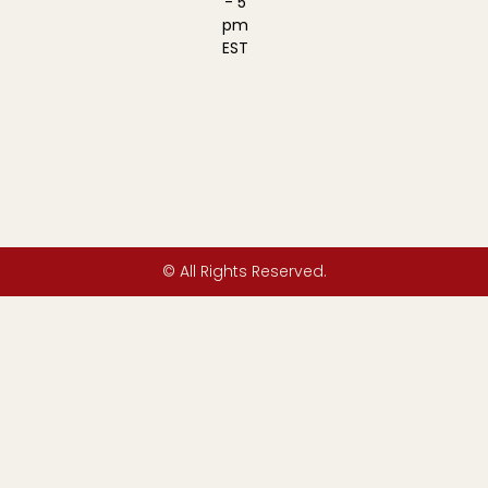
- 5
pm
EST
© All Rights Reserved.