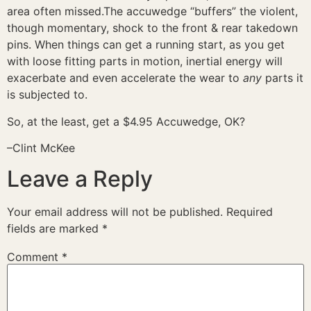
area often missed.The accuwedge “buffers” the violent,
though momentary, shock to the front & rear takedown
pins. When things can get a running start, as you get
with loose fitting parts in motion, inertial energy will
exacerbate and even accelerate the wear to
any
parts it
is subjected to.
So, at the least, get a $4.95 Accuwedge, OK?
–Clint McKee
Leave a Reply
Your email address will not be published.
Required
fields are marked
*
Comment
*