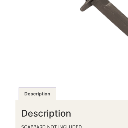
Description
Description
SCABBARD NOT INCLUDED