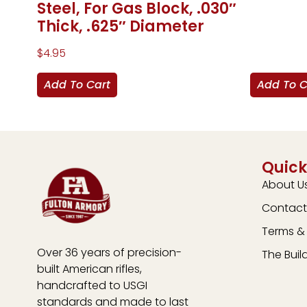
Steel, For Gas Block, .030″
Thick, .625″ Diameter
$
4.95
Add To Cart
Add To C
Quick
About U
Contact
Terms & 
Over 36 years of precision-
The Buil
built American rifles,
handcrafted to USGI
standards and made to last