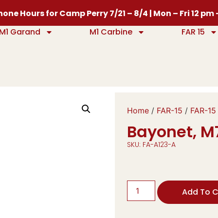
one Hours for Camp Perry 7/21 – 8/4 | Mon – Fri 12 pm
M1 Garand
M1 Carbine
FAR 15
Home
/
FAR-15
/
FAR-15
Bayonet, M7
SKU: FA-A123-A
Add To C