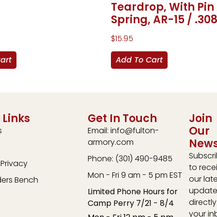
Teardrop, With Pin
Spring, AR-15 / .30
$
15.95
art
Add To Cart
 Links
Get In Touch
Join
Our
s
Email: info@fulton-
News
armory.com
Subscr
Phone: (301) 490-9485
Privacy
to rece
Mon - Fri 9 am - 5 pm EST
our lat
ders Bench
update
Limited Phone Hours for
directly
Camp Perry 7/21 - 8/4
your in