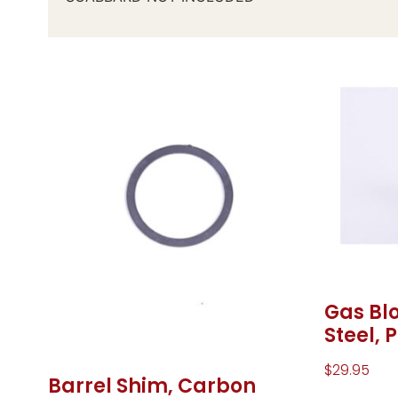
Gas Blo
Steel, 
$
29.95
Barrel Shim, Carbon