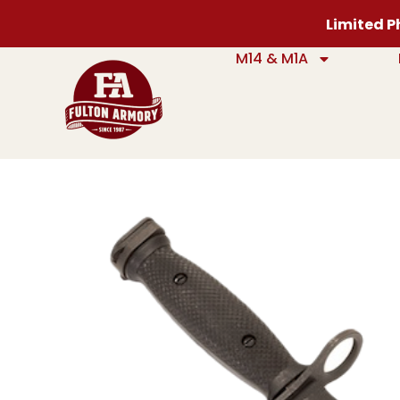
Limited Ph
M14 & M1A