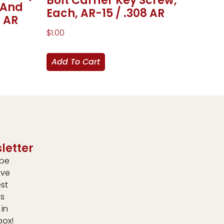
Bolt Carrier Key Screw,
 And
Each, AR-15 / .308 AR
8 AR
$
1.00
Add To Cart
letter
ibe
ive
est
s
 in
box!