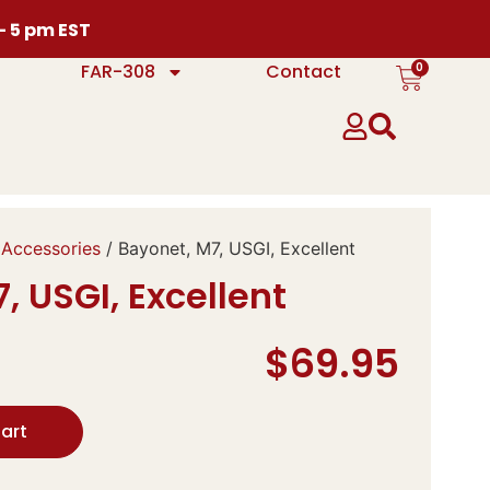
 – 5 pm EST
0
FAR-308
Contact
 Accessories
/ Bayonet, M7, USGI, Excellent
, USGI, Excellent
$
69.95
art