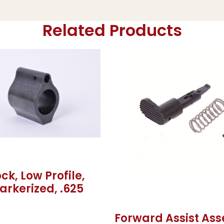
Related Products
ck, Low Profile,
Parkerized, .625
Forward Assist As