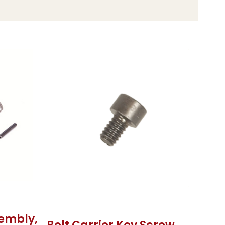
sembly,