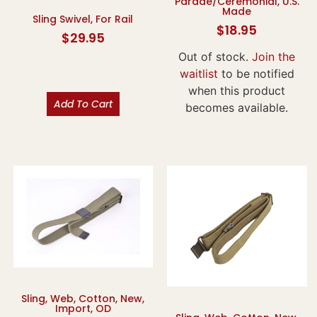
Parade/Ceremonial, U.S.
Made
Sling Swivel, For Rail
$
18.95
$
29.95
Out of stock.
Join the
waitlist
to be notified
when this product
Add To Cart
becomes available.
Sling, Web, Cotton, New,
Import, OD