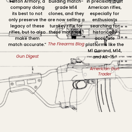
Fulton Armory, a
building match-
in precision-built
company doing
grade M14
American rifles,
its best to not
clones, and they
especially for
only preserve the
are now selling a
enthusiasts
legacy of these
turnkey rifle for
searching for
rifles, but to also
these matches."
historically
make them
accurate
The Firearms Blog
match accurate.”
platforms like the
M1 Garand, M14,
Gun Digest
and AR-15.”
American Gun
Trader