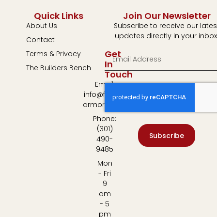
Quick Links
Join Our Newsletter
About Us
Subscribe to receive our lates
updates directly in your inbox
Contact
Get
Terms & Privacy
In
The Builders Bench
Touch
Email:
info@fulton-
armory.com
Phone:
(301)
Subscribe
490-
9485
Mon
- Fri
9
am
- 5
pm