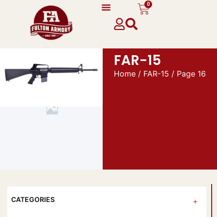
0
FAR-15
Home
/
FAR-15
/ Page 16
CATEGORIES