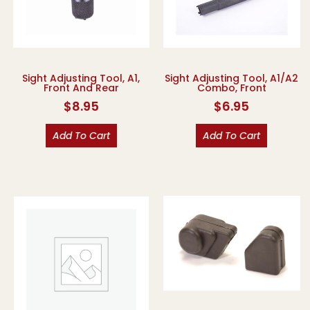
Sight Adjusting Tool, A1,
Sight Adjusting Tool, A1/A2
Front And Rear
Combo, Front
$
8.95
$
6.95
Add To Cart
Add To Cart