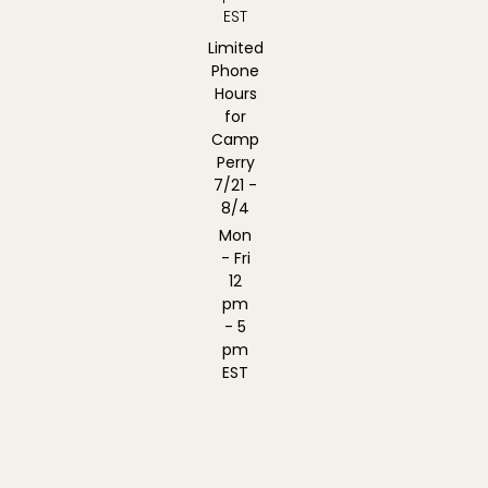
EST
Limited
Phone
Hours
for
Camp
Perry
7/21 -
8/4
Mon
- Fri
12
pm
- 5
pm
EST