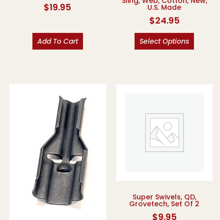
Sling, Web, Cotton, New,
$
19.95
U.S. Made
$
24.95
Add To Cart
Select Options
Super Swivels, QD,
Grovetech, Set Of 2
$
9.95