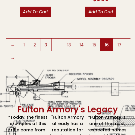
Add To Cart
Add To Cart
←
1
2
3
…
13
14
15
16
17
→
Fulton Armory's Legacy
“Today, the finest
"Fulton Armory
“Fulton Armory is
examples of this
already has a
one of the most
rifle come from
reputation for
respected names