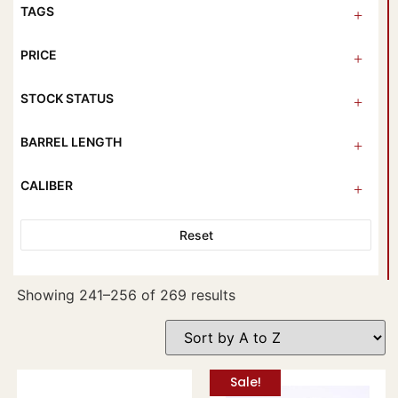
TAGS
PRICE
STOCK STATUS
BARREL LENGTH
CALIBER
Reset
Showing 241–256 of 269 results
Sale!