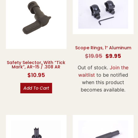
Scope Rings, 1″ Aluminum
$
19.95
$
9.95
Safety Selector, With “Tick
Mark”, AR-15 / .308 AR
Out of stock.
Join the
$
10.95
waitlist
to be notified
when this product
Add To Cart
becomes available.