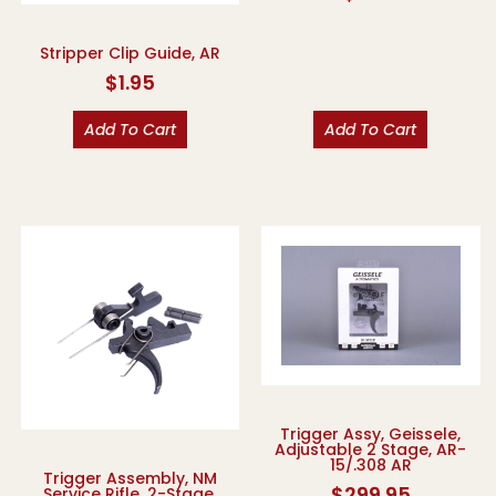
Stripper Clip Guide, AR
$
1.95
Add To Cart
Add To Cart
Trigger Assy, Geissele,
Adjustable 2 Stage, AR-
15/.308 AR
Trigger Assembly, NM
$
299.95
Service Rifle, 2-Stage,