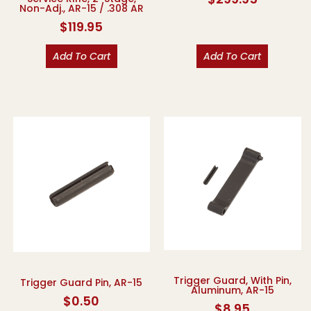
Non-Adj., AR-15 / .308 AR
$
119.95
Add To Cart
Add To Cart
Trigger Guard, With Pin,
Trigger Guard Pin, AR-15
Aluminum, AR-15
$
0.50
$
8.95