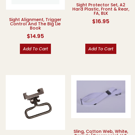
Sight Protector Set, A2
Hard Plastic, Front & Rear,
FA, BLK
Sight Alignment, Trigger
$
16.95
Control And The Big Lie
Book
$
14.95
Add To Cart
Add To Cart
Sling, Cotton Web, White,