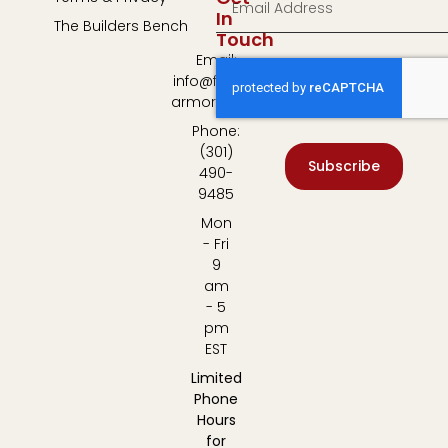
In
The Builders Bench
Touch
Email:
info@fulton-
armory.com
Phone:
(301)
Subscribe
490-
9485
Mon
- Fri
9
am
- 5
pm
EST
Limited
Phone
Hours
for