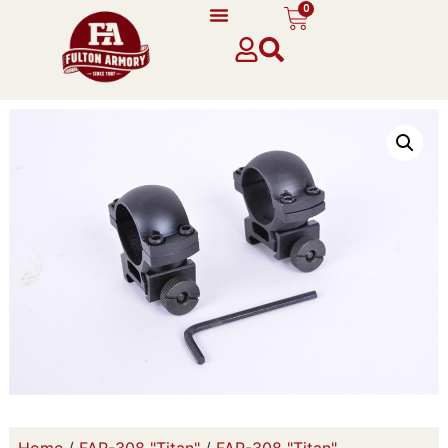
0
Home
/
FAR-308 "Titan"
/
FAR-308 "Titan"