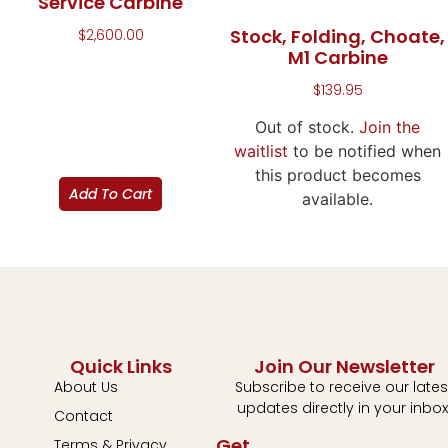
Service Carbine
Stock, Folding, Choate,
$
2,600.00
M1 Carbine
$
139.95
Out of stock.
Join the
waitlist
to be notified when
this product becomes
Add To Cart
available.
Quick Links
Join Our Newsletter
About Us
Subscribe to receive our lates
updates directly in your inbox
Contact
Get
Terms & Privacy