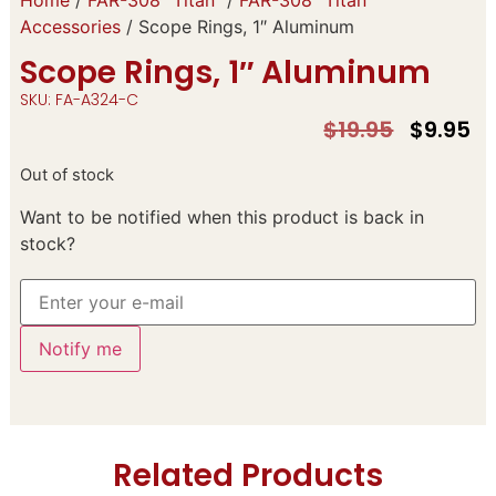
Accessories
/ Scope Rings, 1″ Aluminum
Scope Rings, 1″ Aluminum
SKU: FA-A324-C
$
19.95
$
9.95
Out of stock
Want to be notified when this product is back in
stock?
Notify me
Related Products