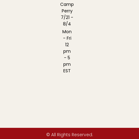
Camp
Perry
7/21 -
8/4
Mon
- Fri
12
pm
- 5
pm
EST
© All Rights Reserved.