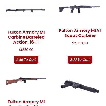
Fulton Armory M1A1
Fulton Armory M1
Scout Carbine
Carbine Barreled
Action, 16-T
$
2,800.00
$
1,830.00
Add To Cart
Add To Cart
Fulton Armory M1