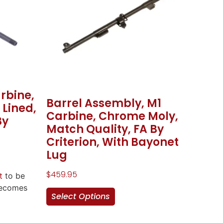
arbine,
Barrel Assembly, M1
Lined,
Carbine, Chrome Moly,
By
Match Quality, FA By
Criterion, With Bayonet
Lug
$
459.95
t
to be
becomes
Select Options