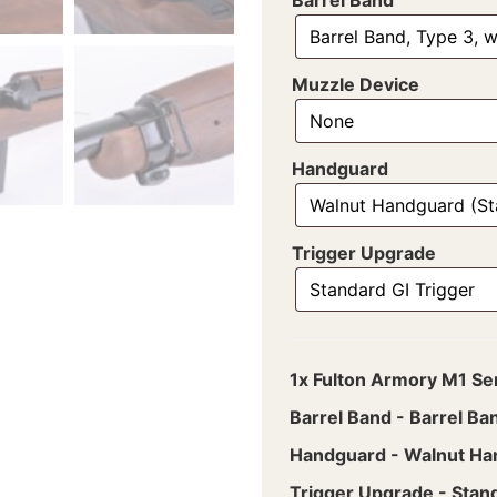
Muzzle Device
Handguard
Trigger Upgrade
1x
Fulton Armory M1 Se
Barrel Band
-
Barrel Ba
Handguard
-
Walnut Ha
Trigger Upgrade
-
Stand