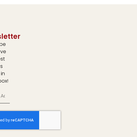
letter
ibe
ive
est
s
 in
box!