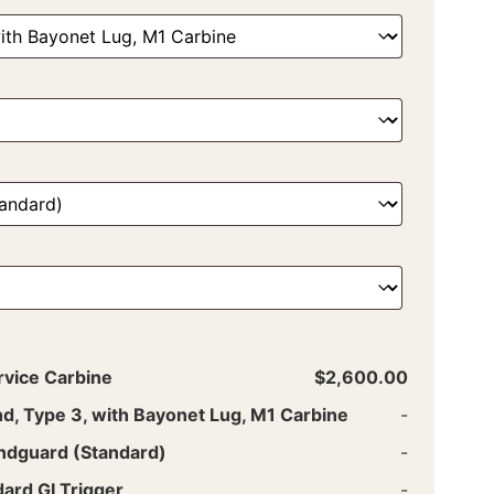
rvice Carbine
$2,600.00
nd, Type 3, with Bayonet Lug, M1 Carbine
-
ndguard (Standard)
-
ard GI Trigger
-