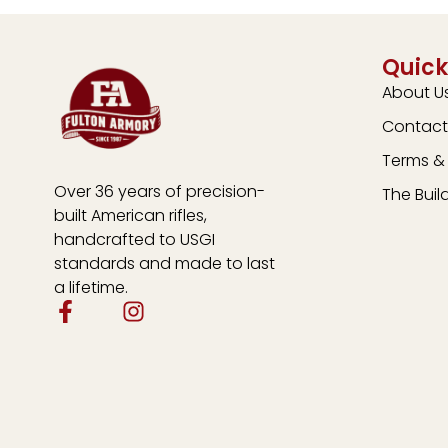
Quick
About U
Contact
Terms & 
Over 36 years of precision-
The Buil
built American rifles,
handcrafted to USGI
standards and made to last
a lifetime.