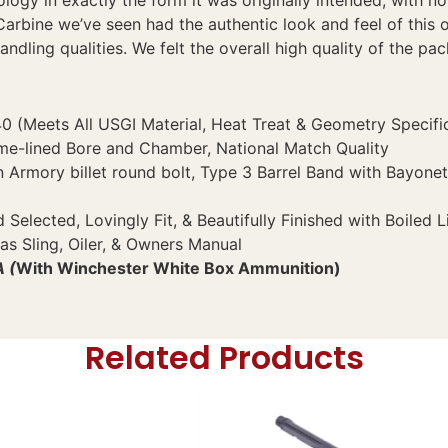
Carbine we’ve seen had the authentic look and feel of this o
ndling qualities. We felt the overall high quality of the pack
40 (Meets All USGI Material, Heat Treat & Geometry Specifi
ome-lined Bore and Chamber, National Match Quality
 Armory billet round bolt, Type 3 Barrel Band with Bayonet
Selected, Lovingly Fit, & Beautifully Finished with Boiled L
s Sling, Oiler, & Owners Manual
 (
With Winchester White Box Ammunition)
Related Products