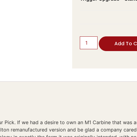
Add To C
 Pick. If we had a desire to own an M1 Carbine that was a
ulton remanufactured version and be glad a company cared 
logy in exactly the form it was originally intended, with n