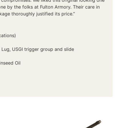
ne by the folks at Fulton Armory. Their care in
age thoroughly justified its price.”
cations)
 Lug, USGI trigger group and slide
inseed Oil