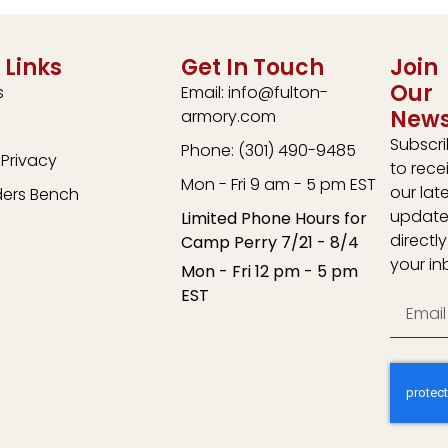
 Links
Get In Touch
Join
Our
s
Email: info@fulton-
News
armory.com
Subscr
Phone: (301) 490-9485
Privacy
to rece
Mon - Fri 9 am - 5 pm EST
our lat
ders Bench
update
Limited Phone Hours for
directly
Camp Perry 7/21 - 8/4
your in
Mon - Fri 12 pm - 5 pm
EST