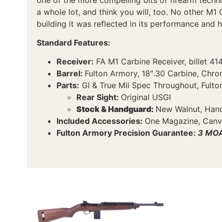
a whole lot, and think you will, too. No other M1 
building it was reflected in its performance and ha
Standard Features:
Receiver:
FA M1 Carbine Receiver, billet 41
Barrel:
Fulton Armory, 18″.30 Carbine, Chr
Parts:
GI & True Mil Spec Throughout, Fulton
Rear Sight:
Original USGI
Stock & Handguard:
New Walnut, Hand 
Included Accessories:
One Magazine, Canva
Fulton Armory Precision Guarantee:
3 MOA