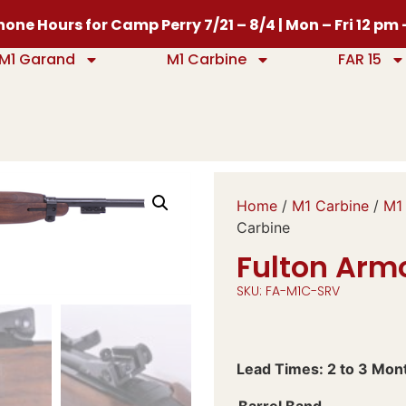
one Hours for Camp Perry 7/21 – 8/4 | Mon – Fri 12 pm
M1 Garand
M1 Carbine
FAR 15
Home
/
M1 Carbine
/
M1 
Carbine
Fulton Arm
SKU: FA-M1C-SRV
Lead Times: 2 to 3 Mon
Barrel Band