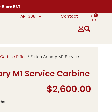
 – 5 pm EST
0
FAR-308
Contact
Carbine Rifles
/ Fulton Armory M1 Service
ory M1 Service Carbine
$
2,600.00
ths