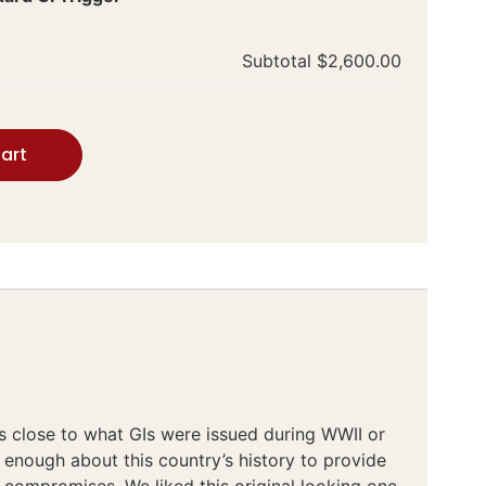
Subtotal
$2,600.00
art
s close to what GIs were issued during WWII or
enough about this country’s history to provide
o compromises. We liked this original looking one