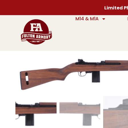
Limited Ph
M14 & M1A