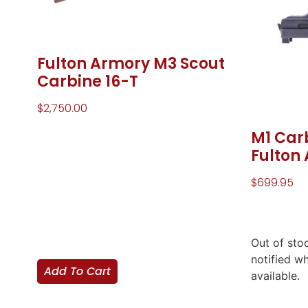
Fulton Armory M3 Scout
Carbine 16-T
$
2,750.00
M1 Car
Fulton
$
699.95
Out of sto
notified w
Add To Cart
available.