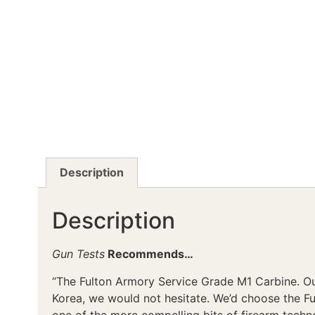
Description
Description
Gun Tests
Recommends…
“The Fulton Armory Service Grade M1 Carbine. Our
Korea, we would not hesitate. We’d choose the F
one of the more compelling bits of firearm techno