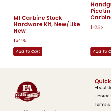
Handgu
Picati
Carbin
M1 Carbine Stock
Hardware Kit, New/Like
$
118.95
New
$
54.95
Add To Cart
Add To C
Quick
About U
Contact
Terms & 