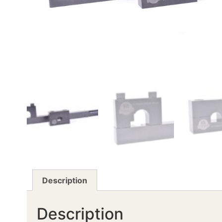
Description
Description