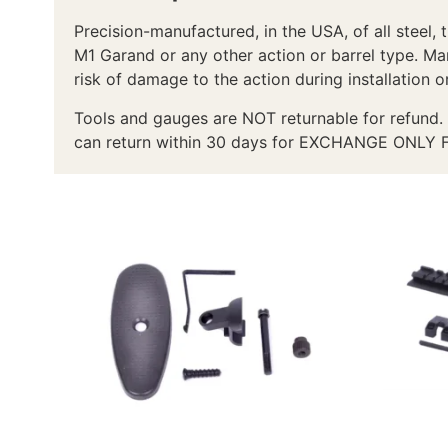
Precision-manufactured, in the USA, of all steel, 
M1 Garand or any other action or barrel type. Man
risk of damage to the action during installation o
Tools and gauges are NOT returnable for refund. 
can return within 30 days for EXCHANGE ONLY