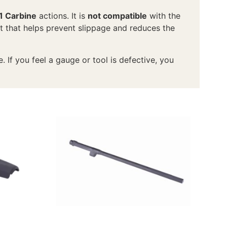
1 Carbine
actions. It is
not compatible
with the
it that helps prevent slippage and reduces the
If you feel a gauge or tool is defective, you