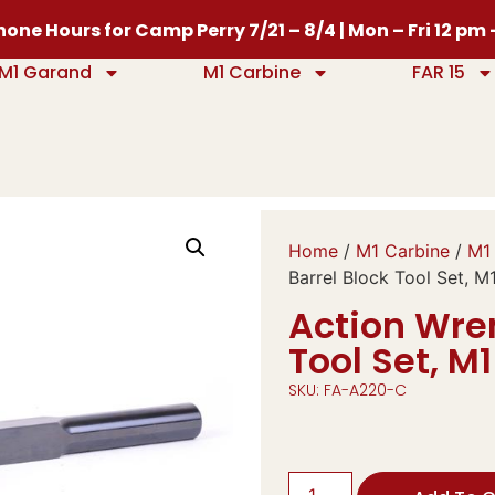
one Hours for Camp Perry 7/21 – 8/4 | Mon – Fri 12 pm
M1 Garand
M1 Carbine
FAR 15
Home
/
M1 Carbine
/
M1 
Barrel Block Tool Set, M
Action Wre
Tool Set, M
SKU: FA-A220-C