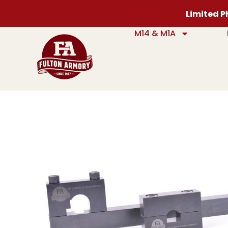
Limited Ph
M14 & M1A