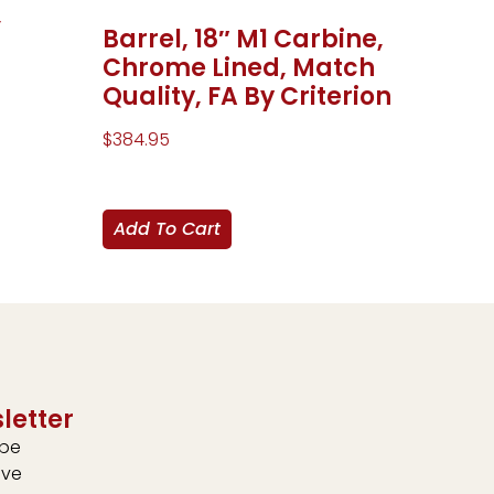
,
Barrel, 18″ M1 Carbine,
Chrome Lined, Match
Quality, FA By Criterion
$
384.95
Add To Cart
letter
ibe
ive