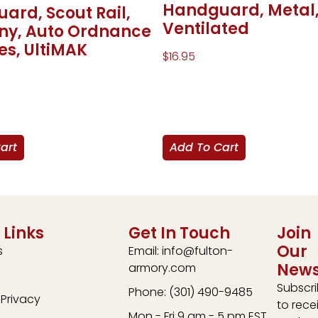
Handguard, Metal
ard, Scout Rail,
Ventilated
nny, Auto Ordnance
es, UltiMAK
$
16.95
art
Add To Cart
 Links
Get In Touch
Join
Our
s
Email: info@fulton-
News
armory.com
Subscr
Phone: (301) 490-9485
Privacy
to rece
Mon - Fri 9 am - 5 pm EST