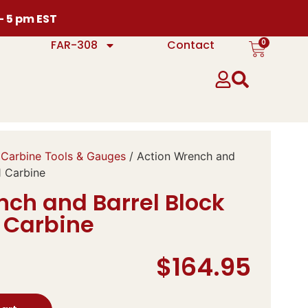
 – 5 pm EST
0
FAR-308
Contact
Carbine Tools & Gauges
/ Action Wrench and
1 Carbine
nch and Barrel Block
1 Carbine
$
164.95