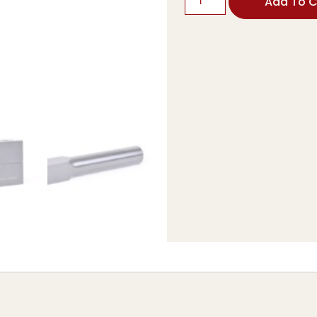
Add To C