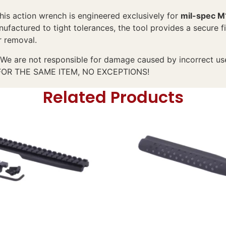
this action wrench is engineered exclusively for
mil-spec M
ufactured to tight tolerances, the tool provides a secure f
r removal.
We are not responsible for damage caused by incorrect use. 
 FOR THE SAME ITEM, NO EXCEPTIONS!
Related Products