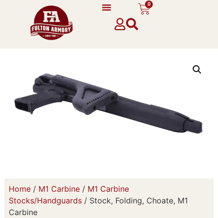
0
Home
/
M1 Carbine
/
M1 Carbine
Stocks/Handguards
/ Stock, Folding, Choate, M1
Carbine