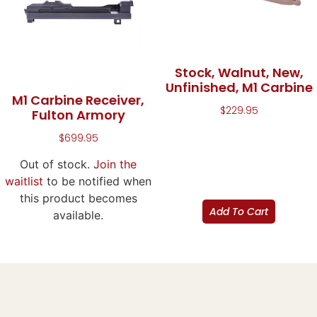
Stock, Walnut, New,
Unfinished, M1 Carbine
M1 Carbine Receiver,
$
229.95
Fulton Armory
$
699.95
Out of stock.
Join the
waitlist
to be notified when
this product becomes
Add To Cart
available.