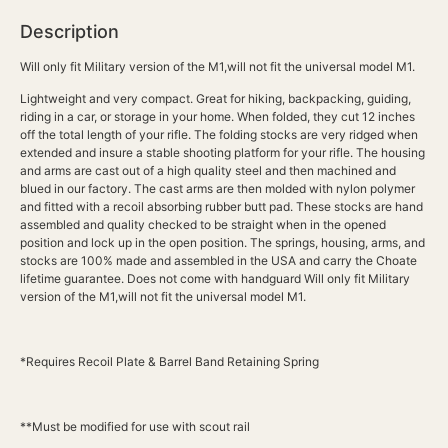
Description
Will only fit Military version of the M1,will not fit the universal model M1.
Lightweight and very compact. Great for hiking, backpacking, guiding,
riding in a car, or storage in your home. When folded, they cut 12 inches
off the total length of your rifle. The folding stocks are very ridged when
extended and insure a stable shooting platform for your rifle. The housing
and arms are cast out of a high quality steel and then machined and
blued in our factory. The cast arms are then molded with nylon polymer
and fitted with a recoil absorbing rubber butt pad. These stocks are hand
assembled and quality checked to be straight when in the opened
position and lock up in the open position. The springs, housing, arms, and
stocks are 100% made and assembled in the USA and carry the Choate
lifetime guarantee. Does not come with handguard Will only fit Military
version of the M1,will not fit the universal model M1.
*Requires Recoil Plate & Barrel Band Retaining Spring
**Must be modified for use with scout rail