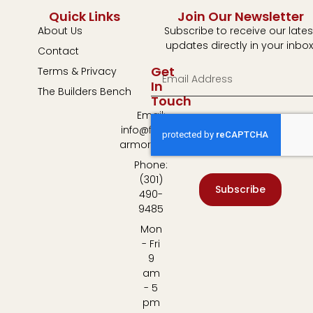
Quick Links
Join Our Newsletter
About Us
Subscribe to receive our lates
updates directly in your inbox
Contact
Get
Terms & Privacy
In
The Builders Bench
Touch
Email:
info@fulton-
armory.com
Phone:
(301)
Subscribe
490-
9485
Mon
- Fri
9
am
- 5
pm