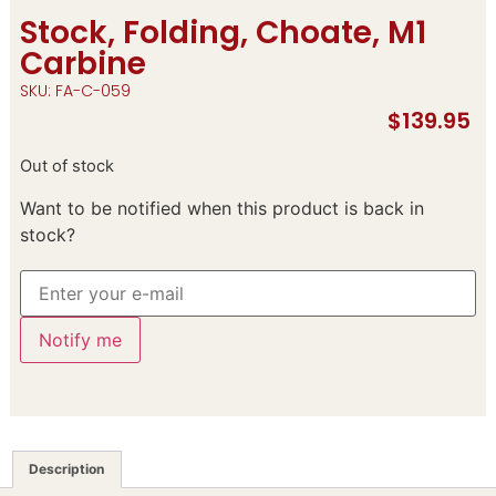
Stock, Folding, Choate, M1
Carbine
SKU: FA-C-059
$
139.95
Out of stock
Want to be notified when this product is back in
stock?
Notify me
Description