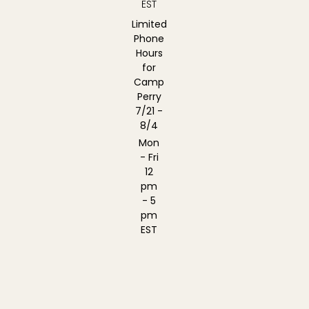
EST
Limited
Phone
Hours
for
Camp
Perry
7/21 -
8/4
Mon
- Fri
12
pm
- 5
pm
EST