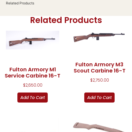
Related Products
Related Products
Fulton Armory M3
Fulton Armory M1
Scout Carbine 16-T
Service Carbine 16-T
$
2,750.00
$
2,650.00
Add To Cart
Add To Cart