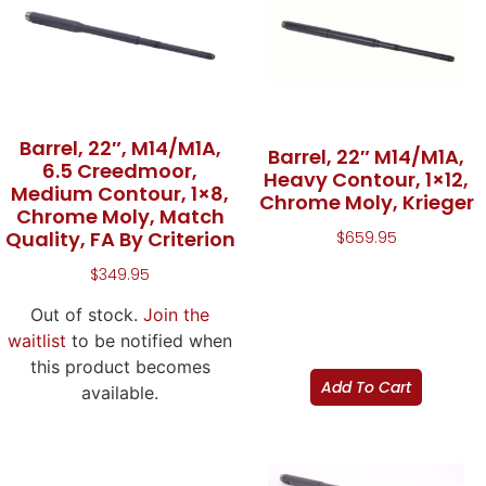
Barrel, 22″, M14/M1A,
Barrel, 22″ M14/M1A,
6.5 Creedmoor,
Heavy Contour, 1×12,
Medium Contour, 1×8,
Chrome Moly, Krieger
Chrome Moly, Match
Quality, FA By Criterion
$
659.95
$
349.95
Out of stock.
Join the
waitlist
to be notified when
this product becomes
Add To Cart
available.