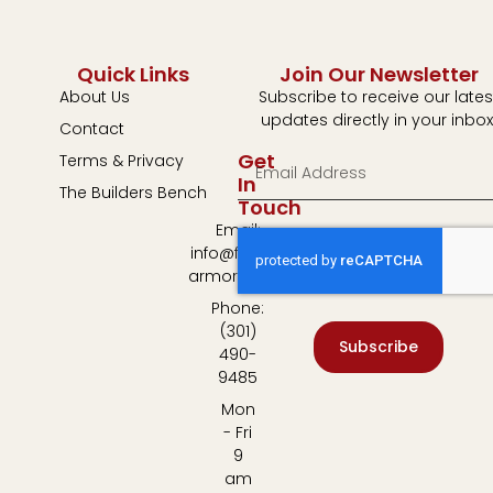
Quick Links
Join Our Newsletter
About Us
Subscribe to receive our lates
updates directly in your inbox
Contact
Get
Terms & Privacy
In
The Builders Bench
Touch
Email:
info@fulton-
armory.com
Phone:
(301)
Subscribe
490-
9485
Mon
- Fri
9
am