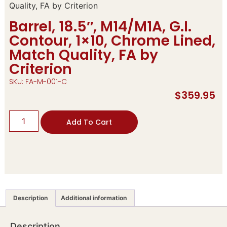
Quality, FA by Criterion
Barrel, 18.5″, M14/M1A, G.I.
Contour, 1×10, Chrome Lined,
Match Quality, FA by
Criterion
SKU: FA-M-001-C
$
359.95
Add To Cart
Description
Additional information
Description