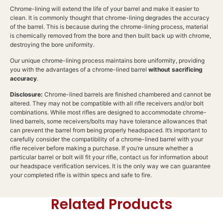
Chrome-lining will extend the life of your barrel and make it easier to
clean. It is commonly thought that chrome-lining degrades the accuracy
of the barrel. This is because during the chrome-lining process, material
is chemically removed from the bore and then built back up with chrome,
destroying the bore uniformity.
Our unique chrome-lining process maintains bore uniformity, providing
you with the advantages of a chrome-lined barrel
without sacrificing
accuracy
.
Disclosure:
Chrome-lined barrels are finished chambered and cannot be
altered. They may not be compatible with all rifle receivers and/or bolt
combinations. While most rifles are designed to accommodate chrome-
lined barrels, some receivers/bolts may have tolerance allowances that
can prevent the barrel from being properly headspaced. It’s important to
carefully consider the compatibility of a chrome-lined barrel with your
rifle receiver before making a purchase. If you’re unsure whether a
particular barrel or bolt will fit your rifle, contact us for information about
our headspace verification services. It is the only way we can guarantee
your completed rifle is within specs and safe to fire.
Related Products