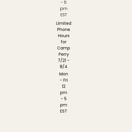
- 5
pm
EST
Limited
Phone
Hours
for
Camp
Perry
7/21 -
8/4
Mon
- Fri
12
pm
- 5
pm
EST