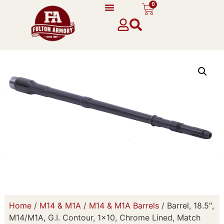
0
Home
/
M14 & M1A
/
M14 & M1A Barrels
/ Barrel, 18.5″,
M14/M1A, G.I. Contour, 1×10, Chrome Lined, Match