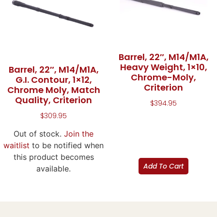
Barrel, 22″, M14/M1A,
Heavy Weight, 1×10,
Barrel, 22″, M14/M1A,
Chrome-Moly,
G.I. Contour, 1×12,
Criterion
Chrome Moly, Match
Quality, Criterion
$
394.95
$
309.95
Out of stock.
Join the
waitlist
to be notified when
this product becomes
Add To Cart
available.