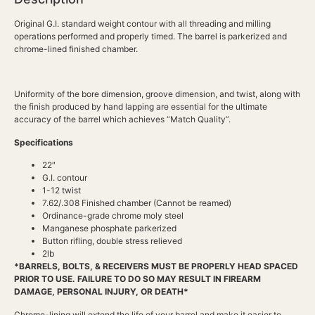
Original G.I. standard weight contour with all threading and milling
operations performed and properly timed. The barrel is parkerized and
chrome-lined finished chamber.
Uniformity of the bore dimension, groove dimension, and twist, along with
the finish produced by hand lapping are essential for the ultimate
accuracy of the barrel which achieves “Match Quality”.
Specifications
22″
G.I. contour
1-12 twist
7.62/.308 Finished chamber (Cannot be reamed)
Ordinance-grade chrome moly steel
Manganese phosphate parkerized
Button rifling, double stress relieved
2lb
*BARRELS, BOLTS, & RECEIVERS MUST BE PROPERLY HEAD SPACED
PRIOR TO USE. FAILURE TO DO SO MAY RESULT IN FIREARM
DAMAGE, PERSONAL INJURY, OR DEATH*
Chrome-lining will extend the life of your barrel and make it easier to