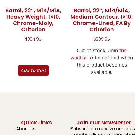
Barrel, 22″, M14/M1A,
Barrel, 22″, M14/M1A,
Heavy Weight, 1×10,
Medium Contour, 1×10,
Chrome-Moly,
Chrome-Lined, FA By
Criterion
Criterion
$
394.95
$
399.95
Out of stock.
Join the
waitlist
to be notified when
this product becomes
Add To Cart
available.
Quick Links
Join Our Newsletter
About Us
Subscribe to receive our lates
updates directly in your inbox