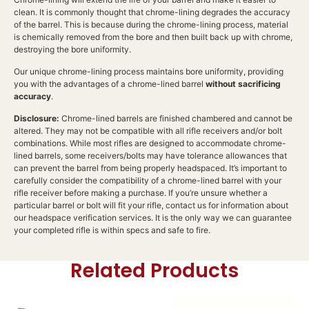
clean. It is commonly thought that chrome-lining degrades the accuracy
of the barrel. This is because during the chrome-lining process, material
is chemically removed from the bore and then built back up with chrome,
destroying the bore uniformity.
Our unique chrome-lining process maintains bore uniformity, providing
you with the advantages of a chrome-lined barrel
without sacrificing
accuracy
.
Disclosure:
Chrome-lined barrels are finished chambered and cannot be
altered. They may not be compatible with all rifle receivers and/or bolt
combinations. While most rifles are designed to accommodate chrome-
lined barrels, some receivers/bolts may have tolerance allowances that
can prevent the barrel from being properly headspaced. It’s important to
carefully consider the compatibility of a chrome-lined barrel with your
rifle receiver before making a purchase. If you’re unsure whether a
particular barrel or bolt will fit your rifle, contact us for information about
our headspace verification services. It is the only way we can guarantee
your completed rifle is within specs and safe to fire.
Related Products