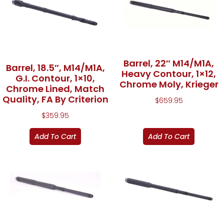
Barrel, 22″ M14/M1A,
Barrel, 18.5″, M14/M1A,
Heavy Contour, 1×12,
G.I. Contour, 1×10,
Chrome Moly, Krieger
Chrome Lined, Match
Quality, FA By Criterion
$
659.95
$
359.95
Add To Cart
Add To Cart