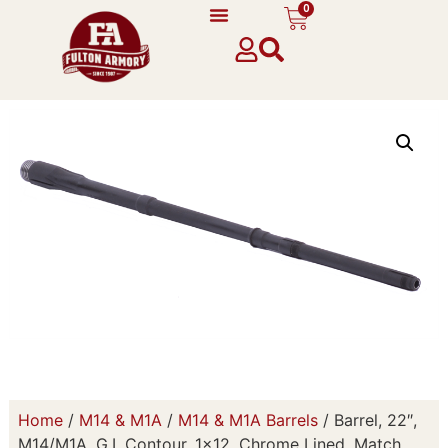
0
Home
/
M14 & M1A
/
M14 & M1A Barrels
/ Barrel, 22″,
M14/M1A, G.I. Contour, 1×12, Chrome Lined, Match