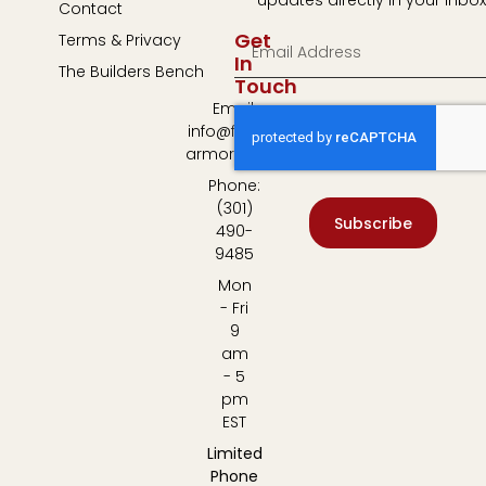
Contact
Get
Terms & Privacy
In
The Builders Bench
Touch
Email:
info@fulton-
armory.com
Phone:
(301)
Subscribe
490-
9485
Mon
- Fri
9
am
- 5
pm
EST
Limited
Phone