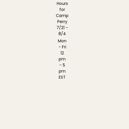
Hours
for
Camp
Perry
7/21 -
8/4
Mon
- Fri
12
pm
- 5
pm
EST