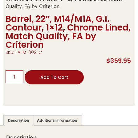
Quality, FA by Criterion
Barrel, 22″, M14/M1A, G.I.
Contour, 1×12, Chrome Lined,
Match Quality, FA by
Criterion
SKU: FA-M-002-C
$
359.95
Add To Cart
Description
Additional information
Description