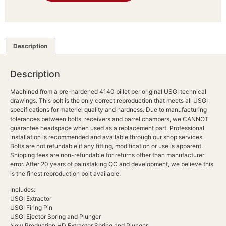
Description
Description
Machined from a pre-hardened 4140 billet per original USGI technical
drawings. This bolt is the only correct reproduction that meets all USGI
specifications for materiel quality and hardness. Due to manufacturing
tolerances between bolts, receivers and barrel chambers, we CANNOT
guarantee headspace when used as a replacement part. Professional
installation is recommended and available through our shop services.
Bolts are not refundable if any fitting, modification or use is apparent.
Shipping fees are non-refundable for returns other than manufacturer
error. After 20 years of painstaking QC and development, we believe this
is the finest reproduction bolt available.
Includes:
USGI Extractor
USGI Firing Pin
USGI Ejector Spring and Plunger
New Production HD Extractor Spring and Plunger