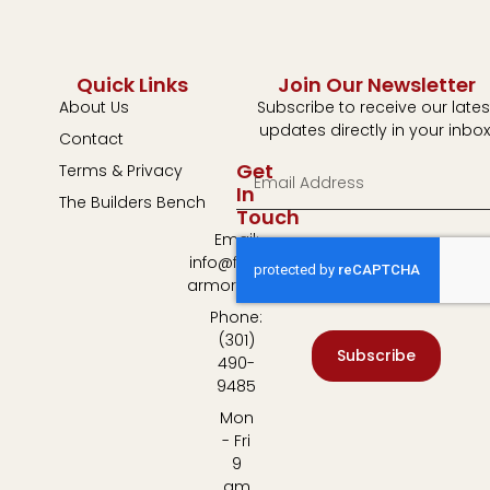
Quick Links
Join Our Newsletter
About Us
Subscribe to receive our lates
updates directly in your inbox
Contact
Get
Terms & Privacy
In
The Builders Bench
Touch
Email:
info@fulton-
armory.com
Phone:
(301)
Subscribe
490-
9485
Mon
- Fri
9
am