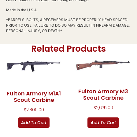
Made in the U.S.A.
*BARRELS, BOLTS, & RECEIVERS MUST BE PROPERLY HEAD SPACED
PRIOR TO USE. FAILURE TO DO SO MAY RESULT IN FIREARM DAMAGE,
PERSONAL INJURY, OR DEATH*
Related Products
Fulton Armory M3
Fulton Armory M1A1
Scout Carbine
Scout Carbine
$
2,675.00
$
2,800.00
Add To Cart
Add To Cart