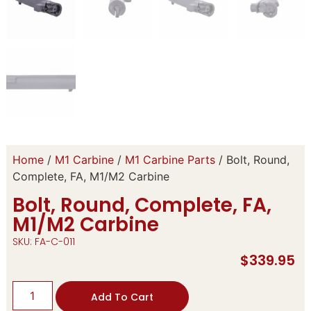
Home
/
M1 Carbine
/
M1 Carbine Parts
/ Bolt, Round,
Complete, FA, M1/M2 Carbine
Bolt, Round, Complete, FA,
M1/M2 Carbine
SKU: FA-C-011
$
339.95
Add To Cart