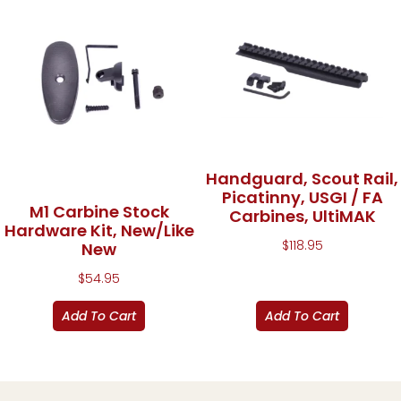
Handguard, Scout Rail,
Picatinny, USGI / FA
M1 Carbine Stock
Carbines, UltiMAK
Hardware Kit, New/Like
$
118.95
New
$
54.95
Add To Cart
Add To Cart