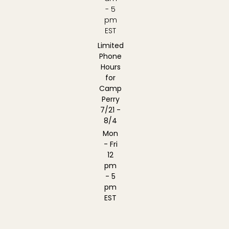
- 5
pm
EST
Limited
Phone
Hours
for
Camp
Perry
7/21 -
8/4
Mon
- Fri
12
pm
- 5
pm
EST