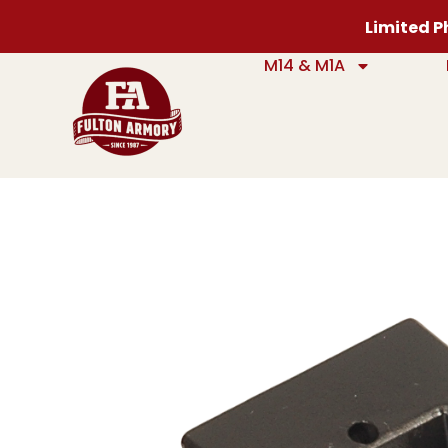
Limited Ph
M14 & M1A