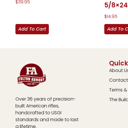
$
39.95
5/8×24
$
14.95
Add To Cart
Add To C
Quick
About U
Contact
Terms & 
Over 36 years of precision-
The Buil
built American rifles,
handcrafted to USGI
standards and made to last
a lifetime.