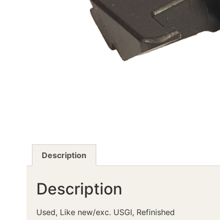
Description
Description
Used, Like new/exc. USGI, Refinished