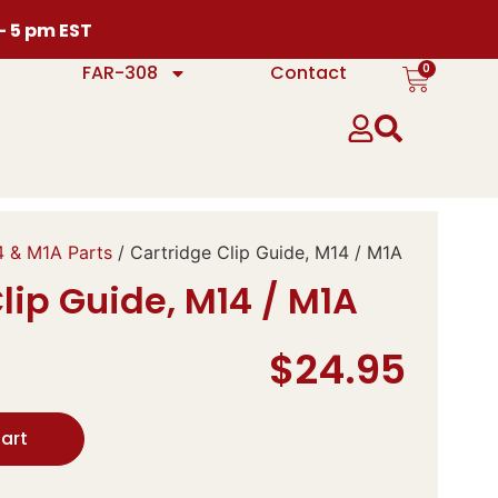
 – 5 pm EST
0
FAR-308
Contact
 & M1A Parts
/ Cartridge Clip Guide, M14 / M1A
lip Guide, M14 / M1A
$
24.95
art