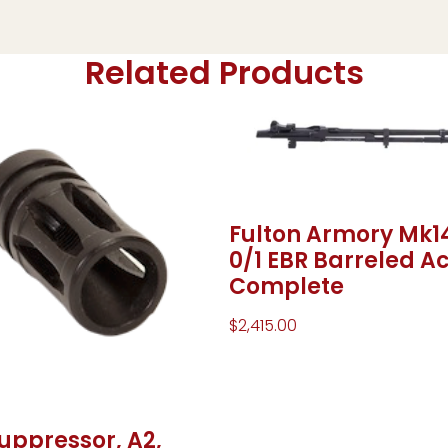
Related Products
Fulton Armory Mk1
0/1 EBR Barreled Ac
Complete
$
2,415.00
uppressor, A2,