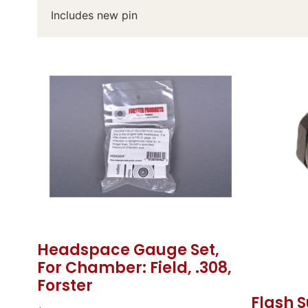
Includes new pin
Headspace Gauge Set,
For Chamber: Field, .308,
Forster
Flash S