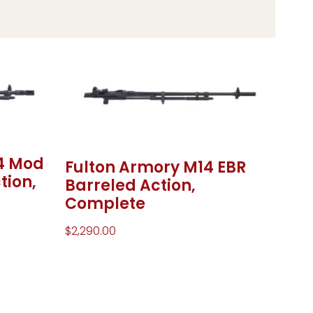
4 Mod
Fulton Armory M14 EBR
tion,
Barreled Action,
Complete
$
2,290.00