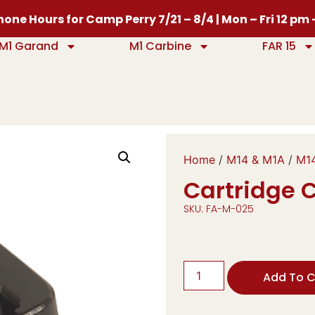
one Hours for Camp Perry 7/21 – 8/4 | Mon – Fri 12 pm
M1 Garand
M1 Carbine
FAR 15
Home
/
M14 & M1A
/
M14
Cartridge C
SKU: FA-M-025
Add To C