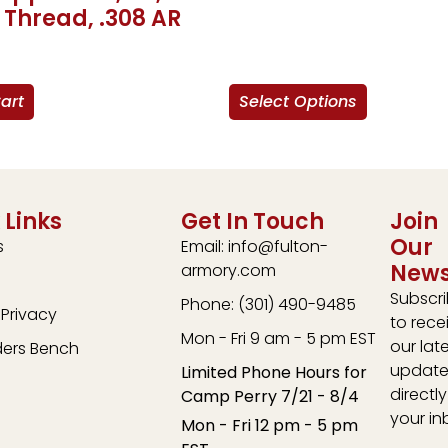
 Thread, .308 AR
art
Select Options
 Links
Get In Touch
Join
Our
s
Email: info@fulton-
News
armory.com
Subscr
Phone: (301) 490-9485
Privacy
to rece
Mon - Fri 9 am - 5 pm EST
our lat
ders Bench
update
Limited Phone Hours for
directly
Camp Perry 7/21 - 8/4
your in
Mon - Fri 12 pm - 5 pm