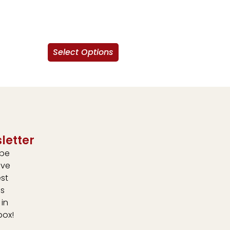
Select Options
letter
ibe
ive
est
s
 in
box!