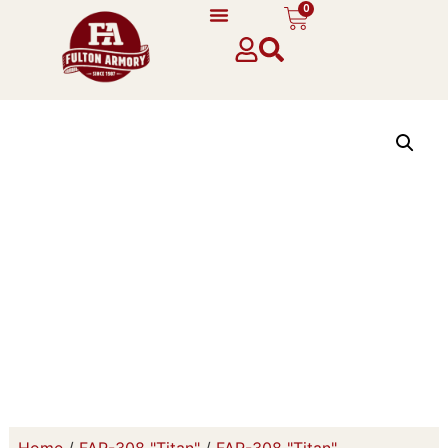
0
Home
/
FAR-308 "Titan"
/
FAR-308 "Titan"