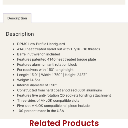
Description
Description
DPMS Low Profile Handguard
4140 heat treated barrel nut with 1 7/16 – 16 threads
Barrel nut wrench included
Features patented 4140 heat treated torque plate
Features aluminum anti rotation block
For receivers with .150” tang height
Length: 15.0” | Width: 1.750” | Height: 2.187”
Weight: 14.5oz
Internal diameter of 1.50”
Constructed from hard coat anodized 6061 aluminum
Features five anti-rotation QD sockets for sling attachment
Three sides of M-LOK compatible slots
Five slot M-LOK compatible rail piece include
100 percent made in the USA
Related Products