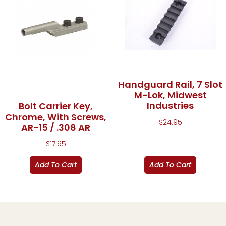
Handguard Rail, 7 Slot
M-Lok, Midwest
Industries
Bolt Carrier Key,
Chrome, With Screws,
$
24.95
AR-15 / .308 AR
$
17.95
Add To Cart
Add To Cart