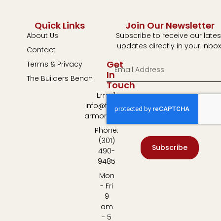
Quick Links
Join Our Newsletter
About Us
Subscribe to receive our lates
updates directly in your inbox
Contact
Get
Terms & Privacy
In
The Builders Bench
Touch
Email:
info@fulton-
armory.com
Phone:
(301)
Subscribe
490-
9485
Mon
- Fri
9
am
- 5