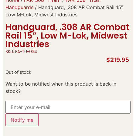
Handguards
/ Handguard, .308 AR Combat Rail 15”,
Low M-Lok, Midwest Industries
Handguard, .308 AR Combat
Rail 15”, Low M-Lok, Midwest
Industries
SKU: FA-TU-034
$
219.95
Out of stock
Want to be notified when this product is back in
stock?
Notify me