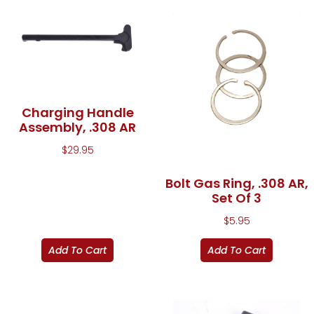
Charging Handle
Assembly, .308 AR
$
29.95
Bolt Gas Ring, .308 AR,
Set Of 3
$
5.95
Add To Cart
Add To Cart