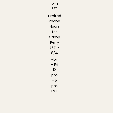
pm
EST
Limited
Phone
Hours
for
Camp
Perry
7/21 -
8/4
Mon
- Fri
12
pm
- 5
pm
EST