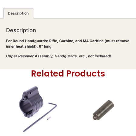
Description
Description
For Round Handguards: Rifle, Carbine, and M4 Carbine (must remove
inner heat shield), 6″ long
Upper Receiver Assembly, Handguards, etc., not included!
Related Products