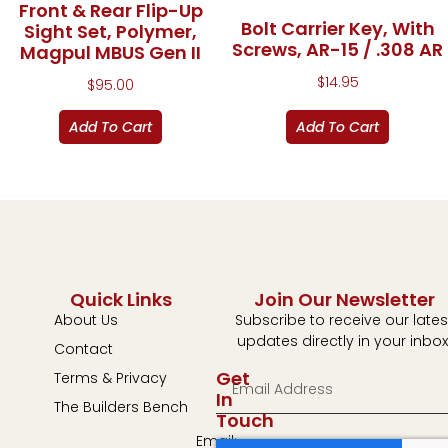
Front & Rear Flip-Up
Bolt Carrier Key, With
Sight Set, Polymer,
Screws, AR-15 / .308 AR
Magpul MBUS Gen II
$
14.95
$
95.00
Add To Cart
Add To Cart
Quick Links
Join Our Newsletter
About Us
Subscribe to receive our lates
updates directly in your inbox
Contact
Get
Terms & Privacy
In
The Builders Bench
Touch
Email: