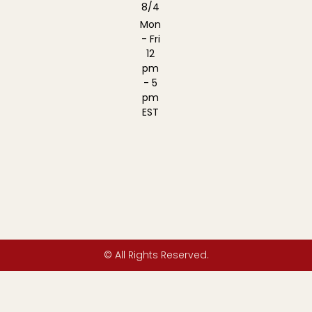
8/4
Mon
- Fri
12
pm
- 5
pm
EST
© All Rights Reserved.