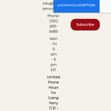
info@fulton-
armory.com
Phone:
(301)
Subscribe
490-
9485
Mon
- Fri
9
am
- 5
pm
EST
Limited
Phone
Hours
for
Camp
Perry
7/21 -