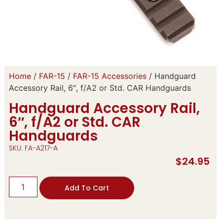
Home
/
FAR-15
/
FAR-15 Accessories
/ Handguard
Accessory Rail, 6″, f/A2 or Std. CAR Handguards
Handguard Accessory Rail,
6″, f/A2 or Std. CAR
Handguards
SKU: FA-A217-A
$
24.95
Add To Cart