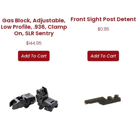
Front Sight Post Detent
Gas Block, Adjustable,
Low Profile, .936, Clamp
$
0.95
On, SLR Sentry
$
144.95
Add To Cart
Add To Cart