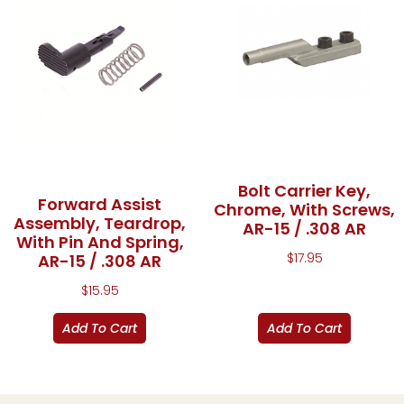
Bolt Carrier Key,
Forward Assist
Chrome, With Screws,
Assembly, Teardrop,
AR-15 / .308 AR
With Pin And Spring,
$
17.95
AR-15 / .308 AR
$
15.95
Add To Cart
Add To Cart