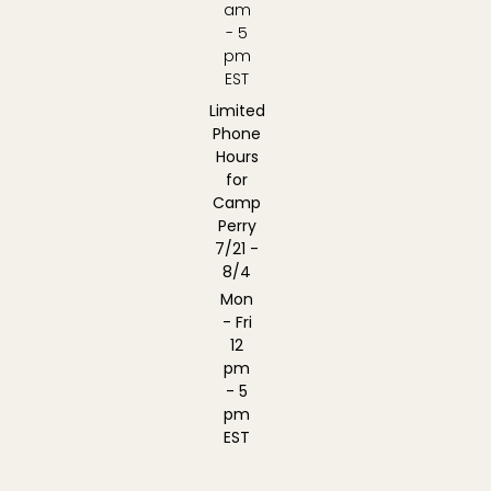
am
- 5
pm
EST
Limited
Phone
Hours
for
Camp
Perry
7/21 -
8/4
Mon
- Fri
12
pm
- 5
pm
EST