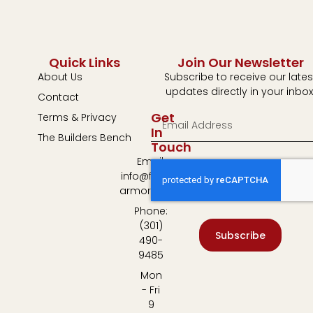
Quick Links
Join Our Newsletter
About Us
Subscribe to receive our lates
updates directly in your inbox
Contact
Get
Terms & Privacy
In
The Builders Bench
Touch
Email:
info@fulton-
armory.com
Phone:
(301)
Subscribe
490-
9485
Mon
- Fri
9