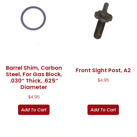
Barrel Shim, Carbon
Front Sight Post, A2
Steel, For Gas Block,
.030″ Thick, .625″
$
4.95
Diameter
$
4.95
Add To Cart
Add To Cart