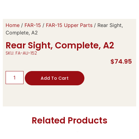
Home
/
FAR-15
/
FAR-15 Upper Parts
/ Rear Sight,
Complete, A2
Rear Sight, Complete, A2
SKU: FA-AU-152
$
74.95
Add To Cart
Related Products